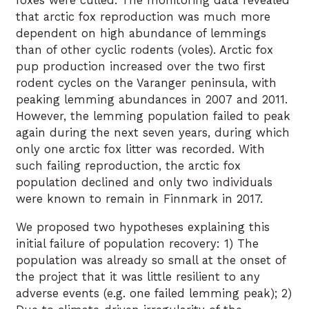
foxes were culled. The monitoring data revealed
that arctic fox reproduction was much more
dependent on high abundance of lemmings
than of other cyclic rodents (voles). Arctic fox
pup production increased over the two first
rodent cycles on the Varanger peninsula, with
peaking lemming abundances in 2007 and 2011.
However, the lemming population failed to peak
again during the next seven years, during which
only one arctic fox litter was recorded. With
such failing reproduction, the arctic fox
population declined and only two individuals
were known to remain in Finnmark in 2017.
We proposed two hypotheses explaining this
initial failure of population recovery: 1) The
population was already so small at the onset of
the project that it was little resilient to any
adverse events (e.g. one failed lemming peak); 2)