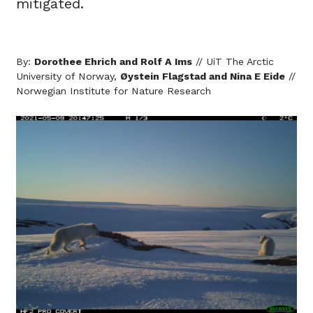
mitigated.
By:
Dorothee Ehrich and Rolf A Ims
// UiT The Arctic
University of Norway,
Øystein Flagstad and Nina E Eide
//
Norwegian Institute for Nature Research