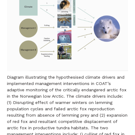
Diagram illustrating the hypothesised climate drivers and
implemented management interventions in COAT’s
adaptive monitoring of the critically endangered arctic fox
in the Norwegian low Arctic. The climate drivers include:
(1) Disrupting effect of warmer winters on lemming
population cycles and failed arctic fox reproduction
resulting from absence of lemming prey and (2) expansion
of red fox and resultant competitive displacement of
arctic fox in productive tundra habitats. The two
management interventions include: I) culling of red fox in