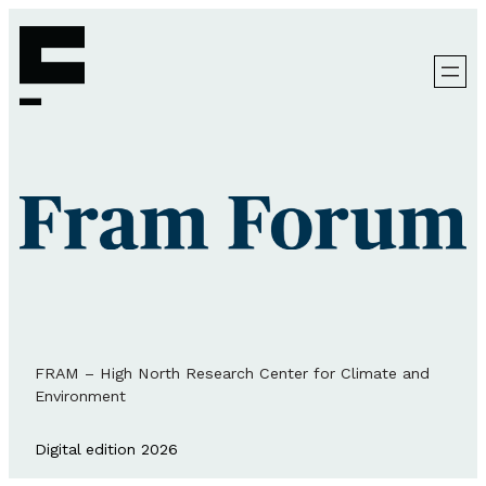
FRAM – High North Research Center for Climate and
Environment
Digital edition 2026