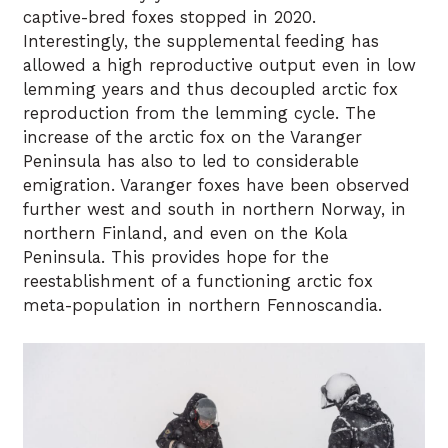
captive-bred foxes stopped in 2020.
Interestingly, the supplemental feeding has
allowed a high reproductive output even in low
lemming years and thus decoupled arctic fox
reproduction from the lemming cycle. The
increase of the arctic fox on the Varanger
Peninsula has also to led to considerable
emigration. Varanger foxes have been observed
further west and south in northern Norway, in
northern Finland, and even on the Kola
Peninsula. This provides hope for the
reestablishment of a functioning arctic fox
meta-population in northern Fennoscandia.