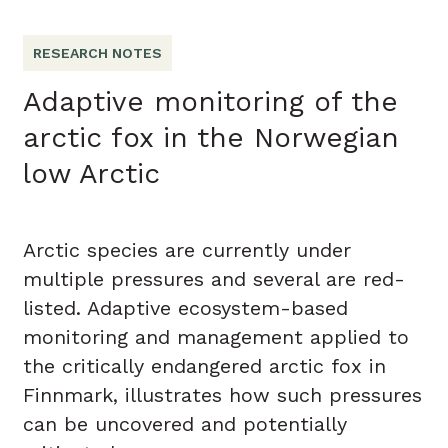
RESEARCH NOTES
Adaptive monitoring of the
arctic fox in the Norwegian
low Arctic
Arctic species are currently under
multiple pressures and several are red-
listed. Adaptive ecosystem-based
monitoring and management applied to
the critically endangered arctic fox in
Finnmark, illustrates how such pressures
can be uncovered and potentially