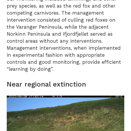
prey species, as well as the red fox and other
competing carnivores. The management
intervention consisted of culling red foxes on
the Varanger Peninsula, while the adjacent
Norkinn Peninsula and Ifjordfjellet served as
control areas without any interventions.
Management interventions, when implemented
in experimental fashion with appropriate
controls and good monitoring, provide efficient
“learning by doing”.
Near regional extinction