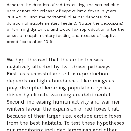
denotes the duration of red fox culling, the vertical blue
bars denote the release of captive bred foxes in years
2018-2020, and the horizontal blue bar denotes the
duration of supplementary feeding. Notice the decoupling
of lemming dynamics and arctic fox reproduction after the
onset of supplementary feeding and release of captive
breed foxes after 2018.
We hypothesised that the arctic fox was
negatively affected by two driver pathways:
First, as successful arctic fox reproduction
depends on high abundance of lemmings as
prey, disrupted lemming population cycles
driven by climate warming are detrimental.
Second, increasing human activity and warmer
winters favour the expansion of red foxes that,
because of their larger size, exclude arctic foxes
from the best habitats. To test these hypotheses
our monitoring included lemmings and other