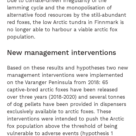
Due to climate-driven irregularity of the
lemming cycle and the monopolisation of
alternative food resources by the still-abundant
red foxes, the low Arctic tundra in Finnmark is
no longer able to harbour a viable arctic fox
population.
New management interventions
Based on these results and hypotheses two new
management interventions were implemented
on the Varanger Peninsula from 2018: 65
captive-bred arctic foxes have been released
over three years (2018-2020) and several tonnes
of dog pellets have been provided in dispensers
exclusively available to arctic foxes. These
interventions were intended to push the Arctic
fox population above the threshold of being
vulnerable to adverse events (hypothesis 1