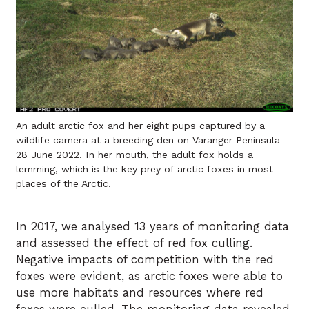
An adult arctic fox and her eight pups captured by a
wildlife camera at a breeding den on Varanger Peninsula
28 June 2022. In her mouth, the adult fox holds a
lemming, which is the key prey of arctic foxes in most
places of the Arctic.
In 2017, we analysed 13 years of monitoring data
and assessed the effect of red fox culling.
Negative impacts of competition with the red
foxes were evident, as arctic foxes were able to
use more habitats and resources where red