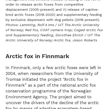
order to release arctic foxes from competitive
displacement (2005-present) and II) release of captive-
bred arctic foxes (2018-2020) and supplementary feeding
by exclusive dispensers with dog pellets (2018-present).
Photos: Lemming, Rolf A Ims / UiT The Arctic University
of Norway; Red fox, COAT camera trap; Caged arctic fox
and Supplementary feeding, Dorothee Ehrich / UiT The
Arctic University of Norway; Arctic fox, Jason Roberts
Arctic fox in Finnmark
In Finnmark, only a few arctic foxes were left in
2004, when researchers from the University of
Tromsø initiated the project “Arctic fox in
Finnmark” as a part of the national arctic fox
conservation programme of the Norwegian
Environment Agency. The project aimed to
uncover the drivers of the decline of the arctic
fox by means of adaptive ecosystem-based