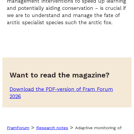
management interventions to speed up learning
and potentially aiding conservation – is crucial if
we are to understand and manage the fate of
arctic specialist species such the arctic fox.
Want to read the magazine?
Download the PDF-version of Fram Forum
2026
>
>
Framforum
Research notes
Adaptive monitoring of