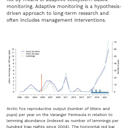
monitoring. Adaptive monitoring is a hypothesis-
driven approach to long-term research and
often includes management interventions.
Arctic fox reproductive output (number of litters and
pups) per year on the Varanger Peninsula in relation to
lemming abundance (indexed as number of lemmings per
hundred trap nights since 2004). The horizontal red bar