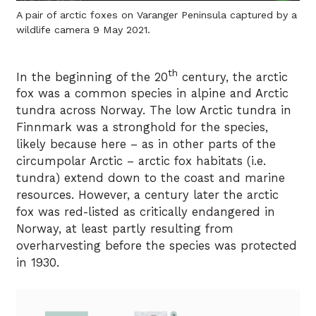
A pair of arctic foxes on Varanger Peninsula captured by a
wildlife camera 9 May 2021.
th
In the beginning of the 20
century, the arctic
fox was a common species in alpine and Arctic
tundra across Norway. The low Arctic tundra in
Finnmark was a stronghold for the species,
likely because here – as in other parts of the
circumpolar Arctic – arctic fox habitats (i.e.
tundra) extend down to the coast and marine
resources. However, a century later the arctic
fox was red-listed as critically endangered in
Norway, at least partly resulting from
overharvesting before the species was protected
in 1930.