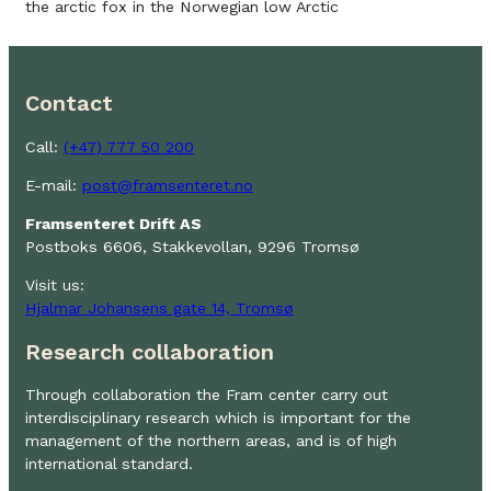
the arctic fox in the Norwegian low Arctic
Contact
Call:
(+47) 777 50 200
E-mail:
post@framsenteret.no
Framsenteret Drift AS
Postboks 6606, Stakkevollan, 9296 Tromsø
Visit us:
Hjalmar Johansens gate 14, Tromsø
Research collaboration
Through collaboration the Fram center carry out
interdisciplinary research which is important for the
management of the northern areas, and is of high
international standard.