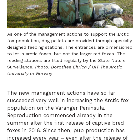
As one of the management actions to support the arctic
fox population, dog pellets are provided through specially
designed feeding stations. The entrances are dimensioned
to let in arctic foxes, but not the larger red foxes. The
feeding stations are filled regularly by the State Nature
Surveillance.
Photo: Dorothee Ehrich / UiT The Arctic
University of Norway
The new management actions have so far
succeeded very well in increasing the Arctic fox
population on the Varanger Peninsula.
Reproduction commenced already in the
summer after the first release of captive bred
foxes in 2018. Since then, pup production has
increased every year – even after the release of