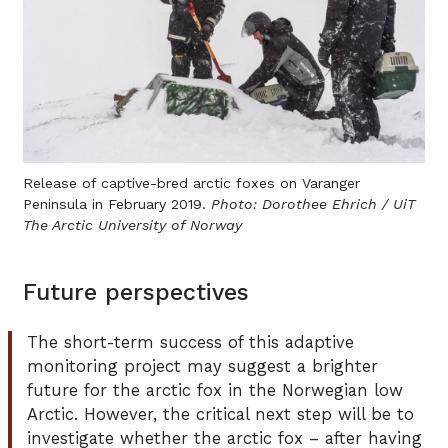
Release of captive-bred arctic foxes on Varanger
Peninsula in February 2019.
Photo: Dorothee Ehrich / UiT
The Arctic University of Norway
Future perspectives
The short-term success of this adaptive
monitoring project may suggest a brighter
future for the arctic fox in the Norwegian low
Arctic. However, the critical next step will be to
investigate whether the arctic fox – after having