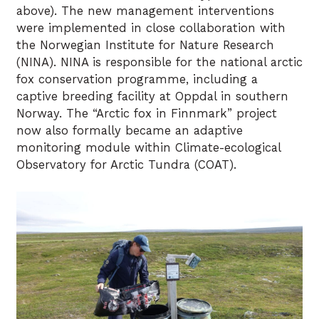
above). The new management interventions
were implemented in close collaboration with
the Norwegian Institute for Nature Research
(NINA). NINA is responsible for the national arctic
fox conservation programme, including a
captive breeding facility at Oppdal in southern
Norway. The “Arctic fox in Finnmark” project
now also formally became an adaptive
monitoring module within Climate-ecological
Observatory for Arctic Tundra (COAT).