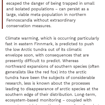
escaped the danger of being trapped in small
and isolated populations – can persist as a
large, viable meta-population in northern
Fennoscandia without extraordinary
conservation measures.
Climate warming, which is occurring particularly
fast in eastern Finnmark, is predicted to push
the low Arctic tundra out of its climatic
envelope soon, with consequences that are
presently difficult to predict. Whereas
northward expansions of southern species (often
generalists like the red fox) into the arctic
tundra have been the subjects of considerable
research, less is known about the processes
leading to disappearance of arctic species at the
southern edge of their distribution. Long-term,
ecosystem-based monitoring – coupled with