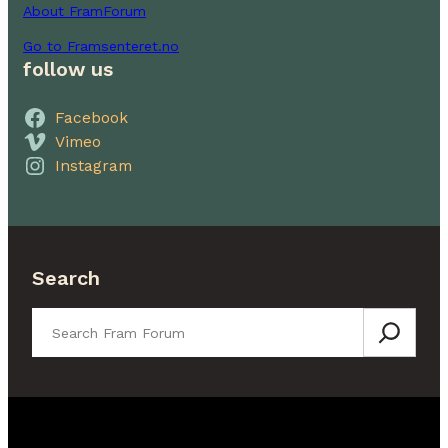
About FramForum
Go to Framsenteret.no
follow us
Facebook
Vimeo
Instagram
Search
Search