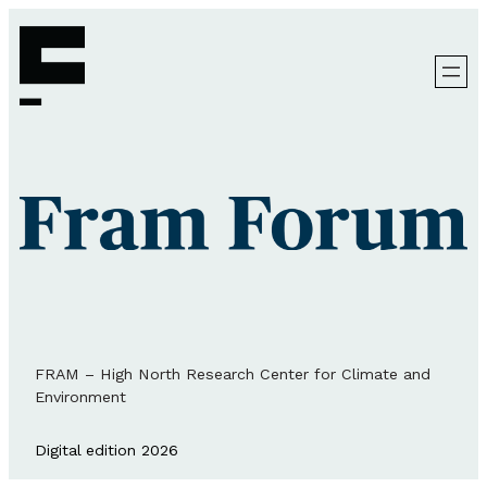
FRAM – High North Research Center for Climate and
Environment
Digital edition 2026