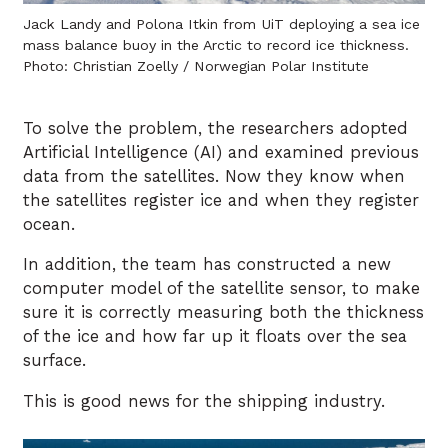
Jack Landy and Polona Itkin from UiT deploying a sea ice
mass balance buoy in the Arctic to record ice thickness.
Photo: Christian Zoelly / Norwegian Polar Institute
To solve the problem, the researchers adopted
Artificial Intelligence (AI) and examined previous
data from the satellites. Now they know when
the satellites register ice and when they register
ocean.
In addition, the team has constructed a new
computer model of the satellite sensor, to make
sure it is correctly measuring both the thickness
of the ice and how far up it floats over the sea
surface.
This is good news for the shipping industry.