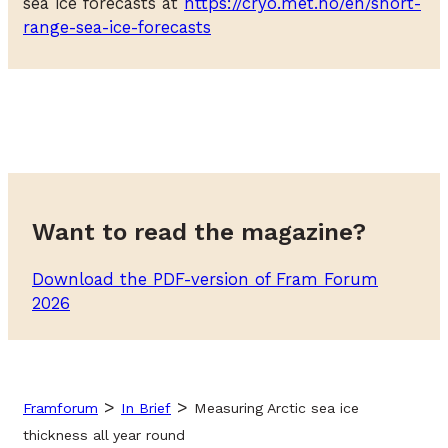
sea ice forecasts at
https://cryo.met.no/en/short-
range-sea-ice-forecasts
Want to read the magazine?
Download the PDF-version of Fram Forum
2026
>
>
Framforum
In Brief
Measuring Arctic sea ice
thickness all year round