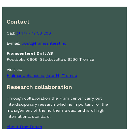
Contact
Call:
(+47) 777 50 200
E-mail:
post@framsenteret.no
Framsenteret Drift AS
Postboks 6606, Stakkevollan, 9296 Tromsø
Visit us:
Hjalmar Johansens gate 14, Tromsø
Research collaboration
Through collaboration the Fram center carry out
interdisciplinary research which is important for the
management of the northern areas, and is of high
international standard.
About FramForum