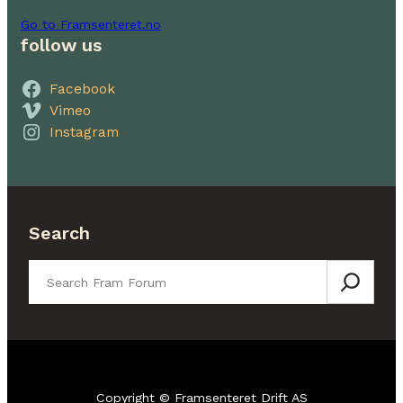
Go to Framsenteret.no
follow us
Facebook
Vimeo
Instagram
Search
Search
Copyright © Framsenteret Drift AS