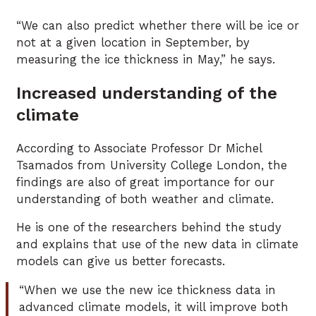
“We can also predict whether there will be ice or
not at a given location in September, by
measuring the ice thickness in May,” he says.
Increased understanding of the
climate
According to Associate Professor Dr Michel
Tsamados from University College London, the
findings are also of great importance for our
understanding of both weather and climate.
He is one of the researchers behind the study
and explains that use of the new data in climate
models can give us better forecasts.
“When we use the new ice thickness data in
advanced climate models, it will improve both