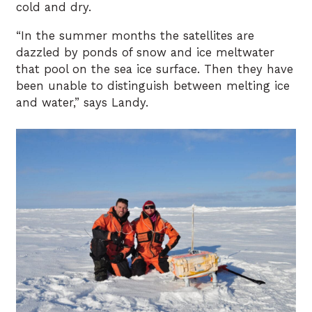
cold and dry.
“In the summer months the satellites are
dazzled by ponds of snow and ice meltwater
that pool on the sea ice surface. Then they have
been unable to distinguish between melting ice
and water,” says Landy.