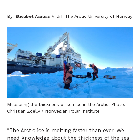
By:
Elisabet Aaraas
// UiT The Arctic University of Norway
Measuring the thickness of sea ice in the Arctic. Photo:
Christian Zoelly / Norwegian Polar Institute
“The Arctic ice is melting faster than ever. We
need knowledge about the thickness of the sea