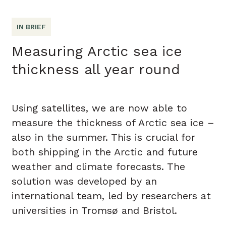
IN BRIEF
Measuring Arctic sea ice
thickness all year round
Using satellites, we are now able to
measure the thickness of Arctic sea ice –
also in the summer. This is crucial for
both shipping in the Arctic and future
weather and climate forecasts. The
solution was developed by an
international team, led by researchers at
universities in Tromsø and Bristol.