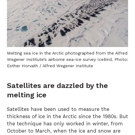
Melting sea ice in the Arctic photographed from the Alfred
Wegener Institute’s airborne sea-ice survey IceBird. Photo:
Esther Horvath / Alfred Wegener Institute
Satellites are dazzled by the
melting ice
Satellites have been used to measure the
thickness of ice in the Arctic since the 1980s. But
the technique has only worked in winter, from
October to March, when the ice and snow are