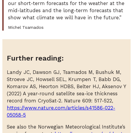
our short-term forecasts for the weather at the
mid-latitudes and the long-term forecasts that
show what climate we will have in the future.”
Michel Tsamados
Further reading:
Landy JC, Dawson GJ, Tsamados M, Bushuk M,
Stroeve JC, Howsell SEL, Krumpen T, Babb DG,
Komarov AS, Heorton HDBS, Belter HJ, Aksenov Y
(2022) A year-round satellite sea-ice thickness
record from CryoSat-2. Nature 609: 517-522,
https://www.nature.com/articles/s41586-022-
05058-5
See also the Norwegian Meteorological Institute’s