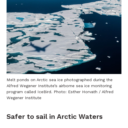
Melt ponds on Arctic sea ice photographed during the
Alfred Wegener Institute’s airborne sea ice monitoring
program called IceBird. Photo: Esther Horvath / Alfred
Wegener Institute
Safer to sail in Arctic Waters