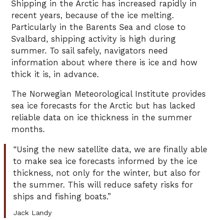
Shipping in the Arctic has increased rapidly in
recent years, because of the ice melting.
Particularly in the Barents Sea and close to
Svalbard, shipping activity is high during
summer. To sail safely, navigators need
information about where there is ice and how
thick it is, in advance.
The Norwegian Meteorological Institute provides
sea ice forecasts for the Arctic but has lacked
reliable data on ice thickness in the summer
months.
“Using the new satellite data, we are finally able
to make sea ice forecasts informed by the ice
thickness, not only for the winter, but also for
the summer. This will reduce safety risks for
ships and fishing boats.”
Jack Landy