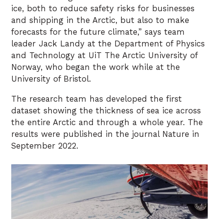
ice, both to reduce safety risks for businesses
and shipping in the Arctic, but also to make
forecasts for the future climate,” says team
leader Jack Landy at the Department of Physics
and Technology at UiT The Arctic University of
Norway, who began the work while at the
University of Bristol.
The research team has developed the first
dataset showing the thickness of sea ice across
the entire Arctic and through a whole year. The
results were published in the journal Nature in
September 2022.