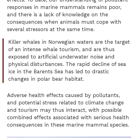
responses in marine mammals remains poor,
and there is a lack of knowledge on the
consequences when animals must cope with
several stressors at the same time.
Killer whales in Norwegian waters are the target
of an intense whale tourism, and are thus
exposed to artificial underwater noise and
physical disturbances. The rapid decline of sea
ice in the Barents Sea has led to drastic
changes in polar bear habitat.
Adverse health effects caused by pollutants,
and potential stress related to climate change
and tourism may thus interact, with possible
combined effects associated with serious health
consequences in these marine mammal species.