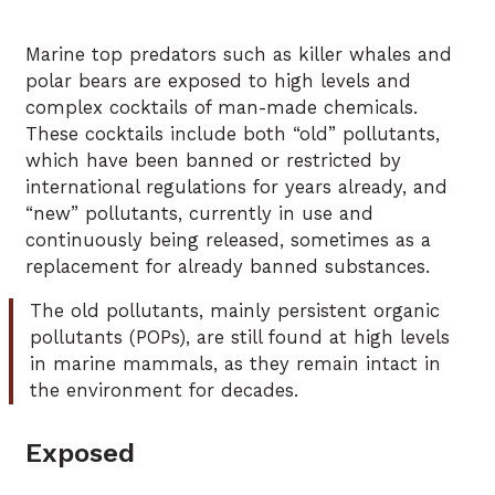
Marine top predators such as killer whales and
polar bears are exposed to high levels and
complex cocktails of man-made chemicals.
These cocktails include both “old” pollutants,
which have been banned or restricted by
international regulations for years already, and
“new” pollutants, currently in use and
continuously being released, sometimes as a
replacement for already banned substances.
The old pollutants, mainly persistent organic
pollutants (POPs), are still found at high levels
in marine mammals, as they remain intact in
the environment for decades.
Exposed