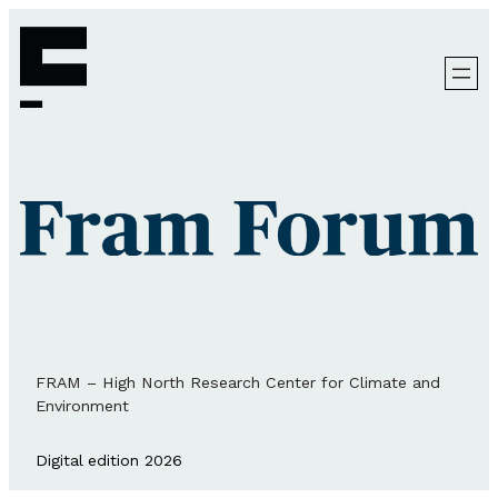
FRAM – High North Research Center for Climate and
Environment
Digital edition 2026