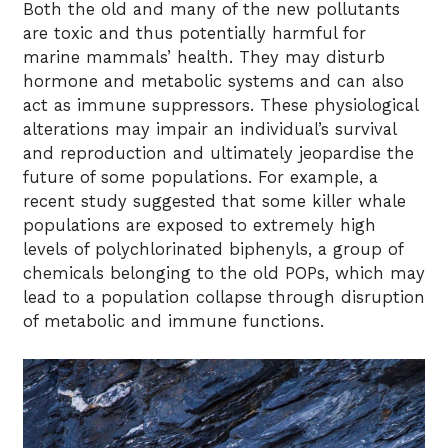
Both the old and many of the new pollutants
are toxic and thus potentially harmful for
marine mammals’ health. They may disturb
hormone and metabolic systems and can also
act as immune suppressors. These physiological
alterations may impair an individual’s survival
and reproduction and ultimately jeopardise the
future of some populations. For example, a
recent study suggested that some killer whale
populations are exposed to extremely high
levels of polychlorinated biphenyls, a group of
chemicals belonging to the old POPs, which may
lead to a population collapse through disruption
of metabolic and immune functions.