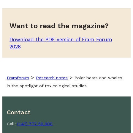
Want to read the magazine?
Download the PDF-version of Fram Forum
2026
>
>
Framforum
Research notes
Polar bears and whales
in the spotlight of toxicological studies
Contact
Call:
(+47) 777 50 200