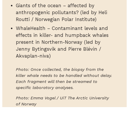
Giants of the ocean – affected by
anthropogenic pollutants? (led by Heli
Routti / Norwegian Polar Institute)
WhaleHealth – Contaminant levels and
effects in killer- and humpback whales
present in Northern-Norway (led by
Jenny Bytingsvik and Pierre Blévin /
Akvaplan-niva)
Photo: Once collected, the biopsy from the
killer whale needs to be handled without delay.
Each fragment will then be streamed to
specific laboratory analyses.
Photo: Emma Vogel / UiT The Arctic University
of Norway