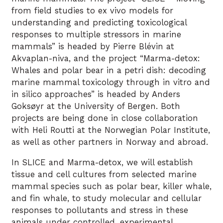
from field studies to ex vivo models for
understanding and predicting toxicological
responses to multiple stressors in marine
mammals” is headed by Pierre Blévin at
Akvaplan-niva, and the project “Marma-detox:
Whales and polar bear in a petri dish: decoding
marine mammal toxicology through in vitro and
in silico approaches” is headed by Anders
Goksøyr at the University of Bergen. Both
projects are being done in close collaboration
with Heli Routti at the Norwegian Polar Institute,
as well as other partners in Norway and abroad.
In SLICE and Marma-detox, we will establish
tissue and cell cultures from selected marine
mammal species such as polar bear, killer whale,
and fin whale, to study molecular and cellular
responses to pollutants and stress in these
animals under controlled, experimental