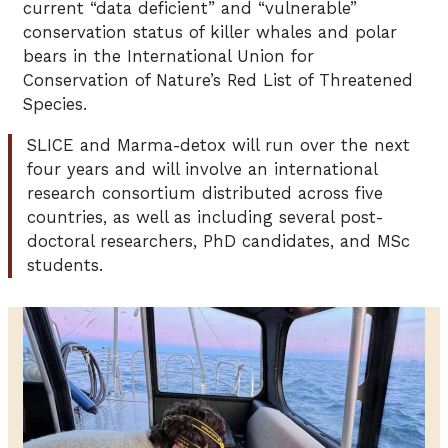
current “data deficient” and “vulnerable”
conservation status of killer whales and polar
bears in the International Union for
Conservation of Nature’s Red List of Threatened
Species.
SLICE and Marma-detox will run over the next
four years and will involve an international
research consortium distributed across five
countries, as well as including several post-
doctoral researchers, PhD candidates, and MSc
students.