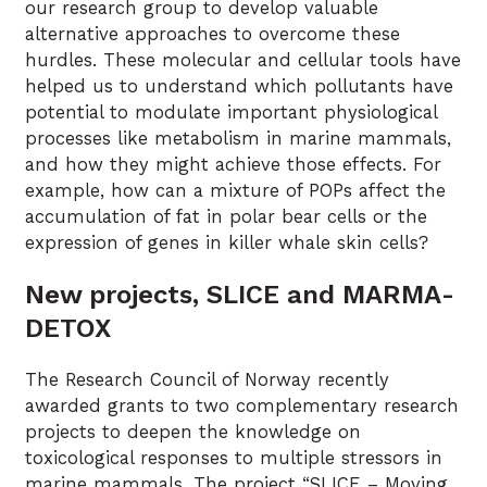
our research group to develop valuable
alternative approaches to overcome these
hurdles. These molecular and cellular tools have
helped us to understand which pollutants have
potential to modulate important physiological
processes like metabolism in marine mammals,
and how they might achieve those effects. For
example, how can a mixture of POPs affect the
accumulation of fat in polar bear cells or the
expression of genes in killer whale skin cells?
New projects, SLICE and MARMA-
DETOX
The Research Council of Norway recently
awarded grants to two complementary research
projects to deepen the knowledge on
toxicological responses to multiple stressors in
marine mammals. The project “SLICE – Moving