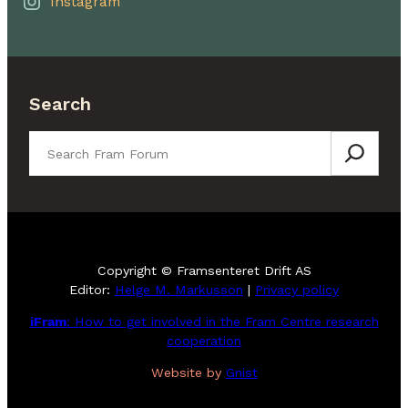
Instagram
Search
Search
Copyright © Framsenteret Drift AS
Editor:
Helge M. Markusson
|
Privacy policy
iFram
: How to get involved in the Fram Centre research
cooperation
Website by
Gnist