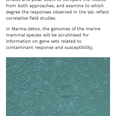
from both approaches, and examine to which
degree the responses observed in the lab reflect
correlative field studies.
In Marma-detox, the genomes of the marine
mammal species will be scrutinised for
information on gene sets related to
contaminant response and susceptibility.