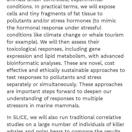
conditions. In practical terms, we will expose
cells and tiny fragments of fat tissue to
pollutants and/or stress hormones (to mimic
the hormonal response under stressful
conditions like climate change or whale tourism
for example). We will then assess their
toxicological responses, including gene
expression and lipid metabolism, with advanced
bioinformatic analyses. These are novel, cost
effective and ethically sustainable approaches to
test responses to pollutants and stress
separately or simultaneously. These approaches
are important steps forward to deepen our
understanding of responses to multiple
stressors in marine mammals.
In SLICE, we will also run traditional correlative
studies on a large number of individuals of killer
whales and polar bears to compare the results