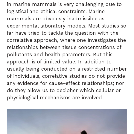
in marine mammals is very challenging due to
logistical and ethical constraints. Marine
mammals are obviously inadmissible as
experimental laboratory models. Most studies so
far have tried to tackle the question with the
correlative approach, where one investigates the
relationships between tissue concentrations of
pollutants and health parameters. But this
approach is of limited value. In addition to
usually being conducted on a restricted number
of individuals, correlative studies do not provide
any evidence for cause–effect relationships; nor
do they allow us to decipher which cellular or
physiological mechanisms are involved.