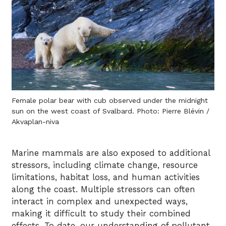
Female polar bear with cub observed under the midnight
sun on the west coast of Svalbard. Photo: Pierre Blévin /
Akvaplan-niva
Marine mammals are also exposed to additional
stressors, including climate change, resource
limitations, habitat loss, and human activities
along the coast. Multiple stressors can often
interact in complex and unexpected ways,
making it difficult to study their combined
effects. To date, our understanding of pollutant