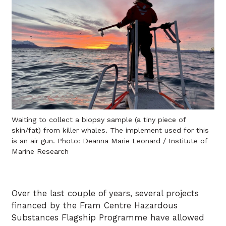
Waiting to collect a biopsy sample (a tiny piece of
skin/fat) from killer whales. The implement used for this
is an air gun. Photo: Deanna Marie Leonard / Institute of
Marine Research
Over the last couple of years, several projects
financed by the Fram Centre Hazardous
Substances Flagship Programme have allowed