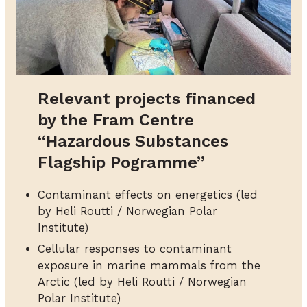
Relevant projects financed
by the Fram Centre
“Hazardous Substances
Flagship Pogramme”
Contaminant effects on energetics (led
by Heli Routti / Norwegian Polar
Institute)
Cellular responses to contaminant
exposure in marine mammals from the
Arctic (led by Heli Routti / Norwegian
Polar Institute)