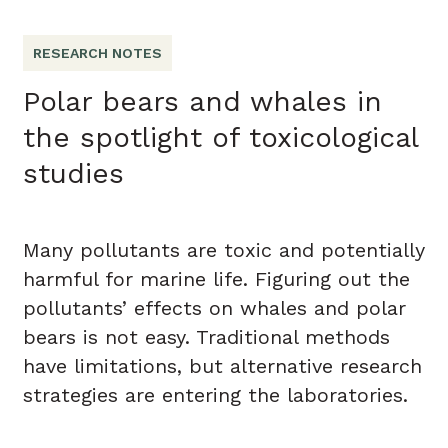
RESEARCH NOTES
Polar bears and whales in
the spotlight of toxicological
studies
Many pollutants are toxic and potentially
harmful for marine life. Figuring out the
pollutants’ effects on whales and polar
bears is not easy. Traditional methods
have limitations, but alternative research
strategies are entering the laboratories.