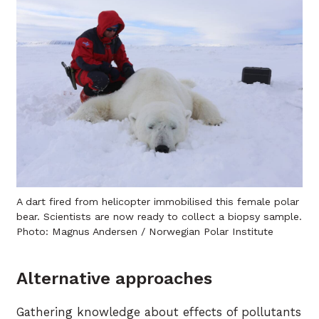
A dart fired from helicopter immobilised this female polar
bear. Scientists are now ready to collect a biopsy sample.
Photo: Magnus Andersen / Norwegian Polar Institute
Alternative approaches
Gathering knowledge about effects of pollutants