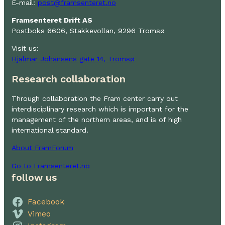
E-mail:
post@framsenteret.no
Framsenteret Drift AS
Postboks 6606, Stakkevollan, 9296 Tromsø
Visit us:
Hjalmar Johansens gate 14, Tromsø
Research collaboration
Through collaboration the Fram center carry out
interdisciplinary research which is important for the
management of the northern areas, and is of high
international standard.
About FramForum
Go to Framsenteret.no
follow us
Facebook
Vimeo