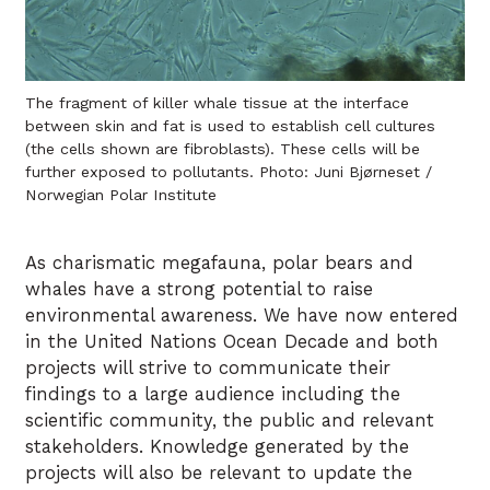
The fragment of killer whale tissue at the interface
between skin and fat is used to establish cell cultures
(the cells shown are fibroblasts). These cells will be
further exposed to pollutants. Photo: Juni Bjørneset /
Norwegian Polar Institute
As charismatic megafauna, polar bears and
whales have a strong potential to raise
environmental awareness. We have now entered
in the United Nations Ocean Decade and both
projects will strive to communicate their
findings to a large audience including the
scientific community, the public and relevant
stakeholders. Knowledge generated by the
projects will also be relevant to update the