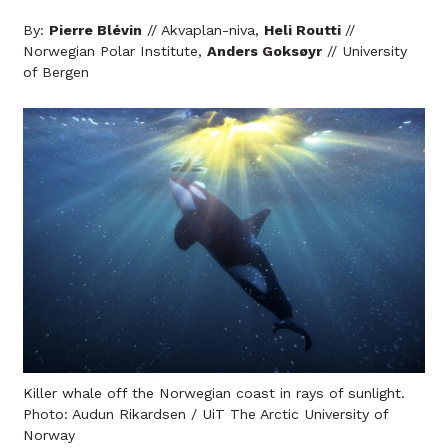
By:
Pierre Blévin
// Akvaplan-niva,
Heli Routti
//
Norwegian Polar Institute,
Anders Goksøyr
// University
of Bergen
Killer whale off the Norwegian coast in rays of sunlight.
Photo: Audun Rikardsen / UiT The Arctic University of
Norway