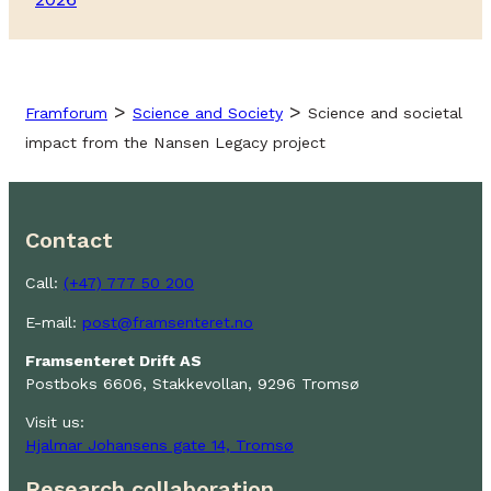
>
>
Framforum
Science and Society
Science and societal
impact from the Nansen Legacy project
Contact
Call:
(+47) 777 50 200
E-mail:
post@framsenteret.no
Framsenteret Drift AS
Postboks 6606, Stakkevollan, 9296 Tromsø
Visit us:
Hjalmar Johansens gate 14, Tromsø
Research collaboration