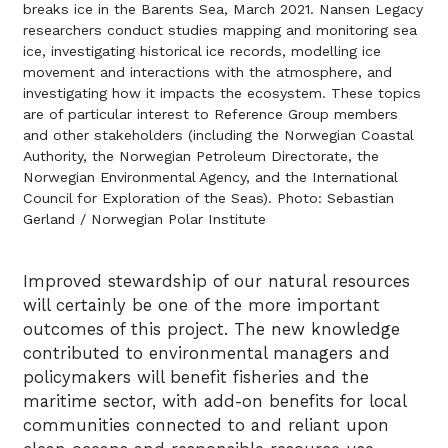
breaks ice in the Barents Sea, March 2021. Nansen Legacy
researchers conduct studies mapping and monitoring sea
ice, investigating historical ice records, modelling ice
movement and interactions with the atmosphere, and
investigating how it impacts the ecosystem. These topics
are of particular interest to Reference Group members
and other stakeholders (including the Norwegian Coastal
Authority, the Norwegian Petroleum Directorate, the
Norwegian Environmental Agency, and the International
Council for Exploration of the Seas). Photo: Sebastian
Gerland / Norwegian Polar Institute
Improved stewardship of our natural resources
will certainly be one of the more important
outcomes of this project. The new knowledge
contributed to environmental managers and
policymakers will benefit fisheries and the
maritime sector, with add-on benefits for local
communities connected to and reliant upon