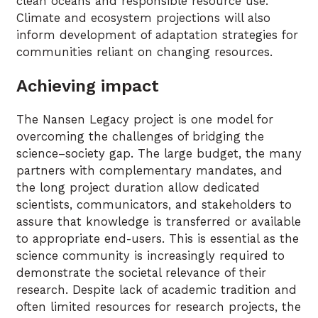
clean oceans and responsible resource use.
Climate and ecosystem projections will also
inform development of adaptation strategies for
communities reliant on changing resources.
Achieving impact
The Nansen Legacy project is one model for
overcoming the challenges of bridging the
science–society gap. The large budget, the many
partners with complementary mandates, and
the long project duration allow dedicated
scientists, communicators, and stakeholders to
assure that knowledge is transferred or available
to appropriate end-users. This is essential as the
science community is increasingly required to
demonstrate the societal relevance of their
research. Despite lack of academic tradition and
often limited resources for research projects, the