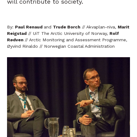
will contribute to society.
By:
Paul Renaud
and
Trude Borch
// Akvaplan-niva,
Marit
Reigstad
// UiT The Arctic University of Norway,
Rolf
Rødven
// Arctic Monitoring and Assessment Programme,
Øyvind Rinaldo // Norwegian Coastal Administration