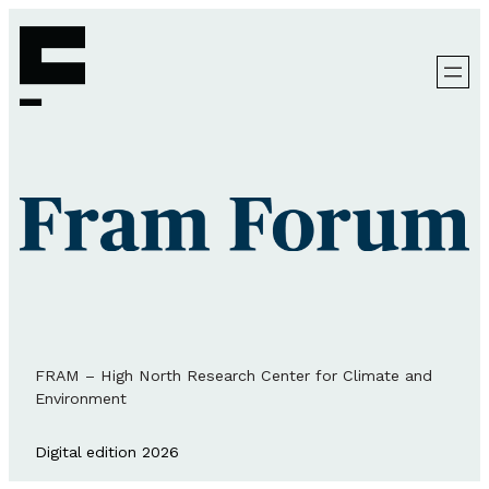
FRAM – High North Research Center for Climate and
Environment
Digital edition 2026