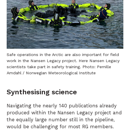
Safe operations in the Arctic are also important for field
work in the Nansen Legacy project. Here Nansen Legacy
scientists take part in safety training. Photo: Pernille
Amdahl / Norwegian Meteorological Institute
Synthesising science
Navigating the nearly 140 publications already
produced within the Nansen Legacy project and
the equally large number still in the pipeline,
would be challenging for most RG members.