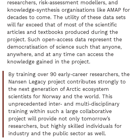
researchers, risk-assessment modellers, and
knowledge-synthesis organisations like AMAP for
decades to come. The utility of these data sets
will far exceed that of most of the scientific
articles and textbooks produced during the
project. Such open-access data represent the
democratisation of science such that anyone,
anywhere, and at any time can access the
knowledge gained in the project.
By training over 90 early-career researchers, the
Nansen Legacy project contributes strongly to
the next generation of Arctic ecosystem
scientists for Norway and the world. This
unprecedented inter- and multi-disciplinary
training within such a large collaborative
project will provide not only tomorrow’s
researchers, but highly skilled individuals for
industry and the public sector as well.