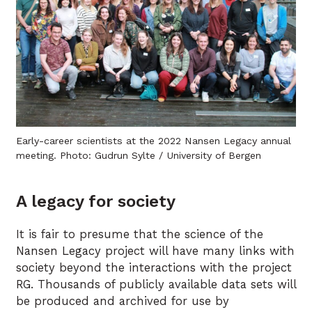
Early-career scientists at the 2022 Nansen Legacy annual
meeting. Photo: Gudrun Sylte / University of Bergen
A legacy for society
It is fair to presume that the science of the
Nansen Legacy project will have many links with
society beyond the interactions with the project
RG. Thousands of publicly available data sets will
be produced and archived for use by