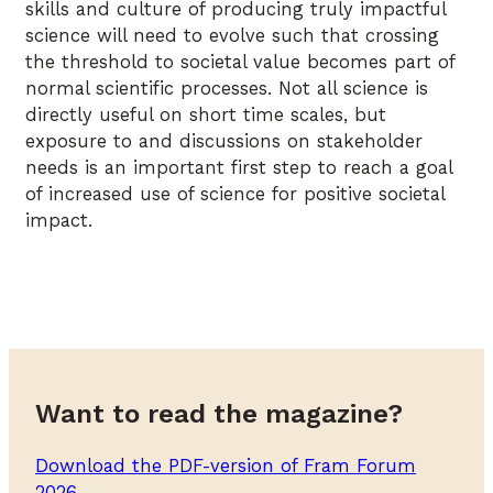
skills and culture of producing truly impactful
science will need to evolve such that crossing
the threshold to societal value becomes part of
normal scientific processes. Not all science is
directly useful on short time scales, but
exposure to and discussions on stakeholder
needs is an important first step to reach a goal
of increased use of science for positive societal
impact.
Want to read the magazine?
Download the PDF-version of Fram Forum
2026