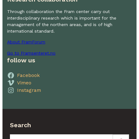
Through collaboration the Fram center carry out
interdisciplinary research which is important for the
management of the northern areas, and is of high
international standard.
About FramForum
Go to Framsenteret.no
follow us
Facebook
Vimeo
Instagram
Search
Search