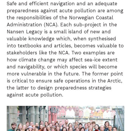
Safe and efficient navigation and an adequate
preparedness against acute pollution are among
the responsibilities of the Norwegian Coastal
Administration (NCA). Each sub-project in the
Nansen Legacy is a small island of new and
valuable knowledge which, when synthesised
into textbooks and articles, becomes valuable to
stakeholders like the NCA. Two examples are
how climate change may affect sea-ice extent
and navigability, or which species will become
more vulnerable in the future. The former point
is critical to ensure safe operations in the Arctic,
the latter to design preparedness strategies
against acute pollution.