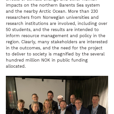
impacts on the northern Barents Sea system
and the nearby Arctic Ocean. More than 230
researchers from Norwegian universities and
research institutions are involved, including over
50 students, and the results are intended to
inform resource management and policy in the
region. Clearly, many stakeholders are interested
in the outcomes, and the need for the project
to deliver to society is magnified by the several
hundred million NOK in public funding
allocated.