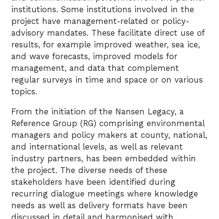
institutions. Some institutions involved in the
project have management-related or policy-
advisory mandates. These facilitate direct use of
results, for example improved weather, sea ice,
and wave forecasts, improved models for
management, and data that complement
regular surveys in time and space or on various
topics.
From the initiation of the Nansen Legacy, a
Reference Group (RG) comprising environmental
managers and policy makers at county, national,
and international levels, as well as relevant
industry partners, has been embedded within
the project. The diverse needs of these
stakeholders have been identified during
recurring dialogue meetings where knowledge
needs as well as delivery formats have been
discussed in detail and harmonised with