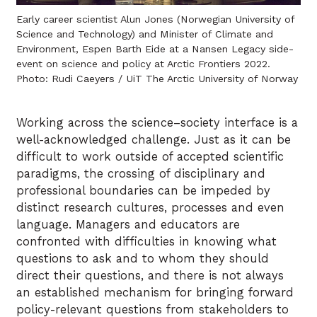
Early career scientist Alun Jones (Norwegian University of
Science and Technology) and Minister of Climate and
Environment, Espen Barth Eide at a Nansen Legacy side-
event on science and policy at Arctic Frontiers 2022.
Photo: Rudi Caeyers / UiT The Arctic University of Norway
Working across the science–society interface is a
well-acknowledged challenge. Just as it can be
difficult to work outside of accepted scientific
paradigms, the crossing of disciplinary and
professional boundaries can be impeded by
distinct research cultures, processes and even
language. Managers and educators are
confronted with difficulties in knowing what
questions to ask and to whom they should
direct their questions, and there is not always
an established mechanism for bringing forward
policy-relevant questions from stakeholders to