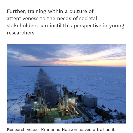
Further, training within a culture of
attentiveness to the needs of societal
stakeholders can instil this perspective in young
researchers.
Research vessel Kronprins Haakon leaves a trail as it