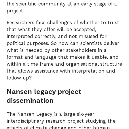
the scientific community at an early stage of a
project.
Researchers face challenges of whether to trust
that what they offer will be accepted,
interpreted correctly, and not misused for
political purposes. So how can scientists deliver
what is needed by other stakeholders in a
format and language that makes it usable, and
within a time frame and organisational structure
that allows assistance with interpretation and
follow up?
Nansen legacy project
dissemination
The Nansen Legacy is a large six-year
interdisciplinary research project studying the
effects of climate change and other human