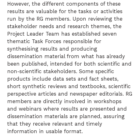
However, the different components of these
results are valuable for the tasks or activities
run by the RG members. Upon reviewing the
stakeholder needs and research themes, the
Project Leader Team has established seven
thematic Task Forces responsible for
synthesising results and producing
dissemination material from what has already
been published, intended for both scientific and
non-scientific stakeholders. Some specific
products include data sets and fact sheets,
short synthetic reviews and textbooks, scientific
perspective articles and newspaper editorials. RG
members are directly involved in workshops
and webinars where results are presented and
dissemination materials are planned, assuring
that they receive relevant and timely
information in usable format.