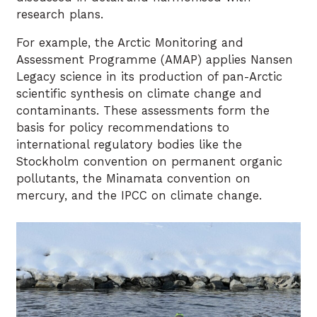
research plans.
For example, the Arctic Monitoring and
Assessment Programme (AMAP) applies Nansen
Legacy science in its production of pan-Arctic
scientific synthesis on climate change and
contaminants. These assessments form the
basis for policy recommendations to
international regulatory bodies like the
Stockholm convention on permanent organic
pollutants, the Minamata convention on
mercury, and the IPCC on climate change.