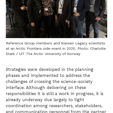
Reference Group members and Nansen Legacy scientists
at an Arctic Frontiers side-event in 2020. Photo: Charlotte
Stark / UiT The Arctic University of Norway
Strategies were developed in the planning
phases and implemented to address the
challenges of crossing the science–society
interface. Although delivering on these
responsibilities it is still a work in progress, it is
already underway due largely to tight
coordination among researchers, stakeholders,
and communication personnel from the partner