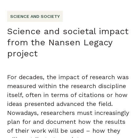
SCIENCE AND SOCIETY
Science and societal impact
from the Nansen Legacy
project
For decades, the impact of research was
measured within the research discipline
itself, often in terms of citations or how
ideas presented advanced the field.
Nowadays, researchers must increasingly
plan for and document how the results
of their work will be used – how they