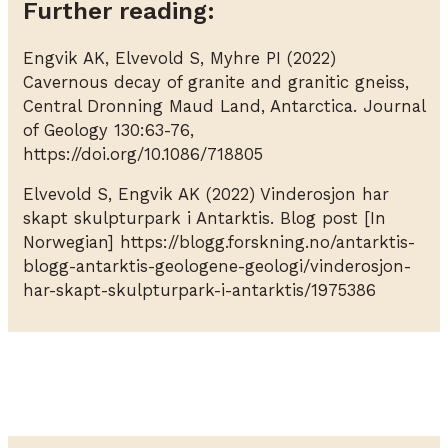
Further reading:
Engvik AK, Elvevold S, Myhre PI (2022)
Cavernous decay of granite and granitic gneiss,
Central Dronning Maud Land, Antarctica. Journal
of Geology 130:63-76,
https://doi.org/10.1086/718805
Elvevold S, Engvik AK (2022) Vinderosjon har
skapt skulpturpark i Antarktis. Blog post [In
Norwegian] https://blogg.forskning.no/antarktis-
blogg-antarktis-geologene-geologi/vinderosjon-
har-skapt-skulpturpark-i-antarktis/1975386