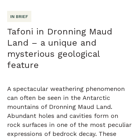
IN BRIEF
Tafoni in Dronning Maud
Land – a unique and
mysterious geological
feature
A spectacular weathering phenomenon
can often be seen in the Antarctic
mountains of Dronning Maud Land.
Abundant holes and cavities form on
rock surfaces in one of the most peculiar
expressions of bedrock decay. These