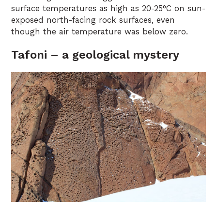
surface temperatures as high as 20-25°C on sun-
exposed north-facing rock surfaces, even
though the air temperature was below zero.
Tafoni – a geological mystery