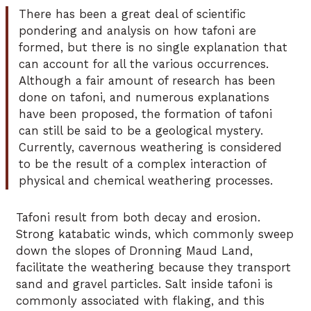
There has been a great deal of scientific
pondering and analysis on how tafoni are
formed, but there is no single explanation that
can account for all the various occurrences.
Although a fair amount of research has been
done on tafoni, and numerous explanations
have been proposed, the formation of tafoni
can still be said to be a geological mystery.
Currently, cavernous weathering is considered
to be the result of a complex interaction of
physical and chemical weathering processes.
Tafoni result from both decay and erosion.
Strong katabatic winds, which commonly sweep
down the slopes of Dronning Maud Land,
facilitate the weathering because they transport
sand and gravel particles. Salt inside tafoni is
commonly associated with flaking, and this