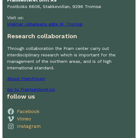
Framsenteret Drift AS
Postboks 6606, Stakkevollan, 9296 Tromsø
Visit us:
Hjalmar Johansens gate 14, Tromsø
Research collaboration
Through collaboration the Fram center carry out
interdisciplinary research which is important for the
management of the northern areas, and is of high
international standard.
About FramForum
Go to Framsenteret.no
follow us
Facebook
Vimeo
Instagram