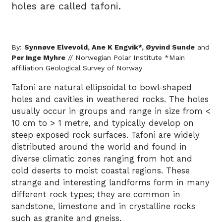
holes are called tafoni.
By:
Synnøve Elvevold, Ane K Engvik*, Øyvind Sunde
and
Per Inge Myhre
// Norwegian Polar Institute *Main
affiliation Geological Survey of Norway
Tafoni are natural ellipsoidal to bowl-shaped
holes and cavities in weathered rocks. The holes
usually occur in groups and range in size from <
10 cm to > 1 metre, and typically develop on
steep exposed rock surfaces. Tafoni are widely
distributed around the world and found in
diverse climatic zones ranging from hot and
cold deserts to moist coastal regions. These
strange and interesting landforms form in many
different rock types; they are common in
sandstone, limestone and in crystalline rocks
such as granite and gneiss.