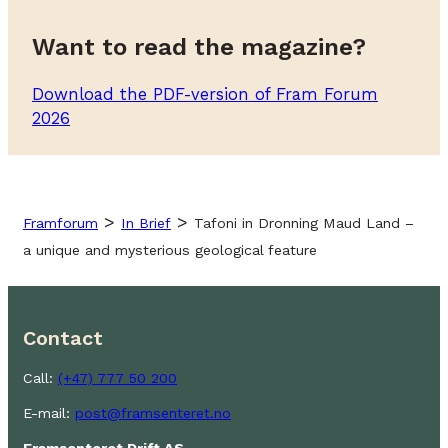
Want to read the magazine?
Download the PDF-version of Fram Forum
2026
>
>
Framforum
In Brief
Tafoni in Dronning Maud Land –
a unique and mysterious geological feature
Contact
Call:
(+47) 777 50 200
E-mail:
post@framsenteret.no