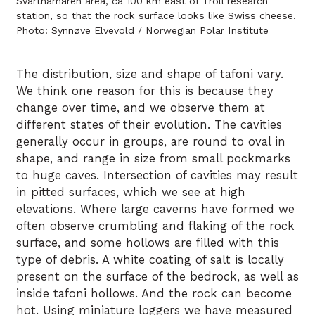
Svarthamaren area, ca 100 km east of Troll research
station, so that the rock surface looks like Swiss cheese.
Photo: Synnøve Elvevold / Norwegian Polar Institute
The distribution, size and shape of tafoni vary.
We think one reason for this is because they
change over time, and we observe them at
different states of their evolution. The cavities
generally occur in groups, are round to oval in
shape, and range in size from small pockmarks
to huge caves. Intersection of cavities may result
in pitted surfaces, which we see at high
elevations. Where large caverns have formed we
often observe crumbling and flaking of the rock
surface, and some hollows are filled with this
type of debris. A white coating of salt is locally
present on the surface of the bedrock, as well as
inside tafoni hollows. And the rock can become
hot. Using miniature loggers we have measured