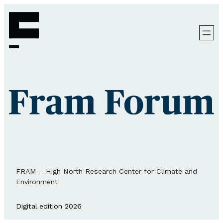
FRAM – High North Research Center for Climate and
Environment
Digital edition 2026