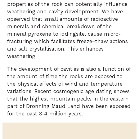
properties of the rock can potentially influence
weathering and cavity development. We have
observed that small amounts of radioactive
minerals and chemical breakdown of the
mineral pyroxene to iddingsite, cause micro-
fracturing which facilitates freeze–thaw actions
and salt crystallisation. This enhances
weathering.
The development of cavities is also a function of
the amount of time the rocks are exposed to
the physical effects of wind and temperature
variations. Recent cosmogenic age dating shows
that the highest mountain peaks in the eastern
part of Dronning Maud Land have been exposed
for the past 3-4 million years.