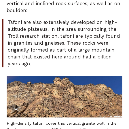
vertical and inclined rock surfaces, as well as on
boulders.
Tafoni are also extensively developed on high-
altitude plateaus. In the area surrounding the
Troll research station, tafoni are typically found
in granites and gneisses. These rocks were
originally formed as part of a large mountain
chain that existed here around half a billion
years ago.
High-density tafoni cover this vertical granite wall in the