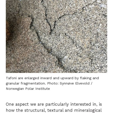
Tafoni are enlarged inward and upward by flaking and
granular fragmentation. Photo: Synnøve Elvevold /
Norwegian Polar Institute
One aspect we are particularly interested in, is
how the structural, textural and mineralogical