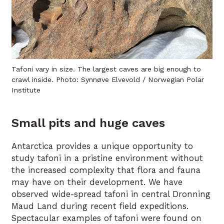
Tafoni vary in size. The largest caves are big enough to
crawl inside. Photo: Synnøve Elvevold / Norwegian Polar
Institute
Small pits and huge caves
Antarctica provides a unique opportunity to
study tafoni in a pristine environment without
the increased complexity that flora and fauna
may have on their development. We have
observed wide-spread tafoni in central Dronning
Maud Land during recent field expeditions.
Spectacular examples of tafoni were found on