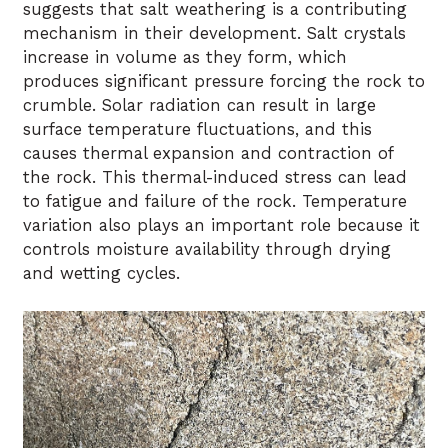
suggests that salt weathering is a contributing
mechanism in their development. Salt crystals
increase in volume as they form, which
produces significant pressure forcing the rock to
crumble. Solar radiation can result in large
surface temperature fluctuations, and this
causes thermal expansion and contraction of
the rock. This thermal-induced stress can lead
to fatigue and failure of the rock. Temperature
variation also plays an important role because it
controls moisture availability through drying
and wetting cycles.