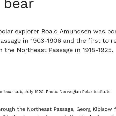
 bear
 polar explorer Roald Amundsen was bo
Passage in 1903-1906 and the first to r
gh the Northeast Passage in 1918-1925.
r bear cub, July 1920. Photo: Norwegian Polar Institute
hrough the Northeast Passage, Georg Kibisow