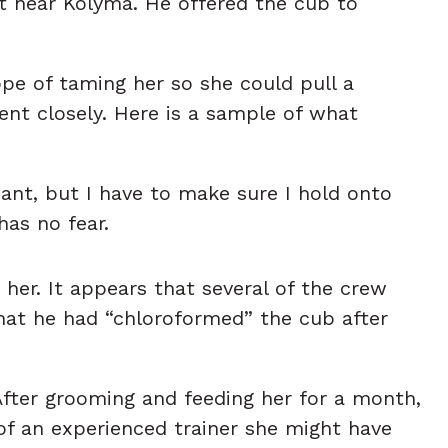
t near Kolyma. He offered the cub to
pe of taming her so she could pull a
ent closely. Here is a sample of what
want, but I have to make sure I hold onto
has no fear.
er. It appears that several of the crew
hat he had “chloroformed” the cub after
After grooming and feeding her for a month,
of an experienced trainer she might have