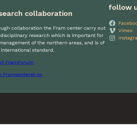
follow 
search collaboration
Facebo
ugh collaboration the Fram center carry out
Vimeo
rdisciplinary research which is important for
Instagr
management of the northern areas, and is of
 international standard.
ut FramForum
o Framsenteret.no