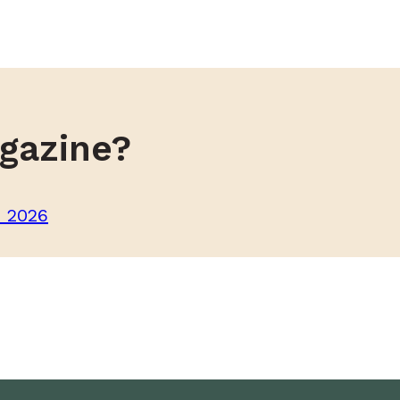
gazine?
m 2026