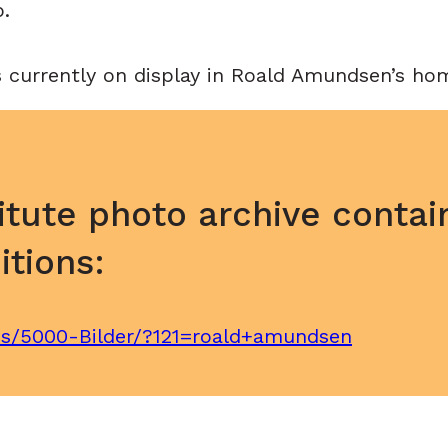
p.
s currently on display in Roald Amundsen’s hom
itute photo archive contai
tions:
ves/5000-Bilder/?121=roald+amundsen