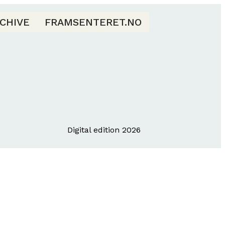
CHIVE
FRAMSENTERET.NO
Digital edition 2026