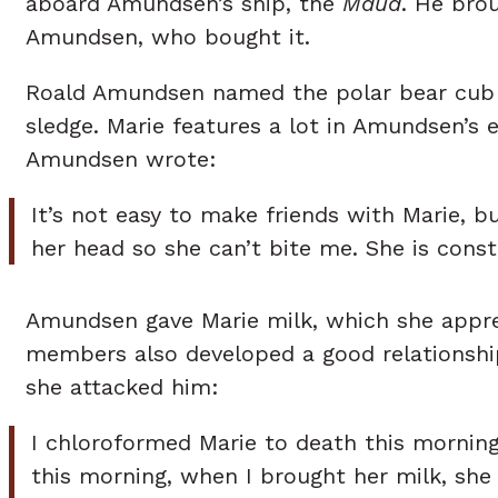
aboard Amundsen’s ship, the
Maud
. He bro
Amundsen, who bought it.
Roald Amundsen named the polar bear cub Ma
sledge. Marie features a lot in Amundsen’s 
Amundsen wrote:
It’s not easy to make friends with Marie, b
her head so she can’t bite me. She is constan
Amundsen gave Marie milk, which she apprec
members also developed a good relationshi
she attacked him:
I chloroformed Marie to death this morning
this morning, when I brought her milk, she