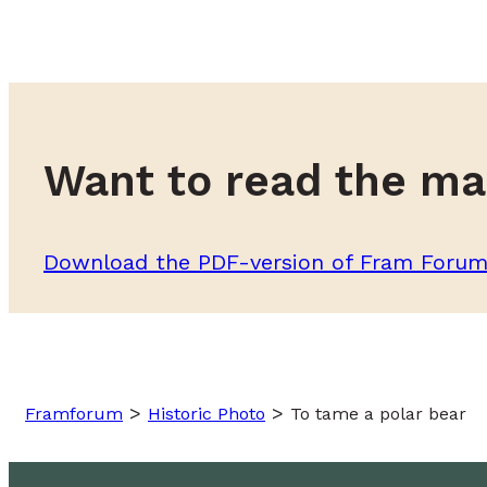
Want to read the ma
Download the PDF-version of Fram Foru
>
>
Framforum
Historic Photo
To tame a polar bear