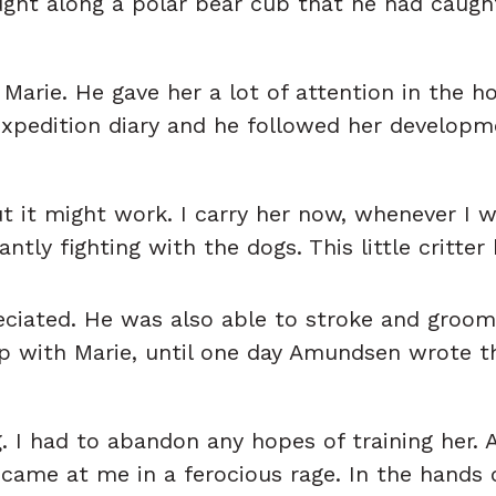
ught along a polar bear cub that he had caugh
rie. He gave her a lot of attention in the ho
expedition diary and he followed her developm
ut it might work. I carry her now, whenever I 
tly fighting with the dogs. This little critter 
iated. He was also able to stroke and groom h
p with Marie, until one day Amundsen wrote t
. I had to abandon any hopes of training her. 
 came at me in a ferocious rage. In the hands 