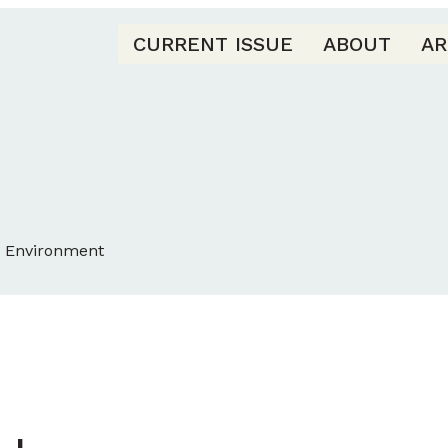
CURRENT ISSUE
ABOUT
AR
d Environment