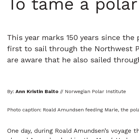
To tame a polar
This year marks 150 years since the
first to sail through the Northwest 
are aware that he also sailed throu
By:
Ann Kristin Balto
// Norwegian Polar Institute
Photo caption: Roald Amundsen feeding Marie, the pola
One day, during Roald Amundsen’s voyage t