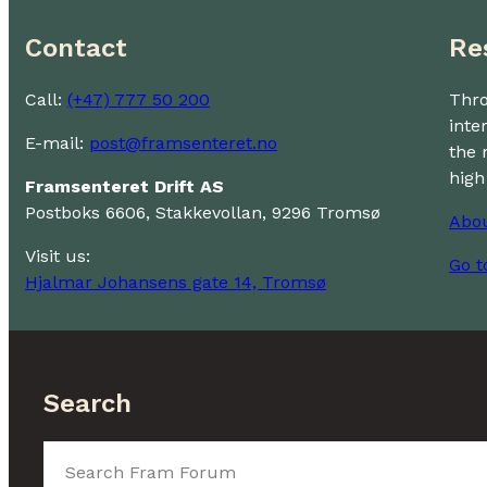
Contact
Re
Call:
(+47) 777 50 200
Thro
inte
E-mail:
post@framsenteret.no
the 
high
Framsenteret Drift AS
Postboks 6606, Stakkevollan, 9296 Tromsø
Abo
Visit us:
Go t
Hjalmar Johansens gate 14, Tromsø
Search
Search