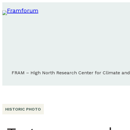
FRAM – High North Research Center for Climate an
HISTORIC PHOTO