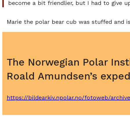
become a bit friendlier, but I had to give u
Marie the polar bear cub was stuffed and i
The Norwegian Polar Inst
Roald Amundsen’s expedi
https://bildearkiv.npolar.no/fotoweb/archi