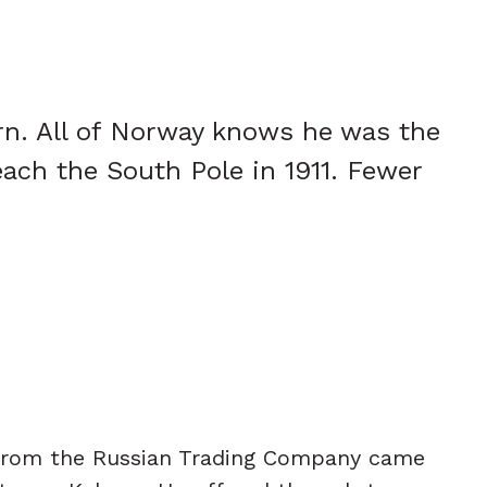
rn. All of Norway knows he was the
each the South Pole in 1911. Fewer
 from the Russian Trading Company came