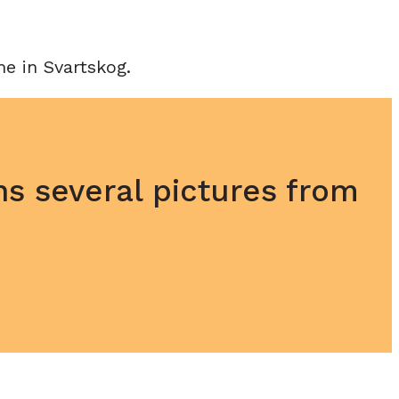
e in Svartskog.
ns several pictures from