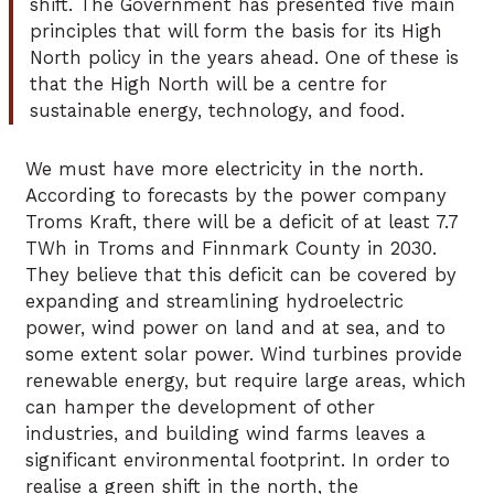
shift. The Government has presented five main
principles that will form the basis for its High
North policy in the years ahead. One of these is
that the High North will be a centre for
sustainable energy, technology, and food.
We must have more electricity in the north.
According to forecasts by the power company
Troms Kraft, there will be a deficit of at least 7.7
TWh in Troms and Finnmark County in 2030.
They believe that this deficit can be covered by
expanding and streamlining hydroelectric
power, wind power on land and at sea, and to
some extent solar power. Wind turbines provide
renewable energy, but require large areas, which
can hamper the development of other
industries, and building wind farms leaves a
significant environmental footprint. In order to
realise a green shift in the north, the