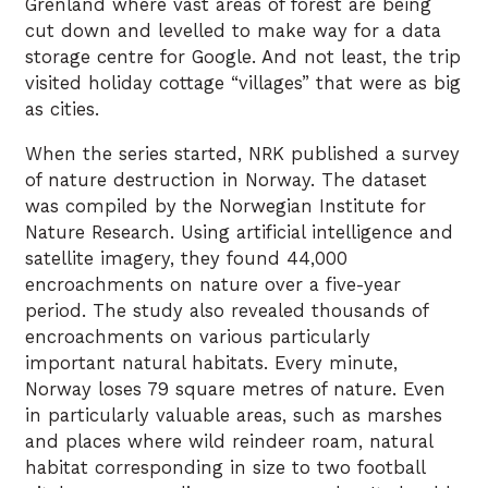
Grenland where vast areas of forest are being
cut down and levelled to make way for a data
storage centre for Google. And not least, the trip
visited holiday cottage “villages” that were as big
as cities.
When the series started, NRK published a survey
of nature destruction in Norway. The dataset
was compiled by the Norwegian Institute for
Nature Research. Using artificial intelligence and
satellite imagery, they found 44,000
encroachments on nature over a five-year
period. The study also revealed thousands of
encroachments on various particularly
important natural habitats. Every minute,
Norway loses 79 square metres of nature. Even
in particularly valuable areas, such as marshes
and places where wild reindeer roam, natural
habitat corresponding in size to two football