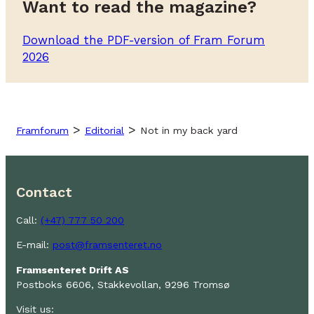
Want to read the magazine?
Download the PDF-version of Fram Forum
2026
>
>
Framforum
Editorial
Not in my back yard
Contact
Call:
(+47) 777 50 200
E-mail:
post@framsenteret.no
Framsenteret Drift AS
Postboks 6606, Stakkevollan, 9296 Tromsø
Visit us: