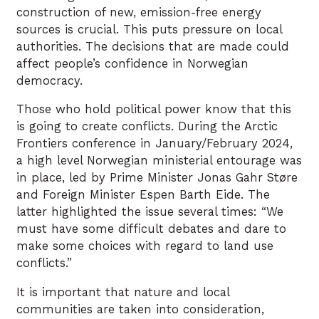
construction of new, emission-free energy
sources is crucial. This puts pressure on local
authorities. The decisions that are made could
affect people’s confidence in Norwegian
democracy.
Those who hold political power know that this
is going to create conflicts. During the Arctic
Frontiers conference in January/February 2024,
a high level Norwegian ministerial entourage was
in place, led by Prime Minister Jonas Gahr Støre
and Foreign Minister Espen Barth Eide. The
latter highlighted the issue several times: “We
must have some difficult debates and dare to
make some choices with regard to land use
conflicts.”
It is important that nature and local
communities are taken into consideration,