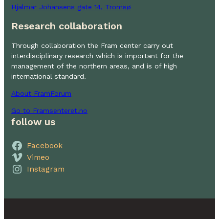
Hjalmar Johansens gate 14, Tromsø
Research collaboration
Through collaboration the Fram center carry out
interdisciplinary research which is important for the
management of the northern areas, and is of high
international standard.
About FramForum
Go to Framsenteret.no
follow us
Facebook
Vimeo
Instagram