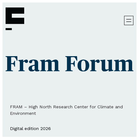
FRAM – High North Research Center for Climate and
Environment
Digital edition 2026