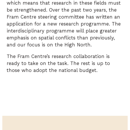
which means that research in these fields must
be strengthened. Over the past two years, the
Fram Centre steering committee has written an
application for a new research programme. The
interdisciplinary programme will place greater
emphasis on spatial conflicts than previously,
and our focus is on the High North.
The Fram Centre’s research collaboration is
ready to take on the task. The rest is up to
those who adopt the national budget.