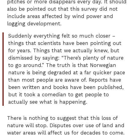
pitches or more disappears every day. It should
also be pointed out that this survey did not
include areas affected by wind power and
logging development.
Suddenly everything felt so much closer –
things that scientists have been pointing out
for years. Things that we actually knew, but
dismissed by saying: “There’s plenty of nature
to go around.” The truth is that Norwegian
nature is being degraded at a far quicker pace
than most people are aware of. Reports have
been written and books have been published,
but it took a comedian to get people to
actually see what is happening.
There is nothing to suggest that this loss of
nature will stop. Disputes over use of land and
water areas will affect us for decades to come.