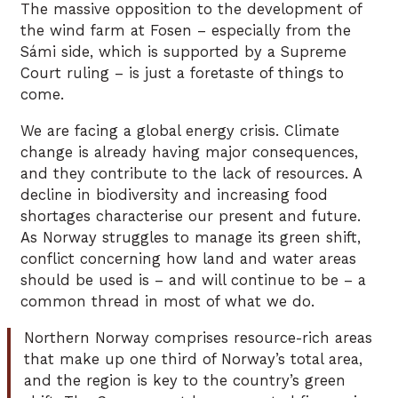
The massive opposition to the development of
the wind farm at Fosen – especially from the
Sámi side, which is supported by a Supreme
Court ruling – is just a foretaste of things to
come.
We are facing a global energy crisis. Climate
change is already having major consequences,
and they contribute to the lack of resources. A
decline in biodiversity and increasing food
shortages characterise our present and future.
As Norway struggles to manage its green shift,
conflict concerning how land and water areas
should be used is – and will continue to be – a
common thread in most of what we do.
Northern Norway comprises resource-rich areas
that make up one third of Norway’s total area,
and the region is key to the country’s green