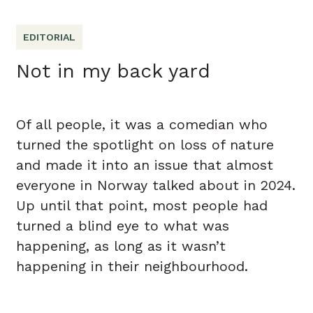
EDITORIAL
Not in my back yard
Of all people, it was a comedian who
turned the spotlight on loss of nature
and made it into an issue that almost
everyone in Norway talked about in 2024.
Up until that point, most people had
turned a blind eye to what was
happening, as long as it wasn’t
happening in their neighbourhood.