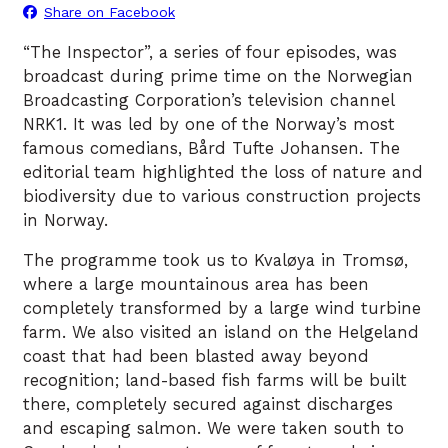
Share on Facebook
“The Inspector”, a series of four episodes, was
broadcast during prime time on the Norwegian
Broadcasting Corporation’s television channel
NRK1. It was led by one of the Norway’s most
famous comedians, Bård Tufte Johansen. The
editorial team highlighted the loss of nature and
biodiversity due to various construction projects
in Norway.
The programme took us to Kvaløya in Tromsø,
where a large mountainous area has been
completely transformed by a large wind turbine
farm. We also visited an island on the Helgeland
coast that had been blasted away beyond
recognition; land-based fish farms will be built
there, completely secured against discharges
and escaping salmon. We were taken south to