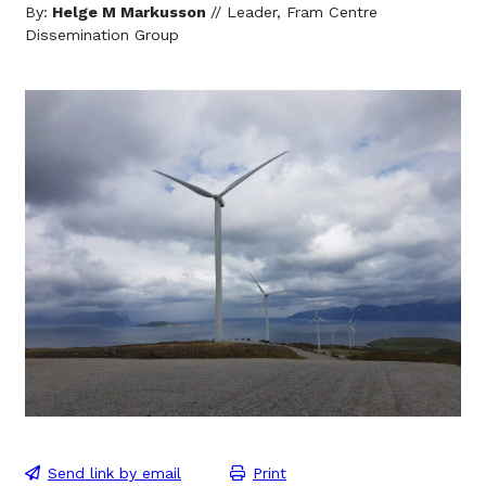
By:
Helge M Markusson
// Leader, Fram Centre
Dissemination Group
Send link by email
Print