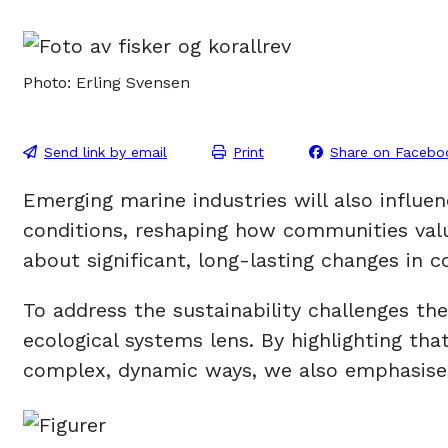
Photo: Erling Svensen
Send link by email
Print
Share on Facebo
Emerging marine industries will also influ
conditions, reshaping how communities valu
about significant, long-lasting changes in c
To address the sustainability challenges t
ecological systems lens. By highlighting t
complex, dynamic ways, we also emphasise t