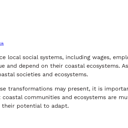
ok
ence local social systems, including wages, em
e and depend on their coastal ecosystems. As 
oastal societies and ecosystems.
hese transformations may present, it is import
hat coastal communities and ecosystems are mu
heir potential to adapt.