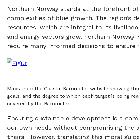
Northern Norway stands at the forefront of
complexities of blue growth. The region’s d
resources, which are integral to its liveli
and energy sectors grow, northern Norway is
require many informed decisions to ensure 
Maps from the Coastal Barometer website showing three
goals, and the degree to which each target is being rea
covered by the Barometer.
Ensuring sustainable development is a compl
our own needs without compromising the abi
theirs. However, translating this moral guid