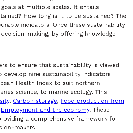
oals at multiple scales. It entails
tained? How long is it to be sustained? The
rable indicators. Once these sustainability
o decision-making, by offering knowledge
rs to ensure that sustainability is viewed
develop nine sustainability indicators
Ocean Health Index to suit northern
eries science, to marine ecology. This
sity
,
Carbon storage
,
Food production from
,
Employment and the economy
. These
 providing a comprehensive framework for
cision-makers.