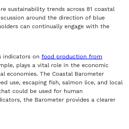
e sustainability trends across 81 coastal
iscussion around the direction of blue
holders can continually engage with the
s indicators on
food production from
mple, plays a vital role in the economic
ocal economies. The Coastal Barometer
d use, escaping fish, salmon lice, and local
s that could be used for human
icators, the Barometer provides a clearer