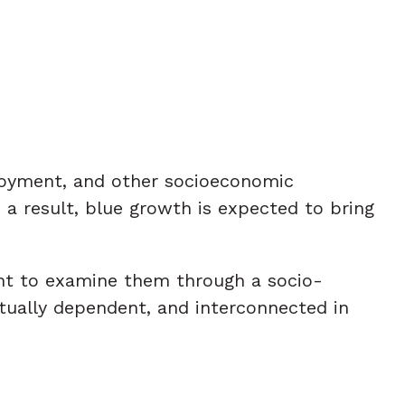
ployment, and other socioeconomic
a result, blue growth is expected to bring
ant to examine them through a socio-
tually dependent, and interconnected in