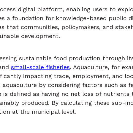
ess digital platform, enabling users to explor
des a foundation for knowledge-based public d
ures that communities, policymakers, and stake
ainable development.
essing sustainable food production through it
 and
small-scale fisheries
. Aquaculture, for exa
nificantly impacting trade, employment, and l
quaculture by considering factors such as fee
se is defined as having no net loss of nutrient
ainably produced. By calculating these sub-ind
tion at the municipal level.