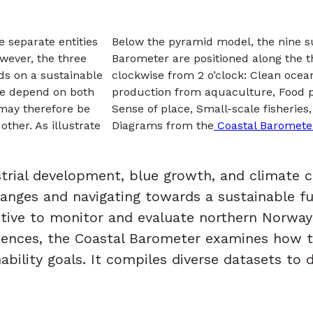
e separate entities
Below the pyramid model, the nine sus
owever, the three
Barometer are positioned along the t
nds on a sustainable
clockwise from 2 o’clock: Clean ocean
we depend on both
production from aquaculture, Food p
 may therefore be
Sense of place, Small-scale fisheri
ther. As illustrate
Diagrams from the
Coastal Baromete
ustrial development, blue growth, and climate
anges and navigating towards a sustainable fu
tive to monitor and evaluate northern Norway’
sciences, the Coastal Barometer examines how 
bility goals. It compiles diverse datasets to d