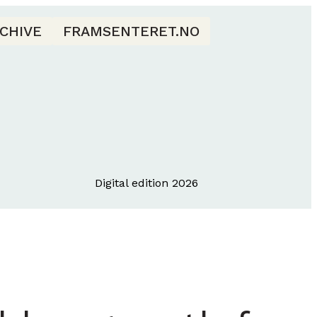
CHIVE
FRAMSENTERET.NO
Digital edition 2026