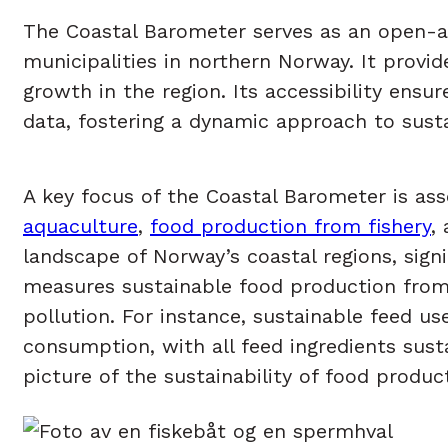
The Coastal Barometer serves as an open-acc
municipalities in northern Norway. It provi
growth in the region. Its accessibility ens
data, fostering a dynamic approach to sust
A key focus of the Coastal Barometer is ass
aquaculture
,
food production from fishery
,
landscape of Norway’s coastal regions, sig
measures sustainable food production from a
pollution. For instance, sustainable feed u
consumption, with all feed ingredients sust
picture of the sustainability of food produc