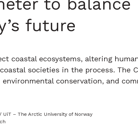
eter to balance 
’s future
ct coastal ecosystems, altering human 
astal societies in the process. The C
, environmental conservation, and com
/ UiT – The Arctic University of Norway
rch