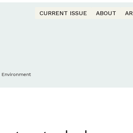
CURRENT ISSUE
ABOUT
AR
d Environment