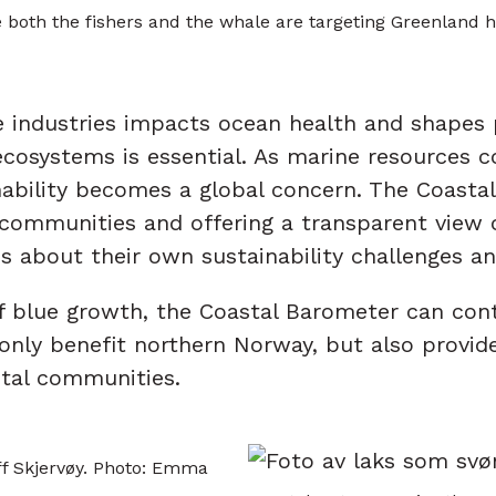
both the fishers and the whale are targeting Greenland h
industries impacts ocean health and shapes p
ecosystems is essential. As marine resources c
ability becomes a global concern. The Coastal
communities and offering a transparent view o
s about their own sustainability challenges an
f blue growth, the Coastal Barometer can cont
only benefit northern Norway, but also provid
stal communities.
off Skjervøy. Photo: Emma