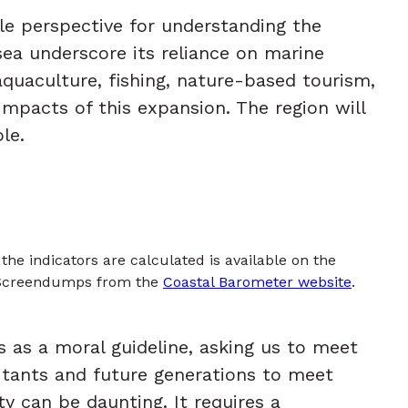
le perspective for understanding the
sea underscore its reliance on marine
aquaculture, fishing, nature-based tourism,
mpacts of this expansion. The region will
le.
he indicators are calculated is available on the
 Screendumps from the
Coastal Barometer website
.
s as a moral guideline, asking us to meet
itants and future generations to meet
ty can be daunting. It requires a