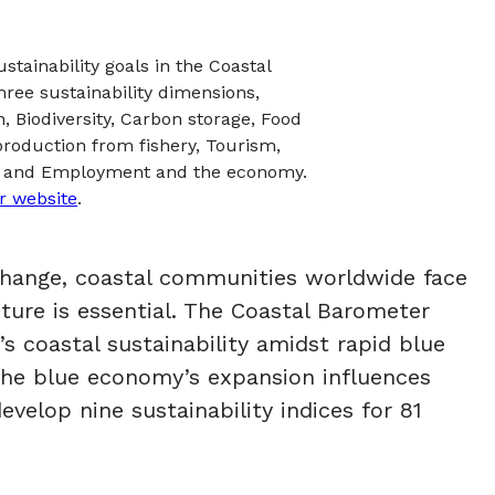
tainability goals in the Coastal
hree sustainability dimensions,
, Biodiversity, Carbon storage, Food
roduction from fishery, Tourism,
es, and Employment and the economy.
r website
.
 change, coastal communities worldwide face
ture is essential. The Coastal Barometer
s coastal sustainability amidst rapid blue
the blue economy’s expansion influences
evelop nine sustainability indices for 81