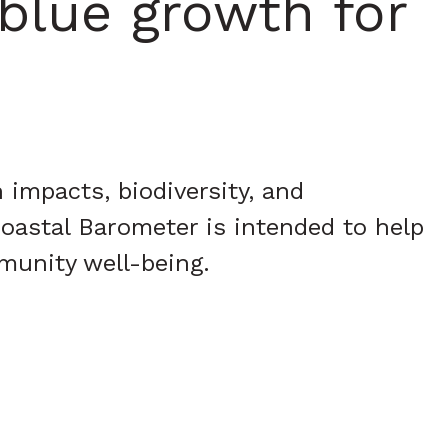
blue growth for
impacts, biodiversity, and
oastal Barometer is intended to help
munity well-being.