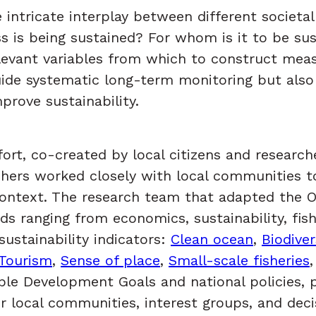
tricate interplay between different societal g
s is being sustained? For whom is it to be sus
levant variables from which to construct measu
guide systematic long-term monitoring but als
rove sustainability.
ort, co-created by local citizens and researche
hers worked closely with local communities to 
e context. The research team that adapted the 
s ranging from economics, sustainability, fish
sustainability indicators:
Clean ocean
,
Biodiver
Tourism
,
Sense of place
,
Small-scale fisheries
able Development Goals and national policies,
or local communities, interest groups, and de