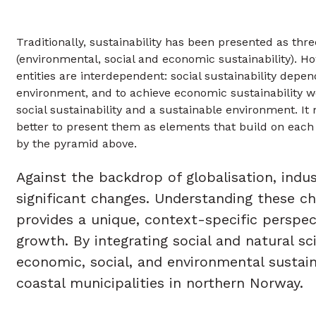
Traditionally, sustainability has been presented as thre
(environmental, social and economic sustainability). H
entities are interdependent: social sustainability depe
environment, and to achieve economic sustainability 
social sustainability and a sustainable environment. It
better to present them as elements that build on each o
by the pyramid above.
Against the backdrop of globalisation, ind
significant changes. Understanding these ch
provides a unique, context-specific perspec
growth. By integrating social and natural 
economic, social, and environmental sustaina
coastal municipalities in northern Norway.