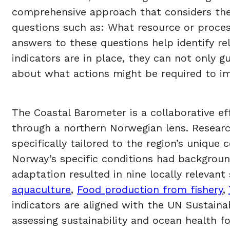
comprehensive approach that considers the in
questions such as: What resource or proces
answers to these questions help identify re
indicators are in place, they can not only 
about what actions might be required to imp
The Coastal Barometer is a collaborative eff
through a northern Norwegian lens. Researc
specifically tailored to the region’s uniqu
Norway’s specific conditions had background
adaptation resulted in nine locally relevant 
aquaculture
,
Food production from fishery
,
indicators are aligned with the UN Sustain
assessing sustainability and ocean health f