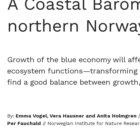
A Coastal Barom
northern Norway
Growth of the blue economy will affe
ecosystem functions—transforming co
find a good balance between growth
By:
Emma Vogel, Vera Hausner and Anita Holmgren
/
Per Fauchald
// Norwegian Institute for Nature Resea