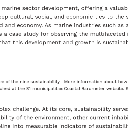
 marine sector development, offering a valuab
eep cultural, social, and economic ties to the 
hood and economy. As marine industries such as 
 a case study for observing the multifaceted i
that this development and growth is sustainab
 of the nine sustainability
More information about how t
ched at the 81 municipalities
Coastal Barometer website.
ex challenge. At its core, sustainability serve
lity of the environment, other current inhab
eline into measurable indicators of sustainabili