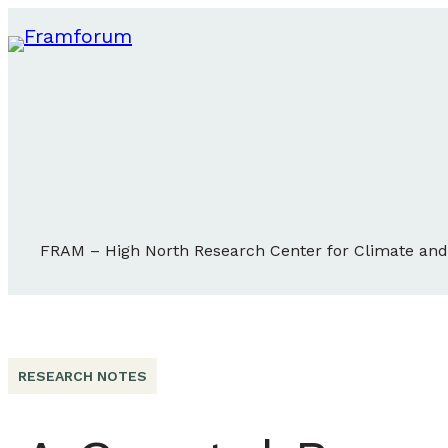
FRAM – High North Research Center for Climate an
RESEARCH NOTES