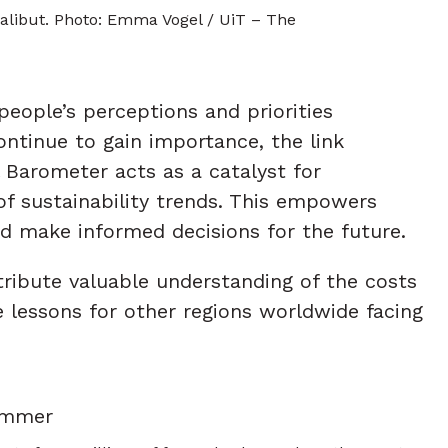
alibut. Photo: Emma Vogel / UiT – The
eople’s perceptions and priorities
ontinue to gain importance, the link
 Barometer acts as a catalyst for
f sustainability trends. This empowers
d make informed decisions for the future.
ribute valuable understanding of the costs
e lessons for other regions worldwide facing