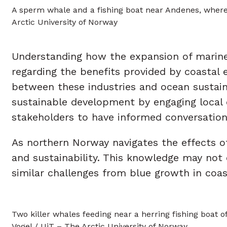
A sperm whale and a fishing boat near Andenes, where 
Arctic University of Norway
Understanding how the expansion of marine 
regarding the benefits provided by coastal 
between these industries and ocean sustain
sustainable development by engaging local 
stakeholders to have informed conversation
As northern Norway navigates the effects o
and sustainability. This knowledge may not 
similar challenges from blue growth in coa
Two killer whales feeding near a herring fishing boat 
Vogel / UiT – The Arctic University of Norway