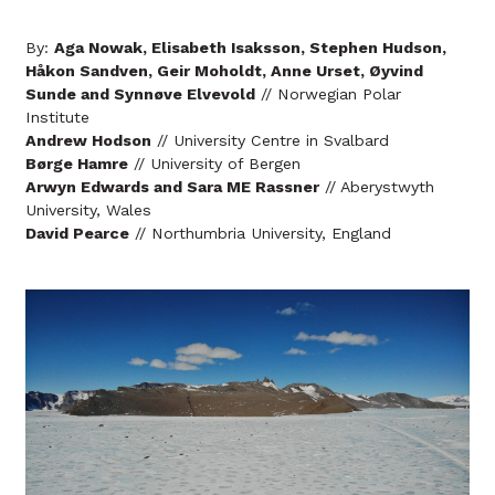
By:
Aga Nowak, Elisabeth Isaksson, Stephen Hudson,
Håkon Sandven, Geir Moholdt, Anne Urset, Øyvind
Sunde and Synnøve Elvevold
// Norwegian Polar
Institute
Andrew Hodson
// University Centre in Svalbard
Børge Hamre
// University of Bergen
Arwyn Edwards and Sara ME Rassner
// Aberystwyth
University, Wales
David Pearce
// Northumbria University, England