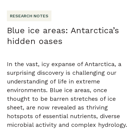
RESEARCH NOTES
Blue ice areas: Antarctica’s
hidden oases
In the vast, icy expanse of Antarctica, a
surprising discovery is challenging our
understanding of life in extreme
environments. Blue ice areas, once
thought to be barren stretches of ice
sheet, are now revealed as thriving
hotspots of essential nutrients, diverse
microbial activity and complex hydrology.