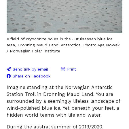
A field of cryoconite holes in the Jutulsessen blue ice
area, Dronning Maud Land, Antarctica. Photo: Aga Nowak
/ Norwegian Polar Institute
Send link by email
Print
Share on Facebook
Imagine standing at the Norwegian Antarctic
Station Troll in Dronning Maud Land. You are
surrounded by a seemingly lifeless landscape of
wind-polished blue ice. Yet beneath your feet, a
hidden world teems with life and water.
During the austral summer of 2019/2020,