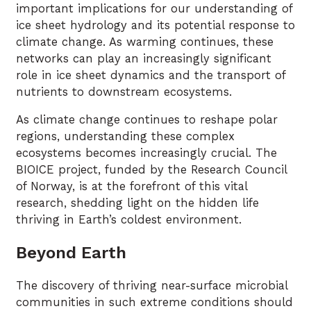
important implications for our understanding of
ice sheet hydrology and its potential response to
climate change. As warming continues, these
networks can play an increasingly significant
role in ice sheet dynamics and the transport of
nutrients to downstream ecosystems.
As climate change continues to reshape polar
regions, understanding these complex
ecosystems becomes increasingly crucial. The
BIOICE project, funded by the Research Council
of Norway, is at the forefront of this vital
research, shedding light on the hidden life
thriving in Earth’s coldest environment.
Beyond Earth
The discovery of thriving near-surface microbial
communities in such extreme conditions should