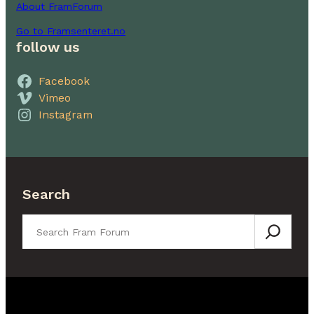
About FramForum
Go to Framsenteret.no
follow us
Facebook
Vimeo
Instagram
Search
Search