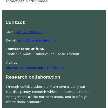
Antarctica’s hidden oases
Contact
Call:
(+47) 777 50 200
E-mail:
post@framsenteret.no
Framsenteret Drift AS
Postboks 6606, Stakkevollan, 9296 Tromsø
Visit us:
Hjalmar Johansens gate 14, Tromsø
Research collaboration
Through collaboration the Fram center carry out
interdisciplinary research which is important for the
management of the northern areas, and is of high
international standard.