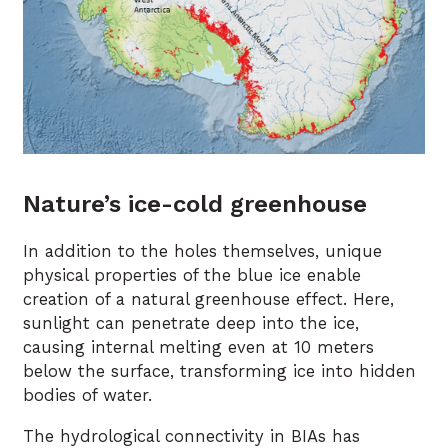
Nature’s ice-cold greenhouse
In addition to the holes themselves, unique
physical properties of the blue ice enable
creation of a natural greenhouse effect. Here,
sunlight can penetrate deep into the ice,
causing internal melting even at 10 meters
below the surface, transforming ice into hidden
bodies of water.
The hydrological connectivity in BIAs has