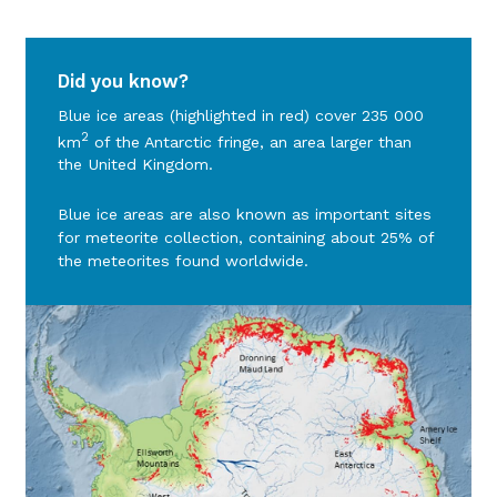
Did you know?
Blue ice areas (highlighted in red) cover 235 000
2
km
of the Antarctic fringe, an area larger than
the United Kingdom.
Blue ice areas are also known as important sites
for meteorite collection, containing about 25% of
the meteorites found worldwide.