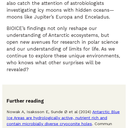
also catch the attention of astrobiologists
investigating icy moons with hidden oceans—
moons like Jupiter’s Europa and Enceladus.
BIOICE’s findings not only reshape our
understanding of Antarctic ecosystems, but
open new avenues for research in polar science
and our understanding of limits for life. As we
continue to explore these unique environments,
who knows what other surprises will be
revealed?
Further reading
Nowak A, Isaksson E, Sunde Ø et al (2024)
Antarctic Blue
Ice Areas are hydrologically active, nutrient rich and
contain microbially diverse cryoconite holes
. Commun