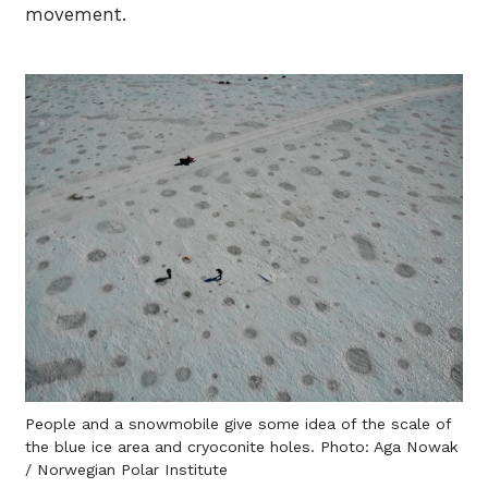
movement.
People and a snowmobile give some idea of the scale of
the blue ice area and cryoconite holes. Photo: Aga Nowak
/ Norwegian Polar Institute