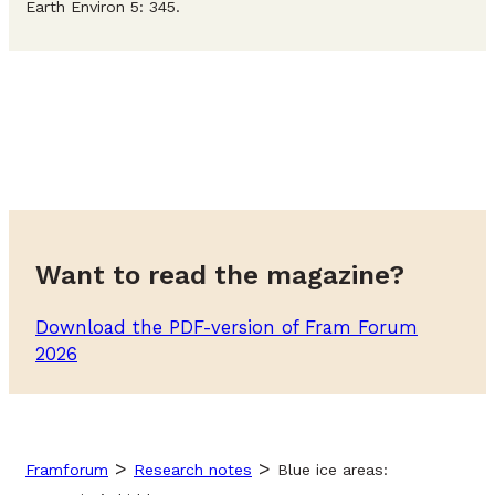
Earth Environ 5: 345.
Want to read the magazine?
Download the PDF-version of Fram Forum
2026
>
>
Framforum
Research notes
Blue ice areas: