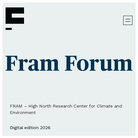
FRAM – High North Research Center for Climate and
Environment
Digital edition 2026