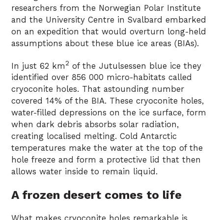
researchers from the Norwegian Polar Institute
and the University Centre in Svalbard embarked
on an expedition that would overturn long-held
assumptions about these blue ice areas (BIAs).
2
In just 62 km
of the Jutulsessen blue ice they
identified over 856 000 micro-habitats called
cryoconite holes. That astounding number
covered 14% of the BIA. These cryoconite holes,
water-filled depressions on the ice surface, form
when dark debris absorbs solar radiation,
creating localised melting. Cold Antarctic
temperatures make the water at the top of the
hole freeze and form a protective lid that then
allows water inside to remain liquid.
A frozen desert comes to life
What makes cryoconite holes remarkable is