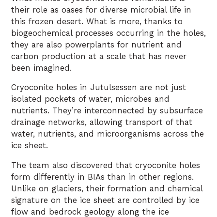
their role as oases for diverse microbial life in
this frozen desert. What is more, thanks to
biogeochemical processes occurring in the holes,
they are also powerplants for nutrient and
carbon production at a scale that has never
been imagined.
Cryoconite holes in Jutulsessen are not just
isolated pockets of water, microbes and
nutrients. They’re interconnected by subsurface
drainage networks, allowing transport of that
water, nutrients, and microorganisms across the
ice sheet.
The team also discovered that cryoconite holes
form differently in BIAs than in other regions.
Unlike on glaciers, their formation and chemical
signature on the ice sheet are controlled by ice
flow and bedrock geology along the ice