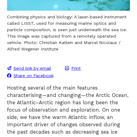
Combining physics and biology: A laser-based instrument
called LISST, used for measuring marine optics and
particle composition, is seen just underneath the sea ice.
This image was captured from a remotely operated
vehicle. Photo: Christian Katlein and Marcel Nicolaus /
Alfred Wegener Institute
Send link by email
Print
Share on Facebook
Hosting several of the main features
characterising—and changing—the Arctic Ocean,
the Atlantic–Arctic region has long been the
focus of observation and exploration. On one
side, we have the warm Atlantic inflow, an
important driver of changes observed during
the past decades such as decreasing sea ice