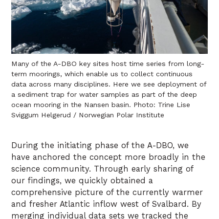
Many of the A-DBO key sites host time series from long-
term moorings, which enable us to collect continuous
data across many disciplines. Here we see deployment of
a sediment trap for water samples as part of the deep
ocean mooring in the Nansen basin. Photo: Trine Lise
Sviggum Helgerud / Norwegian Polar Institute
During the initiating phase of the A-DBO, we
have anchored the concept more broadly in the
science community. Through early sharing of
our findings, we quickly obtained a
comprehensive picture of the currently warmer
and fresher Atlantic inflow west of Svalbard. By
merging individual data sets we tracked the