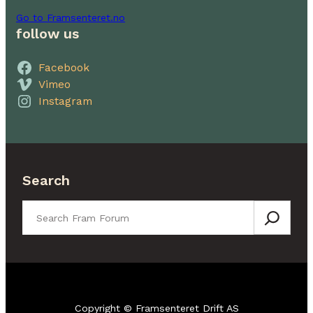
Go to Framsenteret.no
follow us
Facebook
Vimeo
Instagram
Search
Search
Copyright © Framsenteret Drift AS