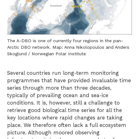
The A-DBO is one of currently four regions in the pan-
Arctic DBO network. Map: Anna Nikolopoulos and Anders
Skoglund / Norwegian Polar Institute
Several countries run long-term monitoring
programmes that have provided invaluable time
series through more than three decades,
typically of prevailing ocean and sea-ice
conditions. It is, however, still a challenge to
retrieve good biological time series for all the
key locations where rapid changes are taking
place. We therefore often lack a full ecosystem
picture. Although moored observing