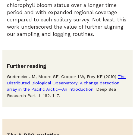
chlorophyll bloom status over a longer time
period and with expanded regional coverage
compared to each solitary survey. Not least, this
work underscored the value of further aligning
our sampling and logging routines.
Further reading
Grebmeier JM, Moore SE, Cooper LW, Frey KE (2019)
The
Distributed Biological Observatory: A change detection
array in the Pacific Arctic—An introduction.
Deep Sea
Research Part II: 162. 1–7.