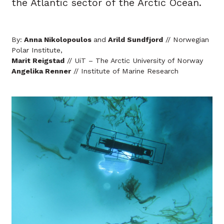
the Atlantic sector of the Arctic Ocean.
By:
Anna Nikolopoulos
and
Arild Sundfjord
// Norwegian
Polar Institute,
Marit Reigstad
// UiT – The Arctic University of Norway
Angelika Renner
// Institute of Marine Research