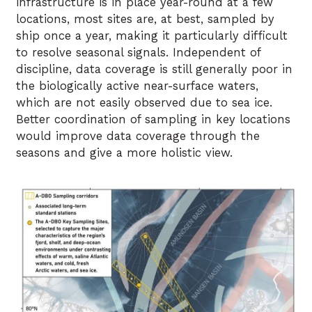
infrastructure is in place year-round at a few
locations, most sites are, at best, sampled by
ship once a year, making it particularly difficult
to resolve seasonal signals. Independent of
discipline, data coverage is still generally poor in
the biologically active near-surface waters,
which are not easily observed due to sea ice.
Better coordination of sampling in key locations
would improve data coverage through the
seasons and give a more holistic view.