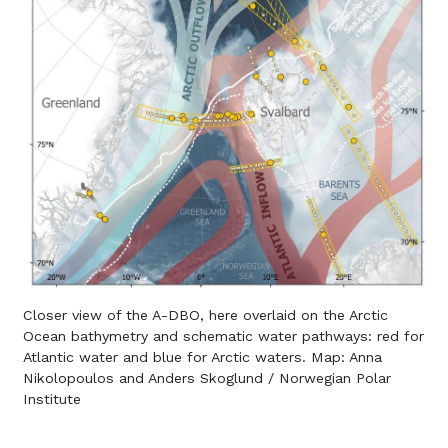
Closer view of the A-DBO, here overlaid on the Arctic
Ocean bathymetry and schematic water pathways: red for
Atlantic water and blue for Arctic waters. Map: Anna
Nikolopoulos and Anders Skoglund / Norwegian Polar
Institute