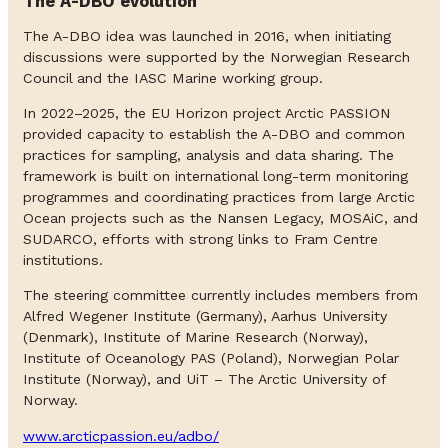
The A-DBO evolution
The A-DBO idea was launched in 2016, when initiating
discussions were supported by the Norwegian Research
Council and the IASC Marine working group.
In 2022–2025, the EU Horizon project Arctic PASSION
provided capacity to establish the A-DBO and common
practices for sampling, analysis and data sharing. The
framework is built on international long-term monitoring
programmes and coordinating practices from large Arctic
Ocean projects such as the Nansen Legacy, MOSAiC, and
SUDARCO, efforts with strong links to Fram Centre
institutions.
The steering committee currently includes members from
Alfred Wegener Institute (Germany), Aarhus University
(Denmark), Institute of Marine Research (Norway),
Institute of Oceanology PAS (Poland), Norwegian Polar
Institute (Norway), and UiT – The Arctic University of
Norway.
www.arcticpassion.eu/adbo/