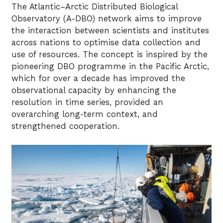
The Atlantic–Arctic Distributed Biological
Observatory (A-DBO) network aims to improve
the interaction between scientists and institutes
across nations to optimise data collection and
use of resources. The concept is inspired by the
pioneering DBO programme in the Pacific Arctic,
which for over a decade has improved the
observational capacity by enhancing the
resolution in time series, provided an
overarching long-term context, and
strengthened cooperation.