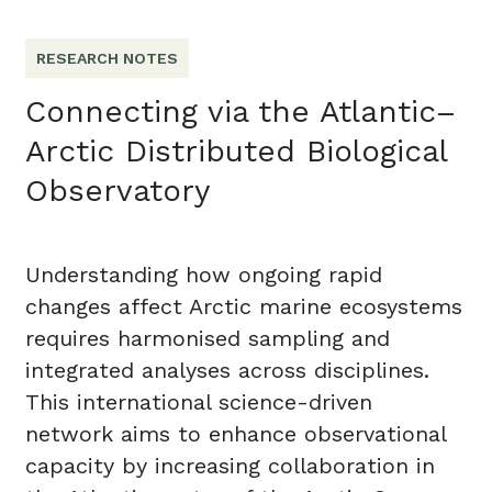
RESEARCH NOTES
Connecting via the Atlantic–
Arctic Distributed Biological
Observatory
Understanding how ongoing rapid
changes affect Arctic marine ecosystems
requires harmonised sampling and
integrated analyses across disciplines.
This international science-driven
network aims to enhance observational
capacity by increasing collaboration in