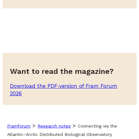
Want to read the magazine?
Download the PDF-version of Fram Forum
2026
>
>
Framforum
Research notes
Connecting via the
Atlantic–Arctic Distributed Biological Observatory