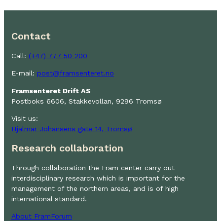
Contact
Call:
(+47) 777 50 200
E-mail:
post@framsenteret.no
Framsenteret Drift AS
Postboks 6606, Stakkevollan, 9296 Tromsø
Visit us:
Hjalmar Johansens gate 14, Tromsø
Research collaboration
Through collaboration the Fram center carry out
interdisciplinary research which is important for the
management of the northern areas, and is of high
international standard.
About FramForum