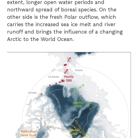
extent, longer open water periods and
northward spread of boreal species. On the
other side is the fresh Polar outflow, which
carries the increased sea ice melt and river
runoff and brings the influence of a changing
Arctic to the World Ocean.