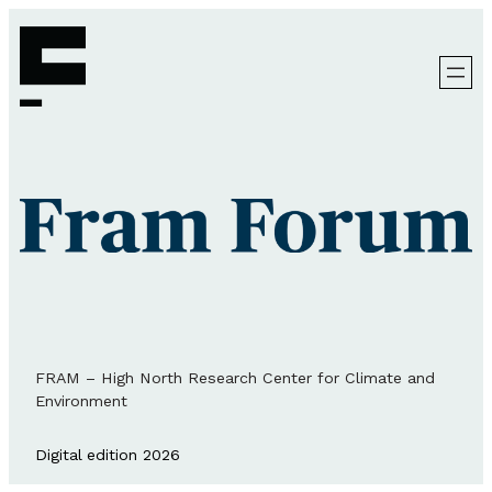
FRAM – High North Research Center for Climate and
Environment
Digital edition 2026