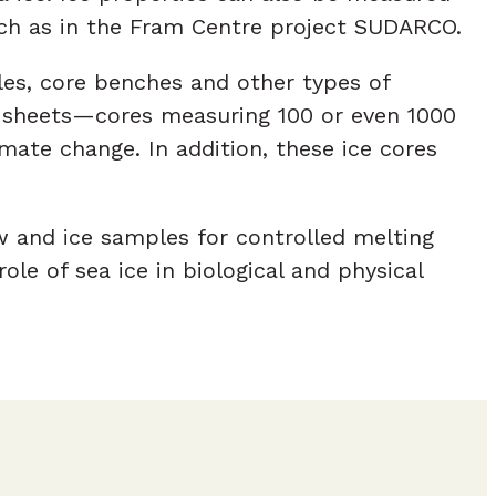
uch as in the Fram Centre project SUDARCO.
les, core benches and other types of
ce sheets—cores measuring 100 or even 1000
ate change. In addition, these ice cores
w and ice samples for controlled melting
le of sea ice in biological and physical