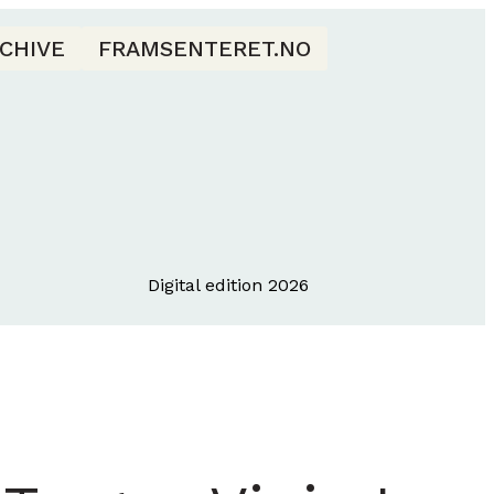
CHIVE
FRAMSENTERET.NO
Digital edition 2026