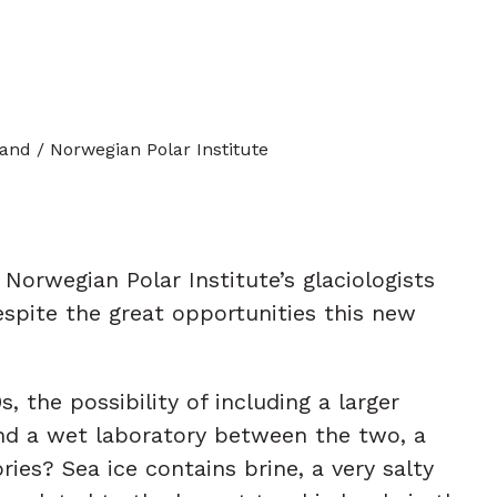
land / Norwegian Polar Institute
orwegian Polar Institute’s glaciologists
espite the great opportunities this new
the possibility of including a larger
and a wet laboratory between the two, a
ies? Sea ice contains brine, a very salty