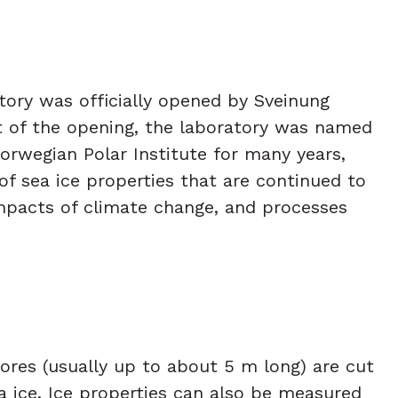
tory was officially opened by Sveinung
t of the opening, the laboratory was named
Norwegian Polar Institute for many years,
s of sea ice properties that are continued to
 impacts of climate change, and processes
 cores (usually up to about 5 m long) are cut
a ice. Ice properties can also be measured