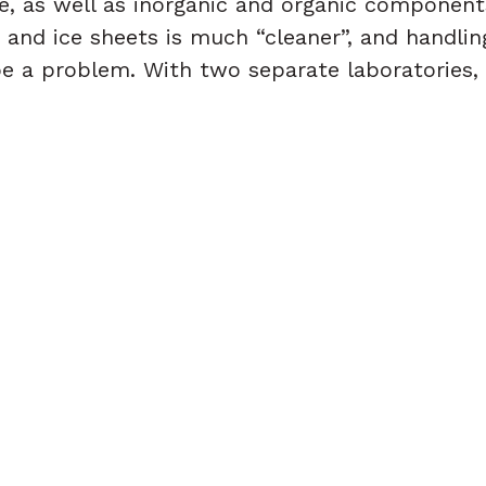
ice, as well as inorganic and organic component
s and ice sheets is much “cleaner”, and handli
e a problem. With two separate laboratories, 