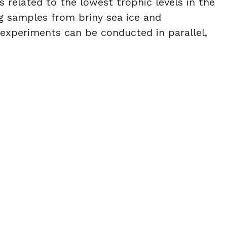
s related to the lowest trophic levels in the
ng samples from briny sea ice and
experiments can be conducted in parallel,