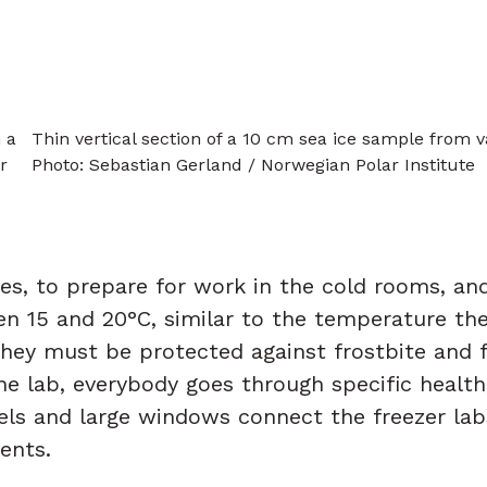
 a
Thin vertical section of a 10 cm sea ice sample from v
r
Photo: Sebastian Gerland / Norwegian Polar Institute
les, to prepare for work in the cold rooms, a
 15 and 20°C, similar to the temperature the 
 they must be protected against frostbite and
the lab, everybody goes through specific healt
nels and large windows connect the freezer la
ents.