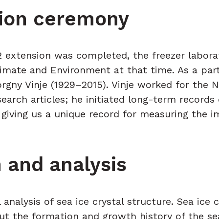
ation ceremony
2 extension was completed, the freezer labora
imate and Environment at that time. As a par
orgny Vinje (1929–2015). Vinje worked for the 
research articles; he initiated long-term record
e, giving us a unique record for measuring the
 and analysis
 analysis of sea ice crystal structure. Sea ice
out the formation and growth history of the se