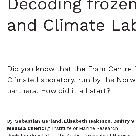
Decoding froze
and Climate La
Did you know that the Fram Centre i
Climate Laboratory, run by the Norwe
partners. How did it all start?
By:
Sebastian Gerland, Elisabeth Isaksson, Dmitry V
Melissa Chierici
// Institute of Marine Research
Jack Landy
// UiT – The Arctic University of Norway