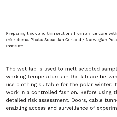
Preparing thick and thin sections from an ice core with
microtome. Photo: Sebastian Gerland / Norwegian Pola
Institute
The wet lab is used to melt selected samp
working temperatures in the lab are between
use clothing suitable for the polar winter:
work in a controlled fashion. Before using 
detailed risk assessment. Doors, cable tun
enabling access and surveillance of experim