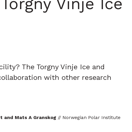
orgny Vinje Ice
lity? The Torgny Vinje Ice and
collaboration with other research
let and Mats A Granskog
// Norwegian Polar Institute