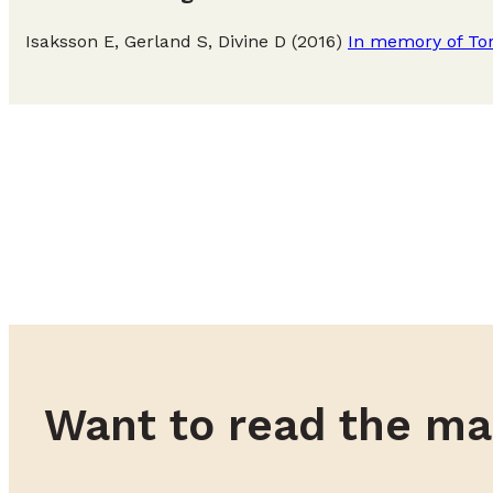
Isaksson E, Gerland S, Divine D (2016)
In memory of Tor
Want to read the ma