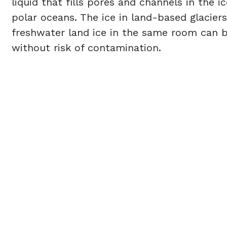
liquid that fills pores and channels in the 
polar oceans. The ice in land-based glacier
freshwater land ice in the same room can b
without risk of contamination.