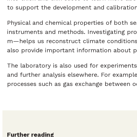
to support the development and calibration
Physical and chemical properties of both se
instruments and methods. Investigating pro
m—helps us reconstruct climate conditions 
also provide important information about po
The laboratory is also used for experiments
and further analysis elsewhere. For example,
processes such as gas exchange between o
Further reading