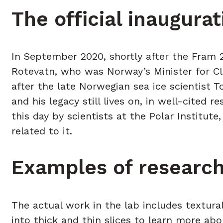
The official inaugur
In September 2020, shortly after the Fram 
Rotevatn, who was Norway’s Minister for Cl
after the late Norwegian sea ice scientist T
and his legacy still lives on, in well-cited 
this day by scientists at the Polar Institut
related to it.
Examples of research
The actual work in the lab includes textural
into thick and thin slices to learn more ab