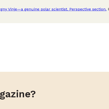
gny Vinje—a genuine polar scientist. Perspective section.
P
gazine?