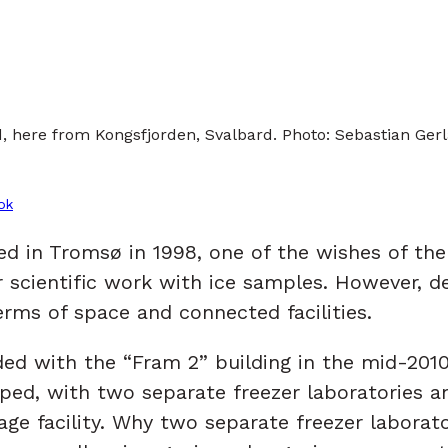
ld, here from Kongsfjorden, Svalbard. Photo: Sebastian Ger
ok
in Tromsø in 1998, one of the wishes of the N
r scientific work with ice samples. However, d
terms of space and connected facilities.
with the “Fram 2” building in the mid-2010s, 
ped, with two separate freezer laboratories 
ge facility. Why two separate freezer laborator