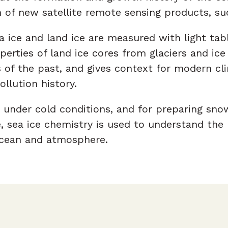
 of new satellite remote sensing products, s
a ice and land ice are measured with light tab
perties of land ice cores from glaciers and i
of the past, and gives context for modern clim
llution history.
 under cold conditions, and for preparing sno
 sea ice chemistry is used to understand the ro
cean and atmosphere.