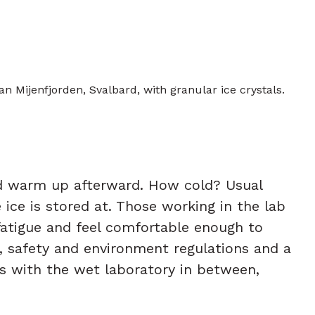
an Mijenfjorden, Svalbard, with granular ice crystals.
nd warm up afterward. How cold? Usual
ice is stored at. Those working in the lab
 fatigue and feel comfortable enough to
h, safety and environment regulations and a
bs with the wet laboratory in between,