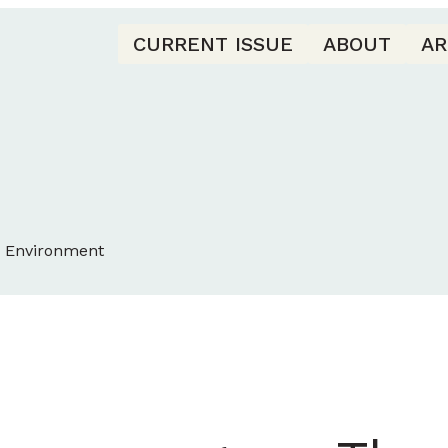
CURRENT ISSUE
ABOUT
AR
d Environment