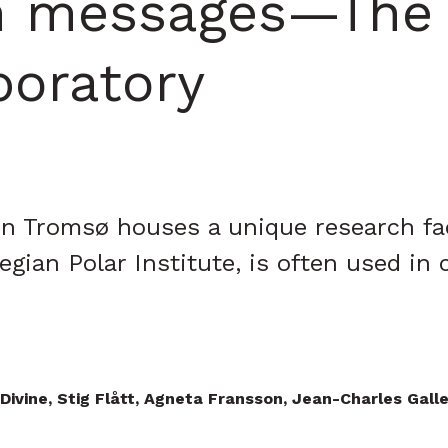
n messages—The T
boratory
n Tromsø houses a unique research faci
gian Polar Institute, is often used in 
 Divine, Stig Flått, Agneta Fransson, Jean-Charles Gal