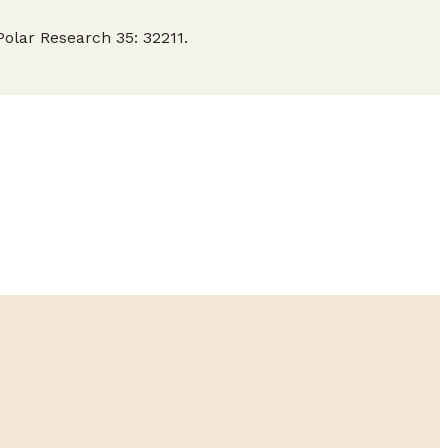
olar Research 35: 32211.