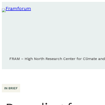
FRAM – High North Research Center for Climate an
IN BRIEF