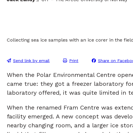
Collecting sea ice samples with an ice corer in the fie
Send link by email
Print
Share on Facebo
When the Polar Environmental Centre opened 
came true: they got a freezer laboratory fo
laboratory offered, it was quite limited in 
When the renamed Fram Centre was extended 
facility emerged. A new concept was develo
nearby changing room, and a larger ice stora