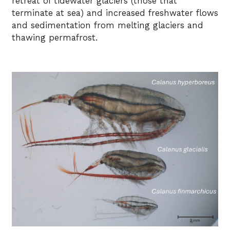
retreat of tidewater glaciers (those that
terminate at sea) and increased freshwater flows
and sedimentation from melting glaciers and
thawing permafrost.