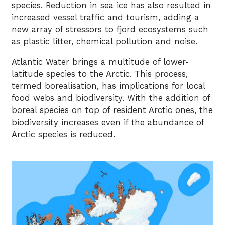
species. Reduction in sea ice has also resulted in
increased vessel traffic and tourism, adding a
new array of stressors to fjord ecosystems such
as plastic litter, chemical pollution and noise.
Atlantic Water brings a multitude of lower-
latitude species to the Arctic. This process,
termed borealisation, has implications for local
food webs and biodiversity. With the addition of
boreal species on top of resident Arctic ones, the
biodiversity increases even if the abundance of
Arctic species is reduced.