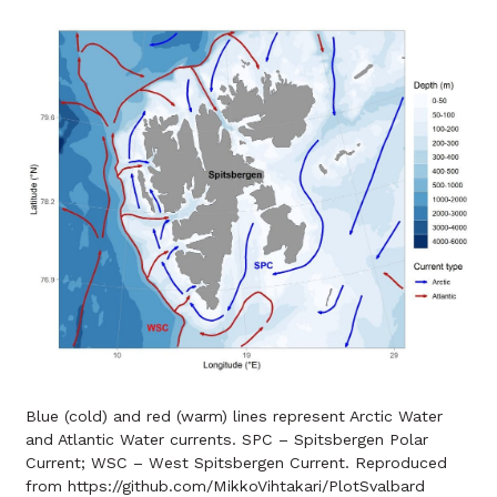
Blue (cold) and red (warm) lines represent Arctic Water
and Atlantic Water currents. SPC – Spitsbergen Polar
Current; WSC – West Spitsbergen Current. Reproduced
from https://github.com/MikkoVihtakari/PlotSvalbard