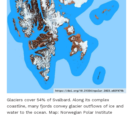
Glaciers cover 54% of Svalbard. Along its complex
coastline, many fjords convey glacier outflows of ice and
water to the ocean. Map: Norwegian Polar Institute