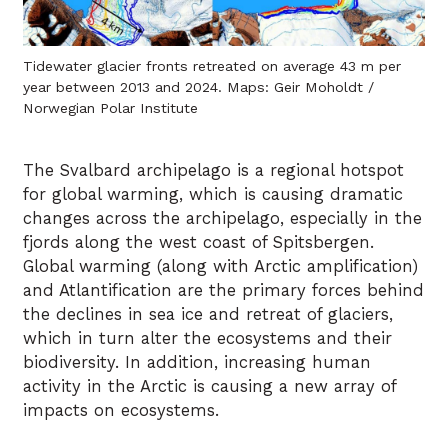
Tidewater glacier fronts retreated on average 43 m per
year between 2013 and 2024. Maps: Geir Moholdt /
Norwegian Polar Institute
The Svalbard archipelago is a regional hotspot
for global warming, which is causing dramatic
changes across the archipelago, especially in the
fjords along the west coast of Spitsbergen.
Global warming (along with Arctic amplification)
and Atlantification are the primary forces behind
the declines in sea ice and retreat of glaciers,
which in turn alter the ecosystems and their
biodiversity. In addition, increasing human
activity in the Arctic is causing a new array of
impacts on ecosystems.