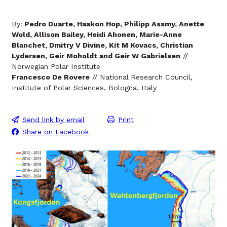
By:
Pedro Duarte, Haakon Hop, Philipp Assmy, Anette
Wold, Allison Bailey, Heidi Ahonen, Marie-Anne
Blanchet, Dmitry V Divine, Kit M Kovacs, Christian
Lydersen, Geir Moholdt and Geir W Gabrielsen
//
Norwegian Polar Institute
Francesco De Rovere
// National Research Council,
Institute of Polar Sciences, Bologna, Italy
Send link by email
Print
Share on Facebook