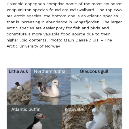
Calanoid copepods comprise some of the most abundant
zooplankton species found around Svalbard. The top two
are Arctic species; the bottom one is an Atlantic species
that is increasing in abundance in Kongsfjorden. The larger
Arctic species are easier prey for fish and birds and
constitute a more valuable food source due to their
higher lipid contents. Photo: Malin Daase / UiT – The
Arctic University of Norway