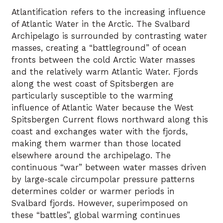
Atlantification refers to the increasing influence
of Atlantic Water in the Arctic. The Svalbard
Archipelago is surrounded by contrasting water
masses, creating a “battleground” of ocean
fronts between the cold Arctic Water masses
and the relatively warm Atlantic Water. Fjords
along the west coast of Spitsbergen are
particularly susceptible to the warming
influence of Atlantic Water because the West
Spitsbergen Current flows northward along this
coast and exchanges water with the fjords,
making them warmer than those located
elsewhere around the archipelago. The
continuous “war” between water masses driven
by large-scale circumpolar pressure patterns
determines colder or warmer periods in
Svalbard fjords. However, superimposed on
these “battles”, global warming continues