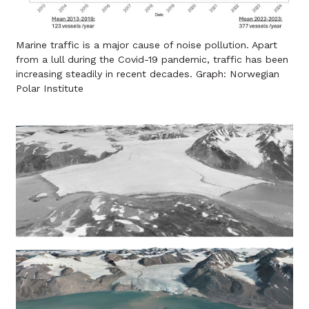
Marine traffic is a major cause of noise pollution. Apart
from a lull during the Covid-19 pandemic, traffic has been
increasing steadily in recent decades. Graph: Norwegian
Polar Institute