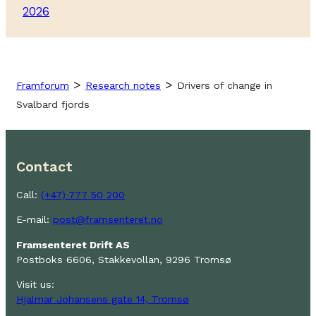
2026
>
>
Framforum
Research notes
Drivers of change in
Svalbard fjords
Contact
Call:
(+47) 777 50 200
E-mail:
post@framsenteret.no
Framsenteret Drift AS
Postboks 6606, Stakkevollan, 9296 Tromsø
Visit us:
Hjalmar Johansens gate 14, Tromsø