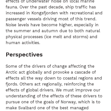
effects of underwater noise on local marine
fauna. Over the past decade, ship traffic has
increased in Kongsfjorden with recreational and
passenger vessels driving most of this trend.
Noise levels have become higher, especially in
the summer and autumn due to both natural
physical processes (ice melt and storms) and
human activities.
Perspectives
Some of the drivers of change affecting the
Arctic act globally and provoke a cascade of
effects all the way down to coastal regions and
fjords. Others act regionally, reinforcing the
effects of global drivers. We must improve our
understanding of the effects of these drivers to
pursue one of the goals of Norway, which is to
make Svalbard one of the best managed