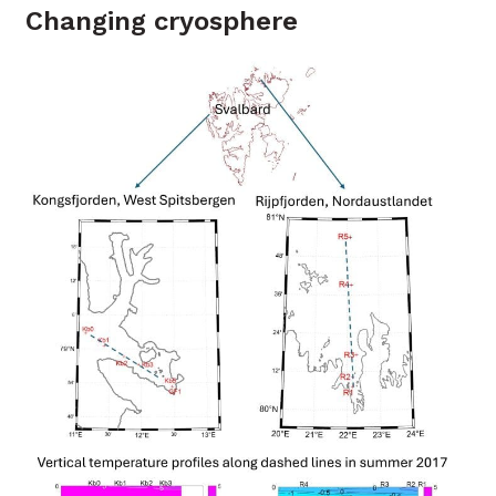
Changing cryosphere