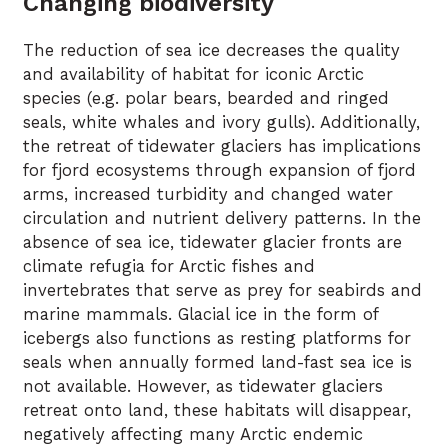
Changing biodiversity
The reduction of sea ice decreases the quality
and availability of habitat for iconic Arctic
species (e.g. polar bears, bearded and ringed
seals, white whales and ivory gulls). Additionally,
the retreat of tidewater glaciers has implications
for fjord ecosystems through expansion of fjord
arms, increased turbidity and changed water
circulation and nutrient delivery patterns. In the
absence of sea ice, tidewater glacier fronts are
climate refugia for Arctic fishes and
invertebrates that serve as prey for seabirds and
marine mammals. Glacial ice in the form of
icebergs also functions as resting platforms for
seals when annually formed land-fast sea ice is
not available. However, as tidewater glaciers
retreat onto land, these habitats will disappear,
negatively affecting many Arctic endemic