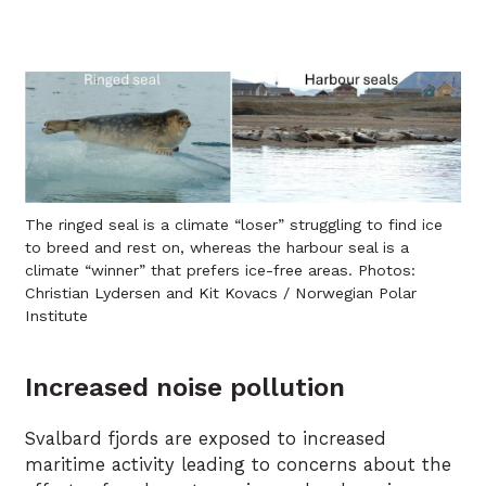
The ringed seal is a climate “loser” struggling to find ice
to breed and rest on, whereas the harbour seal is a
climate “winner” that prefers ice-free areas. Photos:
Christian Lydersen and Kit Kovacs / Norwegian Polar
Institute
Increased noise pollution
Svalbard fjords are exposed to increased
maritime activity leading to concerns about the