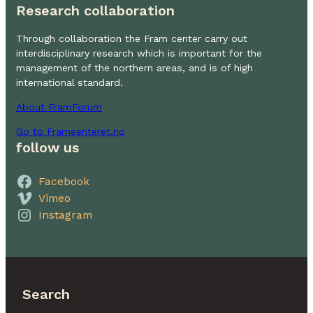
Research collaboration
Through collaboration the Fram center carry out
interdisciplinary research which is important for the
management of the northern areas, and is of high
international standard.
About FramForum
Go to Framsenteret.no
follow us
Facebook
Vimeo
Instagram
Search