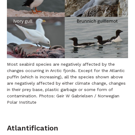
Most seabird species are negatively affected by the
changes occurring in Arctic fjords. Except for the Atlantic
puffin (which is increasing), all the species shown above
are negatively affected by either climate change, changes
in their prey base, plastic garbage or some form of
contamination. Photos: Geir W Gabrielsen / Norwegian
Polar Institute
Atlantification