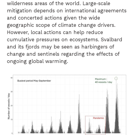
wilderness areas of the world. Large-scale
mitigation depends on international agreements
and concerted actions given the wide
geographic scope of climate change drivers.
However, local actions can help reduce
cumulative pressures on ecosystems. Svalbard
and its fjords may be seen as harbingers of
change and sentinels regarding the effects of
ongoing global warming.