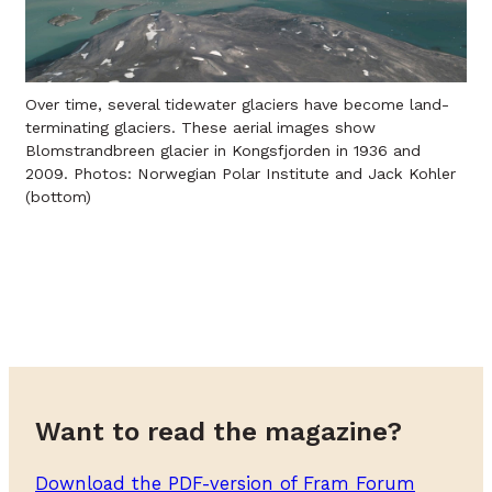
Over time, several tidewater glaciers have become land-
terminating glaciers. These aerial images show
Blomstrandbreen glacier in Kongsfjorden in 1936 and
2009. Photos: Norwegian Polar Institute and Jack Kohler
(bottom)
Want to read the magazine?
Download the PDF-version of Fram Forum