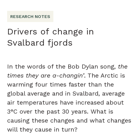
RESEARCH NOTES
Drivers of change in
Svalbard fjords
In the words of the Bob Dylan song,
the
times they are a-changin’
. The Arctic is
warming four times faster than the
global average and in Svalbard, average
air temperatures have increased about
3°C over the past 30 years. What is
causing these changes and what changes
will they cause in turn?