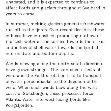
unabated, and it is expected to continue to
affect fjords and glaciers throughout Svalbard in
years to come.
In summer, melting glaciers generate freshwater
run-off to the fjords. Over recent decades, these
influxes have intensified, promoting outflow of
brackish water at the surface towards the ocean
and inflow of shelf water towards the fjord at
intermediate and bottom depths.
Winds blowing along the north-south direction
have grown stronger. The combined effects of
wind and the Earth’s rotation lead to transport
of water perpendicular to the direction of the
wind. When such winds blow along the west
coast of Spitsbergen, these processes force
Atlantic Water into west-facing fjords like
Kongsfjorden.