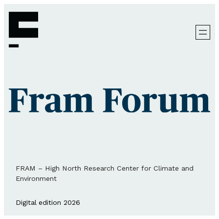
FRAM – High North Research Center for Climate and
Environment
Digital edition 2026