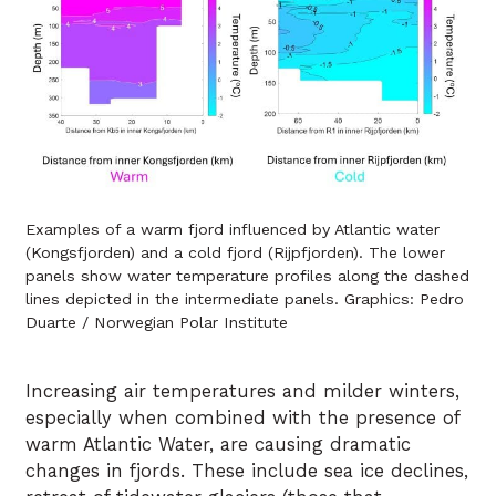
Examples of a warm fjord influenced by Atlantic water
(Kongsfjorden) and a cold fjord (Rijpfjorden). The lower
panels show water temperature profiles along the dashed
lines depicted in the intermediate panels. Graphics: Pedro
Duarte / Norwegian Polar Institute
Increasing air temperatures and milder winters,
especially when combined with the presence of
warm Atlantic Water, are causing dramatic
changes in fjords. These include sea ice declines,