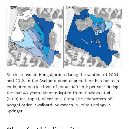
Sea ice cover in Kongsfjorden during the winters of 2004
and 2012. In the Svalbard coastal area there has been an
estimated sea ice loss of about 100 km2 per year during
the last 40 years. Maps adapted from: Pavlova et al
(2019) In: Hop H, Wiencke C (Eds) The ecosystem of
Kongsfjorden, Svalbard. Advances in Polar Ecology 2.
Springer