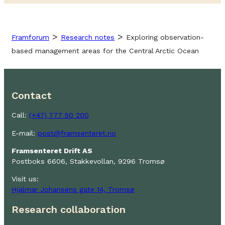
>
>
Framforum
Research notes
Exploring observation-
based management areas for the Central Arctic Ocean
Contact
Call:
(+47) 777 50 200
E-mail:
post@framsenteret.no
Framsenteret Drift AS
Postboks 6606, Stakkevollan, 9296 Tromsø
Visit us:
Hjalmar Johansens gate 14, Tromsø
Research collaboration