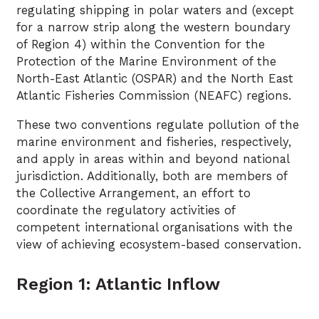
regulating shipping in polar waters and (except
for a narrow strip along the western boundary
of Region 4) within the Convention for the
Protection of the Marine Environment of the
North-East Atlantic (OSPAR) and the North East
Atlantic Fisheries Commission (NEAFC) regions.
These two conventions regulate pollution of the
marine environment and fisheries, respectively,
and apply in areas within and beyond national
jurisdiction. Additionally, both are members of
the Collective Arrangement, an effort to
coordinate the regulatory activities of
competent international organisations with the
view of achieving ecosystem-based conservation.
Region 1: Atlantic Inflow