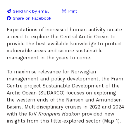
Send link by email
Print
Share on Facebook
Expectations of increased human activity create
a need to explore the Central Arctic Ocean to
provide the best available knowledge to protect
vulnerable areas and secure sustainable
management in the years to come.
To maximise relevance for Norwegian
management and policy development, the Fram
Centre project Sustainable Development of the
Arctic Ocean (SUDARCO) focuses on exploring
the western ends of the Nansen and Amundsen
Basins. Multidisciplinary cruises in 2022 and 2024
with the R/V
Kronprins Haakon
provided new
insights from this little-explored sector (Map 1).