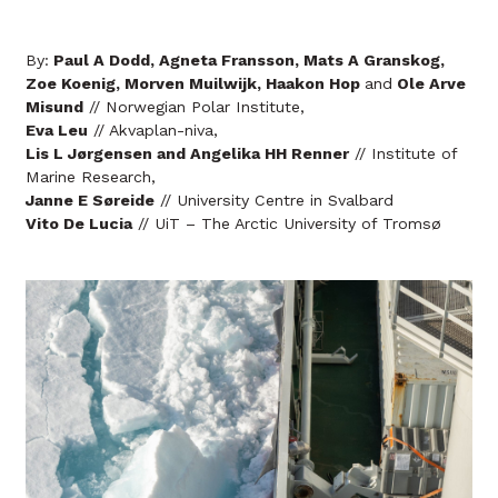
By:
Paul A Dodd, Agneta Fransson, Mats A Granskog,
Zoe Koenig, Morven Muilwijk, Haakon Hop
and
Ole Arve
Misund
// Norwegian Polar Institute,
Eva Leu
// Akvaplan-niva,
Lis L Jørgensen and Angelika HH Renner
// Institute of
Marine Research,
Janne E Søreide
// University Centre in Svalbard
Vito De Lucia
// UiT – The Arctic University of Tromsø