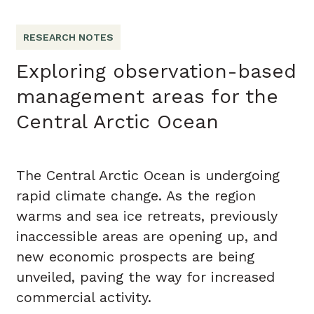
RESEARCH NOTES
Exploring observation-based
management areas for the
Central Arctic Ocean
The Central Arctic Ocean is undergoing
rapid climate change. As the region
warms and sea ice retreats, previously
inaccessible areas are opening up, and
new economic prospects are being
unveiled, paving the way for increased
commercial activity.