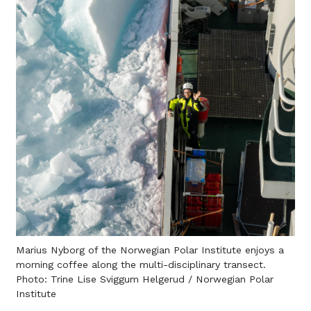
Marius Nyborg of the Norwegian Polar Institute enjoys a
morning coffee along the multi-disciplinary transect.
Photo: Trine Lise Sviggum Helgerud / Norwegian Polar
Institute