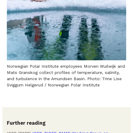
Norwegian Polar Institute employees Morven Muilwijk and
Mats Granskog collect profiles of temperature, salinity,
and turbulence in the Amundsen Basin. Photo: Trine Lise
Sviggum Helgerud / Norwegian Polar Institute
Further reading