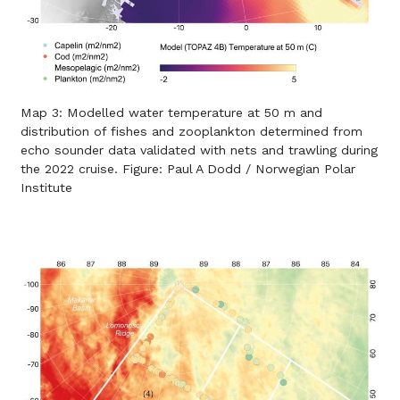
Map 3: Modelled water temperature at 50 m and
distribution of fishes and zooplankton determined from
echo sounder data validated with nets and trawling during
the 2022 cruise. Figure: Paul A Dodd / Norwegian Polar
Institute