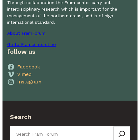
Through collaboration the Fram center carry out
interdisciplinary research which is important for the
management of the northern areas, and is of high
international standard.
About FramForum
Go to Framsenteret.no
follow us
Facebook
Vimeo
Instagram
Search
Search