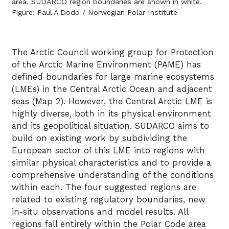
area. SUDARCO region boundaries are shown in white.
Figure: Paul A Dodd / Norwegian Polar Institute
The Arctic Council working group for Protection
of the Arctic Marine Environment (PAME) has
defined boundaries for large marine ecosystems
(LMEs) in the Central Arctic Ocean and adjacent
seas (Map 2). However, the Central Arctic LME is
highly diverse, both in its physical environment
and its geopolitical situation. SUDARCO aims to
build on existing work by subdividing the
European sector of this LME into regions with
similar physical characteristics and to provide a
comprehensive understanding of the conditions
within each. The four suggested regions are
related to existing regulatory boundaries, new
in-situ observations and model results. All
regions fall entirely within the Polar Code area