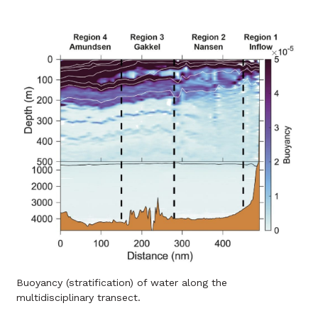
Buoyancy (stratification) of water along the
multidisciplinary transect.