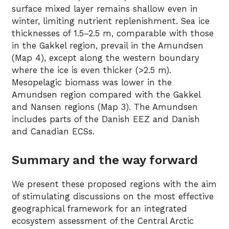
surface mixed layer remains shallow even in
winter, limiting nutrient replenishment. Sea ice
thicknesses of 1.5–2.5 m, comparable with those
in the Gakkel region, prevail in the Amundsen
(Map 4), except along the western boundary
where the ice is even thicker (>2.5 m).
Mesopelagic biomass was lower in the
Amundsen region compared with the Gakkel
and Nansen regions (Map 3). The Amundsen
includes parts of the Danish EEZ and Danish
and Canadian ECSs.
Summary and the way forward
We present these proposed regions with the aim
of stimulating discussions on the most effective
geographical framework for an integrated
ecosystem assessment of the Central Arctic