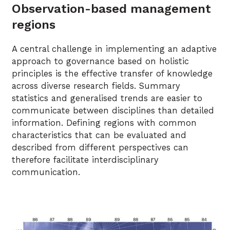
Observation-based management
regions
A central challenge in implementing an adaptive
approach to governance based on holistic
principles is the effective transfer of knowledge
across diverse research fields. Summary
statistics and generalised trends are easier to
communicate between disciplines than detailed
information. Defining regions with common
characteristics that can be evaluated and
described from different perspectives can
therefore facilitate interdisciplinary
communication.