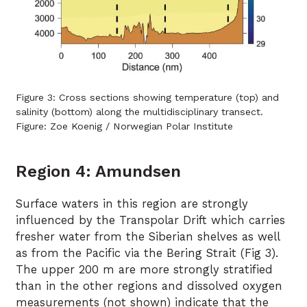
Figure 3: Cross sections showing temperature (top) and
salinity (bottom) along the multidisciplinary transect.
Figure: Zoe Koenig / Norwegian Polar Institute
Region 4: Amundsen
Surface waters in this region are strongly
influenced by the Transpolar Drift which carries
fresher water from the Siberian shelves as well
as from the Pacific via the Bering Strait (Fig 3).
The upper 200 m are more strongly stratified
than in the other regions and dissolved oxygen
measurements (not shown) indicate that the