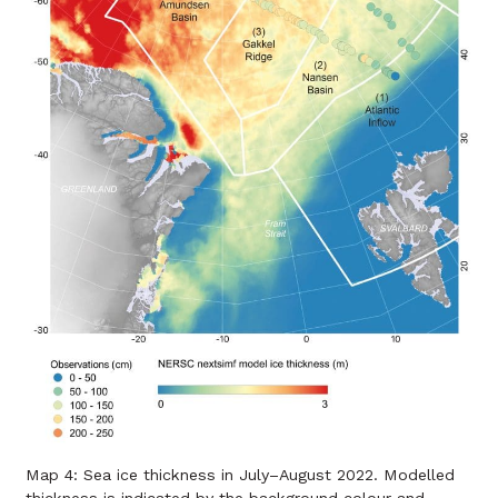
Map 4: Sea ice thickness in July–August 2022. Modelled
thickness is indicated by the background colour and