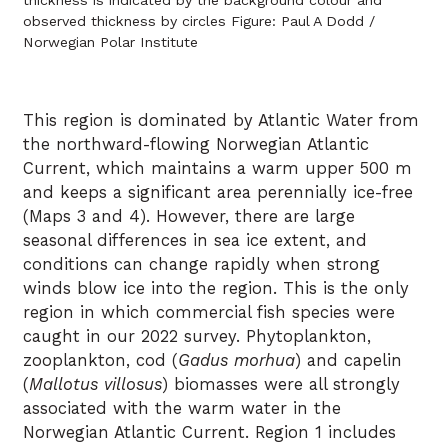
observed thickness by circles Figure: Paul A Dodd /
Norwegian Polar Institute
This region is dominated by Atlantic Water from
the northward-flowing Norwegian Atlantic
Current, which maintains a warm upper 500 m
and keeps a significant area perennially ice-free
(Maps 3 and 4). However, there are large
seasonal differences in sea ice extent, and
conditions can change rapidly when strong
winds blow ice into the region. This is the only
region in which commercial fish species were
caught in our 2022 survey. Phytoplankton,
zooplankton, cod (
Gadus morhua
) and capelin
(
Mallotus villosus
) biomasses were all strongly
associated with the warm water in the
Norwegian Atlantic Current. Region 1 includes