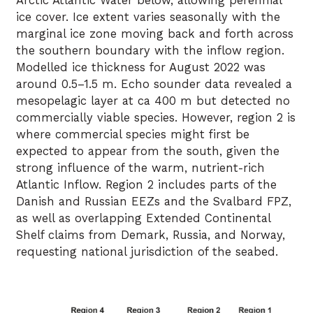
Arctic Atlantic Water below, allowing perennial
ice cover. Ice extent varies seasonally with the
marginal ice zone moving back and forth across
the southern boundary with the inflow region.
Modelled ice thickness for August 2022 was
around 0.5–1.5 m. Echo sounder data revealed a
mesopelagic layer at ca 400 m but detected no
commercially viable species. However, region 2 is
where commercial species might first be
expected to appear from the south, given the
strong influence of the warm, nutrient-rich
Atlantic Inflow. Region 2 includes parts of the
Danish and Russian EEZs and the Svalbard FPZ,
as well as overlapping Extended Continental
Shelf claims from Demark, Russia, and Norway,
requesting national jurisdiction of the seabed.