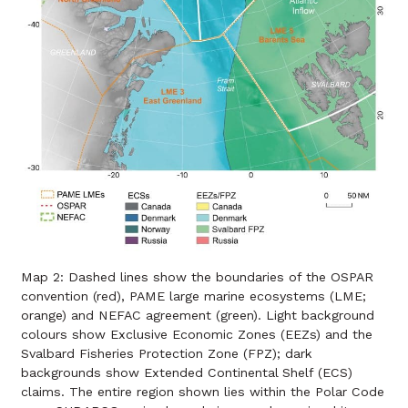
Map 2: Dashed lines show the boundaries of the OSPAR
convention (red), PAME large marine ecosystems (LME;
orange) and NEFAC agreement (green). Light background
colours show Exclusive Economic Zones (EEZs) and the
Svalbard Fisheries Protection Zone (FPZ); dark
backgrounds show Extended Continental Shelf (ECS)
claims. The entire region shown lies within the Polar Code