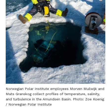
Norwegian Polar Institute employees Morven Muilwijk and
Mats Granskog collect profiles of temperature, salinity,
and turbulence in the Amundsen Basin. Photo: Zoe Koenig
/ Norwegian Polar Institute