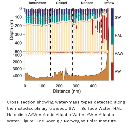
Cross section showing water-mass types detected along
the multidisciplinary transect: SW = Surface Water; HAL =
Halocline; AAW = Arctic Atlantic Water; AW = Atlantic
Water. Figure: Zoe Koenig / Norwegian Polar Institute