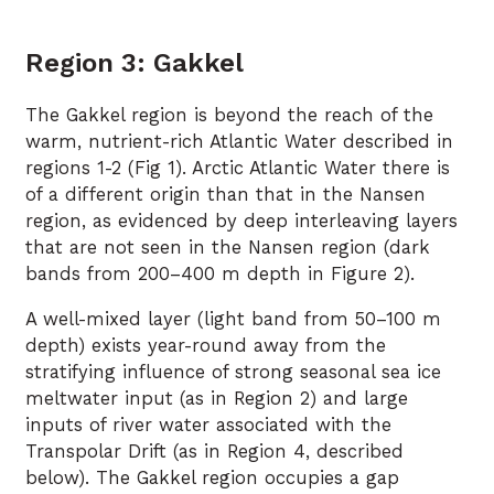
Region 3: Gakkel
The Gakkel region is beyond the reach of the
warm, nutrient-rich Atlantic Water described in
regions 1-2 (Fig 1). Arctic Atlantic Water there is
of a different origin than that in the Nansen
region, as evidenced by deep interleaving layers
that are not seen in the Nansen region (dark
bands from 200–400 m depth in Figure 2).
A well-mixed layer (light band from 50–100 m
depth) exists year-round away from the
stratifying influence of strong seasonal sea ice
meltwater input (as in Region 2) and large
inputs of river water associated with the
Transpolar Drift (as in Region 4, described
below). The Gakkel region occupies a gap