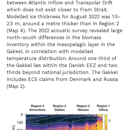
between Atlantic Inflow and Transpolar Drift
which does not exist closer to Fram Strait.
Modelled ice thickness for August 2022 was 1.5–
2.5 m, around a metre thicker than in Region 2
(Map 4). The 2022 acoustic survey revealed large
north–south differences in the biomass
inventory within the mesopelagic layer in the
Gakkel, in correlation with modelled
temperature distribution. Around one third of
the Gakkel lies within the Danish EEZ and two
thirds beyond national jurisdiction. The Gakkel
includes ECS claims from Denmark and Russia
(Map 2).