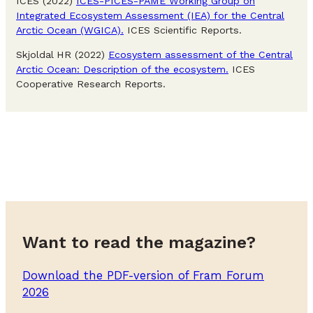
ICES (2022)
ICES-PICES-PAME Working Group on
Integrated Ecosystem Assessment (IEA) for the Central
Arctic Ocean (WGICA).
ICES Scientific Reports.
Skjoldal HR (2022)
Ecosystem assessment of the Central
Arctic Ocean: Description of the ecosystem.
ICES
Cooperative Research Reports.
Want to read the magazine?
Download the PDF-version of Fram Forum
2026