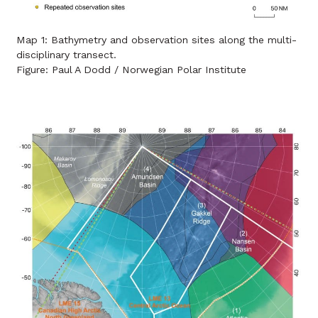
Map 1: Bathymetry and observation sites along the multi-
disciplinary transect.
Figure: Paul A Dodd / Norwegian Polar Institute