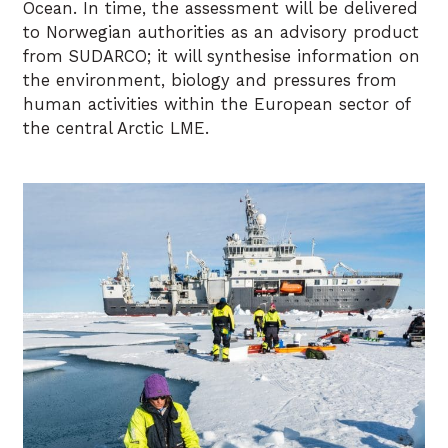
Ocean. In time, the assessment will be delivered
to Norwegian authorities as an advisory product
from SUDARCO; it will synthesise information on
the environment, biology and pressures from
human activities within the European sector of
the central Arctic LME.