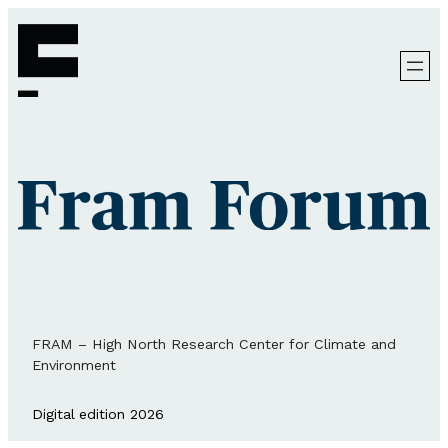
FRAM – High North Research Center for Climate and
Environment
Digital edition 2026