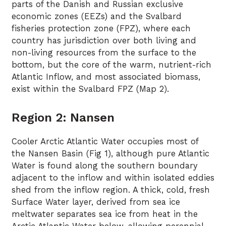
parts of the Danish and Russian exclusive
economic zones (EEZs) and the Svalbard
fisheries protection zone (FPZ), where each
country has jurisdiction over both living and
non-living resources from the surface to the
bottom, but the core of the warm, nutrient-rich
Atlantic Inflow, and most associated biomass,
exist within the Svalbard FPZ (Map 2).
Region 2: Nansen
Cooler Arctic Atlantic Water occupies most of
the Nansen Basin (Fig 1), although pure Atlantic
Water is found along the southern boundary
adjacent to the inflow and within isolated eddies
shed from the inflow region. A thick, cold, fresh
Surface Water layer, derived from sea ice
meltwater separates sea ice from heat in the