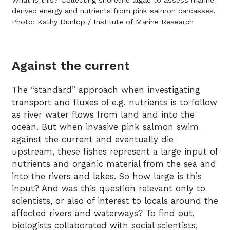
What is this? Collecting shoreline algae to assess marine-
derived energy and nutrients from pink salmon carcasses.
Photo: Kathy Dunlop / Institute of Marine Research
Against the current
The “standard” approach when investigating
transport and fluxes of e.g. nutrients is to follow
as river water flows from land and into the
ocean. But when invasive pink salmon swim
against the current and eventually die
upstream, these fishes represent a large input of
nutrients and organic material from the sea and
into the rivers and lakes. So how large is this
input? And was this question relevant only to
scientists, or also of interest to locals around the
affected rivers and waterways? To find out,
biologists collaborated with social scientists,