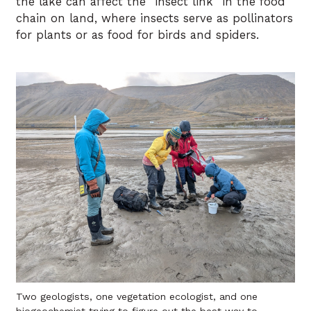
the lake can affect the “insect link” in the food
chain on land, where insects serve as pollinators
for plants or as food for birds and spiders.
Two geologists, one vegetation ecologist, and one