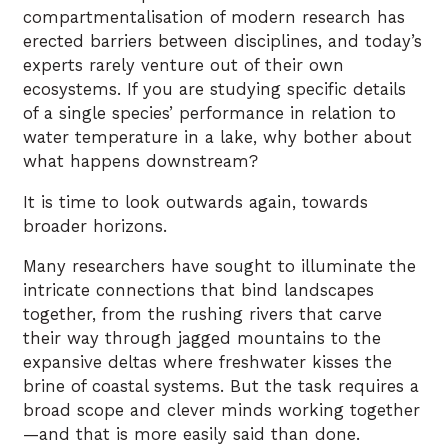
compartmentalisation of modern research has
erected barriers between disciplines, and today’s
experts rarely venture out of their own
ecosystems. If you are studying specific details
of a single species’ performance in relation to
water temperature in a lake, why bother about
what happens downstream?
It is time to look outwards again, towards
broader horizons.
Many researchers have sought to illuminate the
intricate connections that bind landscapes
together, from the rushing rivers that carve
their way through jagged mountains to the
expansive deltas where freshwater kisses the
brine of coastal systems. But the task requires a
broad scope and clever minds working together
—and that is more easily said than done.