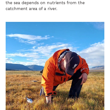
the sea depends on nutrients from the
catchment area of a river.