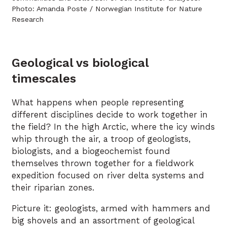
Photo: Amanda Poste / Norwegian Institute for Nature
Research
Geological vs biological
timescales
What happens when people representing
different disciplines decide to work together in
the field? In the high Arctic, where the icy winds
whip through the air, a troop of geologists,
biologists, and a biogeochemist found
themselves thrown together for a fieldwork
expedition focused on river delta systems and
their riparian zones.
Picture it: geologists, armed with hammers and
big shovels and an assortment of geological