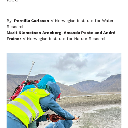
By:
Pernilla Carlsson
// Norwegian Institute for Water
Research
Marit Klemetsen Arneberg, Amanda Poste and André
Frainer
// Norwegian Institute for Nature Research