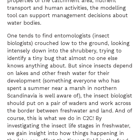
properties of the catchment area, nutrient
transport and human activities, the modelling
tool can support management decisions about
water bodies.
One tends to find entomologists (insect
biologists) crouched low to the ground, looking
intensely down into the shrubbery, trying to
identify a tiny bug that almost no one else
knows anything about. But since insects depend
on lakes and other fresh water for their
development (something everyone who has
spent a summer near a marsh in northern
Scandinavia is well aware of), the insect biologist
should put on a pair of waders and work across
the border between freshwater and land. And of
course, this is what we do in C2C! By
investigating the insect life stages in freshwater,
we gain insight into how things happening in