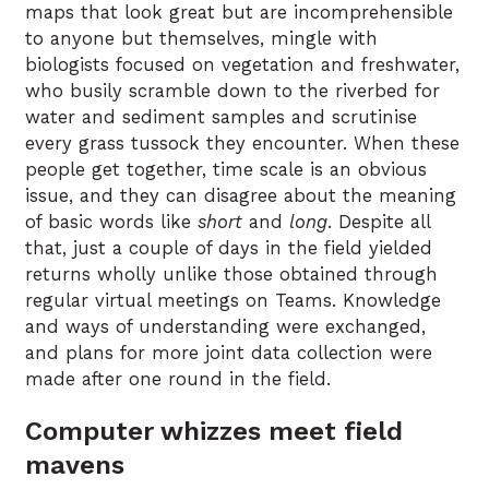
maps that look great but are incomprehensible
to anyone but themselves, mingle with
biologists focused on vegetation and freshwater,
who busily scramble down to the riverbed for
water and sediment samples and scrutinise
every grass tussock they encounter. When these
people get together, time scale is an obvious
issue, and they can disagree about the meaning
of basic words like
short
and
long
. Despite all
that, just a couple of days in the field yielded
returns wholly unlike those obtained through
regular virtual meetings on Teams. Knowledge
and ways of understanding were exchanged,
and plans for more joint data collection were
made after one round in the field.
Computer whizzes meet field
mavens