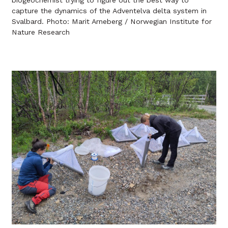
biogeochemist trying to figure out the best way to
capture the dynamics of the Adventelva delta system in
Svalbard. Photo: Marit Arneberg / Norwegian Institute for
Nature Research