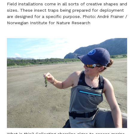
Field installations come in all sorts of creative shapes and
sizes. These insect traps being prepared for deployment
are designed for a specific purpose. Photo: André Frainer /
Norwegian Institute for Nature Research