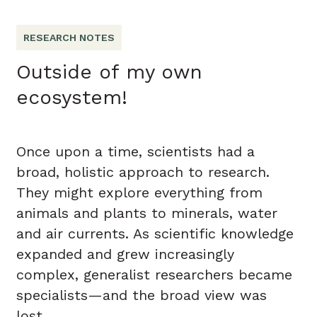
RESEARCH NOTES
Outside of my own
ecosystem!
Once upon a time, scientists had a
broad, holistic approach to research.
They might explore everything from
animals and plants to minerals, water
and air currents. As scientific knowledge
expanded and grew increasingly
complex, generalist researchers became
specialists—and the broad view was
lost.