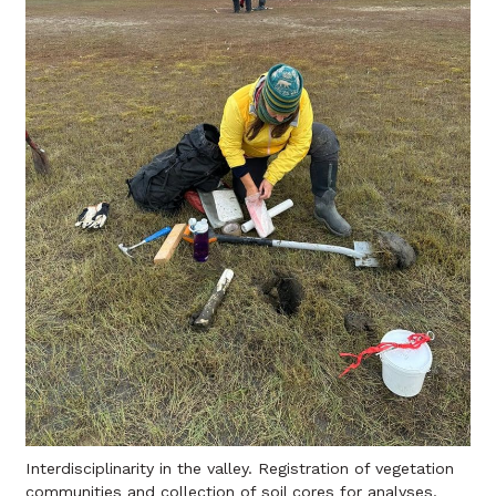
Interdisciplinarity in the valley. Registration of vegetation
communities and collection of soil cores for analyses.