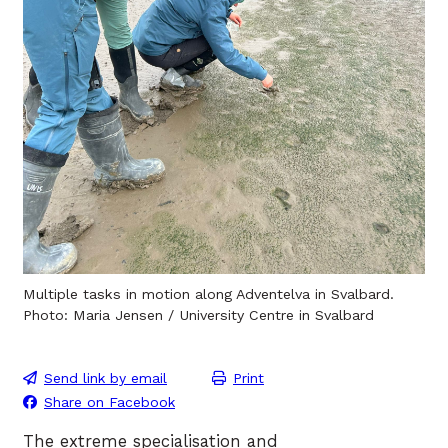
Multiple tasks in motion along Adventelva in Svalbard.
Photo: Maria Jensen / University Centre in Svalbard
Send link by email
Print
Share on Facebook
The extreme specialisation and