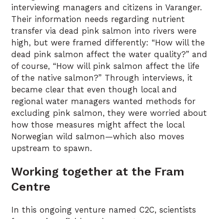
interviewing managers and citizens in Varanger.
Their information needs regarding nutrient
transfer via dead pink salmon into rivers were
high, but were framed differently: “How will the
dead pink salmon affect the water quality?” and
of course, “How will pink salmon affect the life
of the native salmon?” Through interviews, it
became clear that even though local and
regional water managers wanted methods for
excluding pink salmon, they were worried about
how those measures might affect the local
Norwegian wild salmon—which also moves
upstream to spawn.
Working together at the Fram
Centre
In this ongoing venture named C2C, scientists