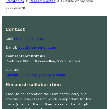
>
>
Framforum
Research notes
Outside of my own
ecosystem!
Contact
Call:
(+47) 777 50 200
E-mail:
post@framsenteret.no
Framsenteret Drift AS
Postboks 6606, Stakkevollan, 9296 Tromsø
Visit us:
Hjalmar Johansens gate 14, Tromsø
Research collaboration
Through collaboration the Fram center carry out
interdisciplinary research which is important for the
management of the northern areas, and is of high