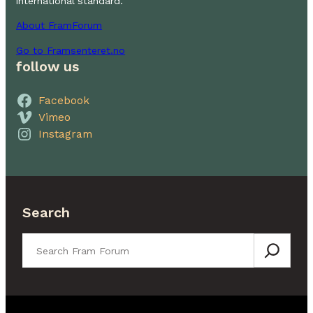
international standard.
About FramForum
Go to Framsenteret.no
follow us
Facebook
Vimeo
Instagram
Search
Search