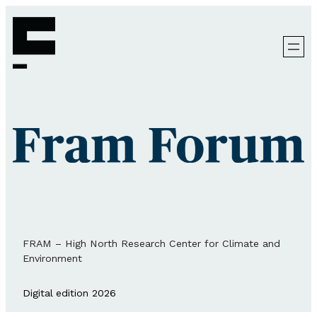
FRAM – High North Research Center for Climate and
Environment
Digital edition 2026