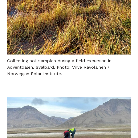
Collecting soil samples during a field excursion in
Adventdalen, Svalbard. Photo: Virve Ravolainen /
Norwegian Polar Institute.