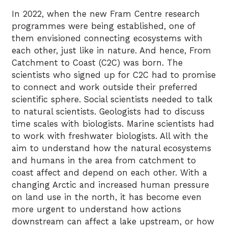
In 2022, when the new Fram Centre research
programmes were being established, one of
them envisioned connecting ecosystems with
each other, just like in nature. And hence, From
Catchment to Coast (C2C) was born. The
scientists who signed up for C2C had to promise
to connect and work outside their preferred
scientific sphere. Social scientists needed to talk
to natural scientists. Geologists had to discuss
time scales with biologists. Marine scientists had
to work with freshwater biologists. All with the
aim to understand how the natural ecosystems
and humans in the area from catchment to
coast affect and depend on each other. With a
changing Arctic and increased human pressure
on land use in the north, it has become even
more urgent to understand how actions
downstream can affect a lake upstream, or how