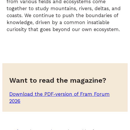
from various fields and ecosystems come
together to study mountains, rivers, deltas, and
coasts. We continue to push the boundaries of
knowledge, driven by a common insatiable
curiosity that goes beyond our own ecosystem.
Want to read the magazine?
Download the PDF-version of Fram Forum
2026