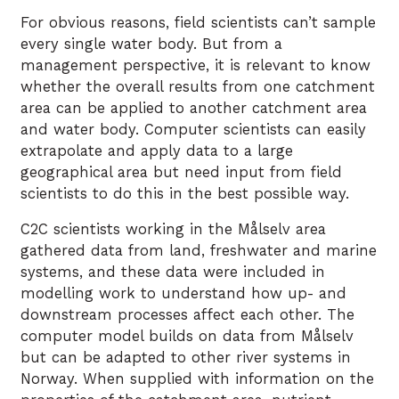
For obvious reasons, field scientists can’t sample
every single water body. But from a
management perspective, it is relevant to know
whether the overall results from one catchment
area can be applied to another catchment area
and water body. Computer scientists can easily
extrapolate and apply data to a large
geographical area but need input from field
scientists to do this in the best possible way.
C2C scientists working in the Målselv area
gathered data from land, freshwater and marine
systems, and these data were included in
modelling work to understand how up- and
downstream processes affect each other. The
computer model builds on data from Målselv
but can be adapted to other river systems in
Norway. When supplied with information on the