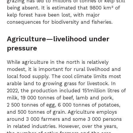
grazing has led to millions of tonnes of kelp still
being absent. It is estimated that 9800 km² of
kelp forest have been lost, with major
consequences for biodiversity and fisheries.
Agriculture—livelihood under
pressure
While agriculture in the north is relatively
modest, it is important for rural livelihood and
local food supply. The cool climate limits most
arable land to growing grass for livestock. In
2022, the production included 151million litres of
milk, 19 000 tonnes of beef, lamb and pork,
2 500 tonnes of egg, 6 000 tonnes of potatoes,
and 500 tonnes of grain. Agriculture employs
around 3 000 farmers and some 3 000 persons
in related industries. However, over the years,