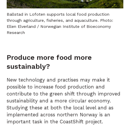
Ballstad in Lofoten supports local food production
through agriculture, fisheries, and aquaculture. Photo:
Ellen Elverland / Norwegian Institute of Bioeconomy
Research
Produce more food more
sustainably?
New technology and practises may make it
possible to increase food production and
contribute to the green shift through improved
sustainability and a more circular economy.
Studying these at both the local level and as
implemented across northern Norway is an
important task in the CoastShift project.