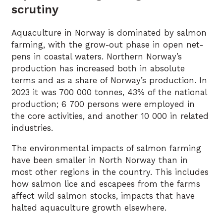
scrutiny
Aquaculture in Norway is dominated by salmon
farming, with the grow-out phase in open net-
pens in coastal waters. Northern Norway’s
production has increased both in absolute
terms and as a share of Norway’s production. In
2023 it was 700 000 tonnes, 43% of the national
production; 6 700 persons were employed in
the core activities, and another 10 000 in related
industries.
The environmental impacts of salmon farming
have been smaller in North Norway than in
most other regions in the country. This includes
how salmon lice and escapees from the farms
affect wild salmon stocks, impacts that have
halted aquaculture growth elsewhere.