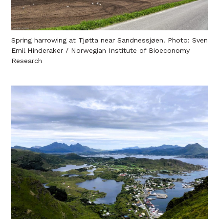
Spring harrowing at Tjøtta near Sandnessjøen. Photo: Sven
Emil Hinderaker / Norwegian Institute of Bioeconomy
Research