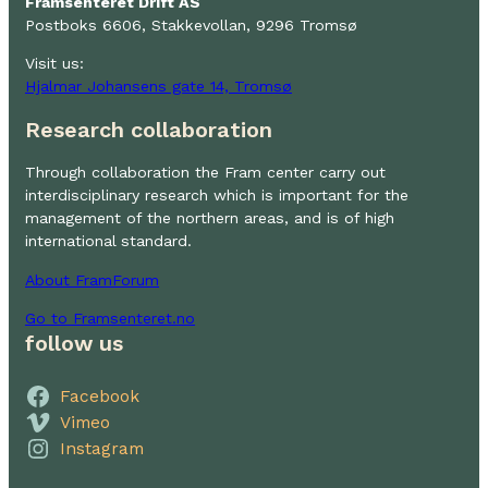
Framsenteret Drift AS
Postboks 6606, Stakkevollan, 9296 Tromsø
Visit us:
Hjalmar Johansens gate 14, Tromsø
Research collaboration
Through collaboration the Fram center carry out
interdisciplinary research which is important for the
management of the northern areas, and is of high
international standard.
About FramForum
Go to Framsenteret.no
follow us
Facebook
Vimeo
Instagram