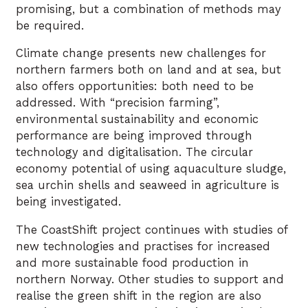
promising, but a combination of methods may
be required.
Climate change presents new challenges for
northern farmers both on land and at sea, but
also offers opportunities: both need to be
addressed. With “precision farming”,
environmental sustainability and economic
performance are being improved through
technology and digitalisation. The circular
economy potential of using aquaculture sludge,
sea urchin shells and seaweed in agriculture is
being investigated.
The CoastShift project continues with studies of
new technologies and practises for increased
and more sustainable food production in
northern Norway. Other studies to support and
realise the green shift in the region are also