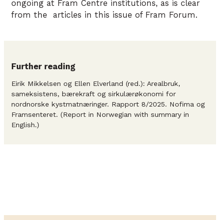
ongoing at Fram Centre institutions, as is clear
from the articles in this issue of Fram Forum.
Further reading
Eirik Mikkelsen og Ellen Elverland (red.): Arealbruk,
sameksistens, bærekraft og sirkulærøkonomi for
nordnorske kystmatnæringer. Rapport 8/2025. Nofima og
Framsenteret. (Report in Norwegian with summary in
English.)