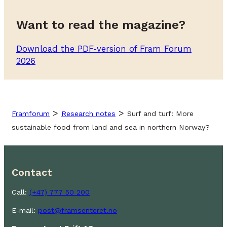
Want to read the magazine?
Download the PDF-version of Fram Forum
2026
>
>
Framforum
Research notes
Surf and turf: More
sustainable food from land and sea in northern Norway?
Contact
Call:
(+47) 777 50 200
E-mail:
post@framsenteret.no