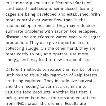
In salmon aquaculture, different variants of
land-based facilities and semi-closed floating
cages are being developed and established. With
more control over water flow than in the
traditional open net pens, they may reduce or
eliminate problems with salmon lice, escapees,
disease, and emissions to water, even with larger
production. They also give opportunities for
collecting sludge. On the other hand, they are
more costly to buy and operate, use more
energy, and may lead to new area conflicts.
Different methods to reduce the number of sea
urchins and thus help regrowth of kelp forests
are being explored. They include live harvest
and then feeding to turn sea urchins into
valuable food products. Another idea that is
being tested is to have tourists and volunteers
from NGOs crush the urchins. Results are