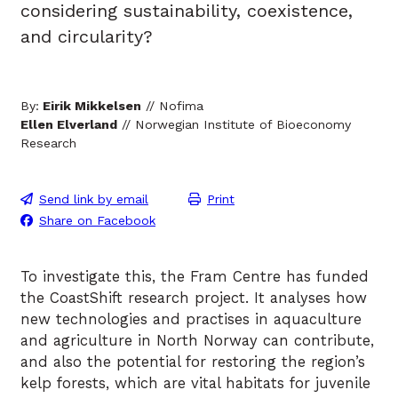
considering sustainability, coexistence,
and circularity?
By:
Eirik Mikkelsen
// Nofima
Ellen Elverland
// Norwegian Institute of Bioeconomy
Research
Send link by email
Print
Share on Facebook
To investigate this, the Fram Centre has funded
the CoastShift research project. It analyses how
new technologies and practises in aquaculture
and agriculture in North Norway can contribute,
and also the potential for restoring the region’s
kelp forests, which are vital habitats for juvenile