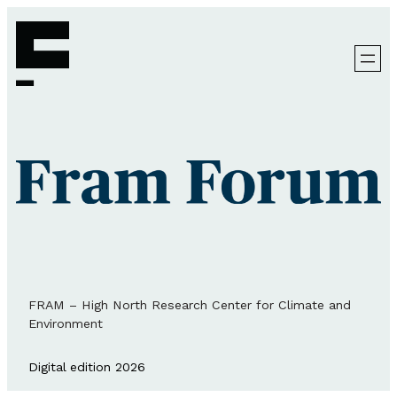
FRAM – High North Research Center for Climate and
Environment
Digital edition 2026