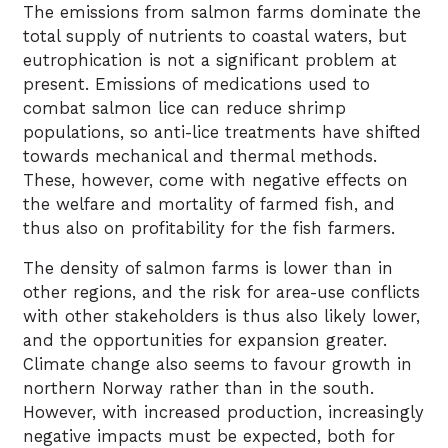
The emissions from salmon farms dominate the
total supply of nutrients to coastal waters, but
eutrophication is not a significant problem at
present. Emissions of medications used to
combat salmon lice can reduce shrimp
populations, so anti-lice treatments have shifted
towards mechanical and thermal methods.
These, however, come with negative effects on
the welfare and mortality of farmed fish, and
thus also on profitability for the fish farmers.
The density of salmon farms is lower than in
other regions, and the risk for area-use conflicts
with other stakeholders is thus also likely lower,
and the opportunities for expansion greater.
Climate change also seems to favour growth in
northern Norway rather than in the south.
However, with increased production, increasingly
negative impacts must be expected, both for