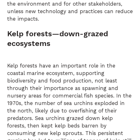
the environment and for other stakeholders,
unless new technology and practices can reduce
the impacts.
Kelp forests—down-grazed
ecosystems
Kelp forests have an important role in the
coastal marine ecosystem, supporting
biodiversity and food production, not least
through their importance as spawning and
nursery areas for commercial fish species. In the
1970s, the number of sea urchins exploded in
the north, likely due to overfishing of their
predators. Sea urchins grazed down kelp
forests, then kept kelp beds barren by
consuming new kelp sprouts. This persistent