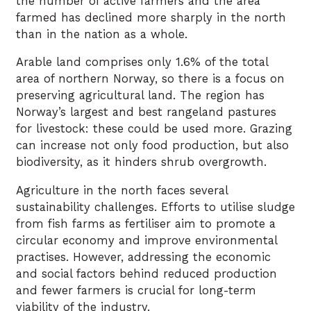
the number of active farmers and the area
farmed has declined more sharply in the north
than in the nation as a whole.
Arable land comprises only 1.6% of the total
area of northern Norway, so there is a focus on
preserving agricultural land. The region has
Norway’s largest and best rangeland pastures
for livestock: these could be used more. Grazing
can increase not only food production, but also
biodiversity, as it hinders shrub overgrowth.
Agriculture in the north faces several
sustainability challenges. Efforts to utilise sludge
from fish farms as fertiliser aim to promote a
circular economy and improve environmental
practises. However, addressing the economic
and social factors behind reduced production
and fewer farmers is crucial for long-term
viability of the industry.