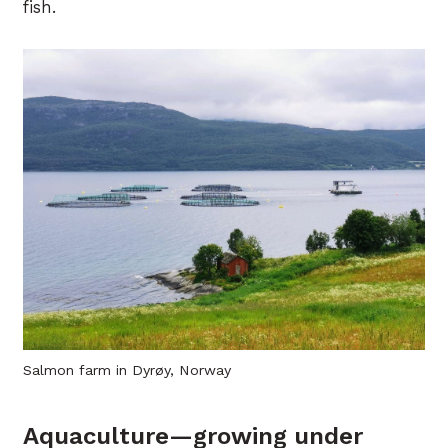
fish.
Salmon farm in Dyrøy, Norway
Aquaculture—growing under