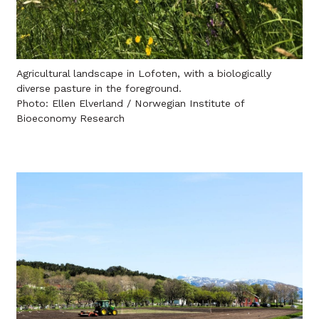
Agricultural landscape in Lofoten, with a biologically
diverse pasture in the foreground.
Photo: Ellen Elverland / Norwegian Institute of
Bioeconomy Research