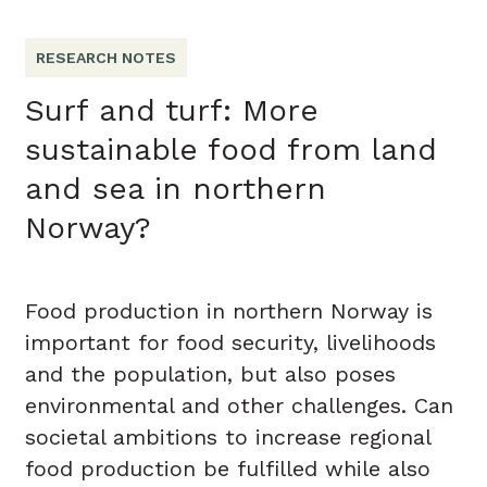
RESEARCH NOTES
Surf and turf: More
sustainable food from land
and sea in northern
Norway?
Food production in northern Norway is
important for food security, livelihoods
and the population, but also poses
environmental and other challenges. Can
societal ambitions to increase regional
food production be fulfilled while also