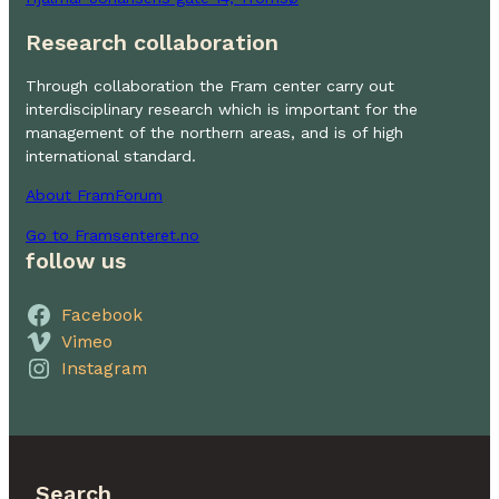
Research collaboration
Through collaboration the Fram center carry out
interdisciplinary research which is important for the
management of the northern areas, and is of high
international standard.
About FramForum
Go to Framsenteret.no
follow us
Facebook
Vimeo
Instagram
Search