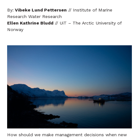
By:
Vibeke Lund Pettersen
// Institute of Marine
Research Water Research
Ellen Kathrine Bludd
// UiT – The Arctic University of
Norway
How should we make management decisions when new