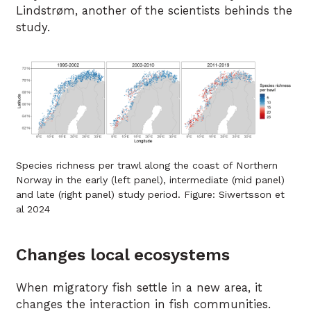
Lindstrøm, another of the scientists behinds the
study.
Species richness per trawl along the coast of Northern
Norway in the early (left panel), intermediate (mid panel)
and late (right panel) study period. Figure: Siwertsson et
al 2024
Changes local ecosystems
When migratory fish settle in a new area, it
changes the interaction in fish communities.