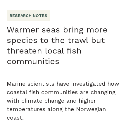
RESEARCH NOTES
Warmer seas bring more
species to the trawl but
threaten local fish
communities
Marine scientists have investigated how
coastal fish communities are changing
with climate change and higher
temperatures along the Norwegian
coast.