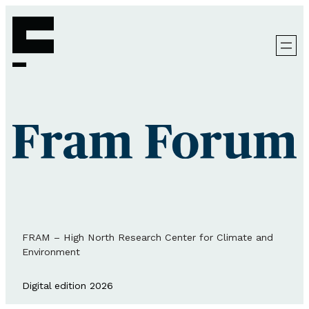
FRAM – High North Research Center for Climate and
Environment
Digital edition 2026