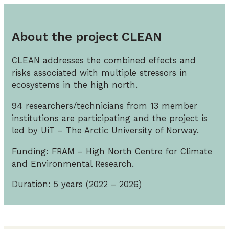
About the project CLEAN
CLEAN addresses the combined effects and
risks associated with multiple stressors in
ecosystems in the high north.
94 researchers/technicians from 13 member
institutions are participating and the project is
led by UiT – The Arctic University of Norway.
Funding: FRAM – High North Centre for Climate
and Environmental Research.
Duration: 5 years (2022 – 2026)