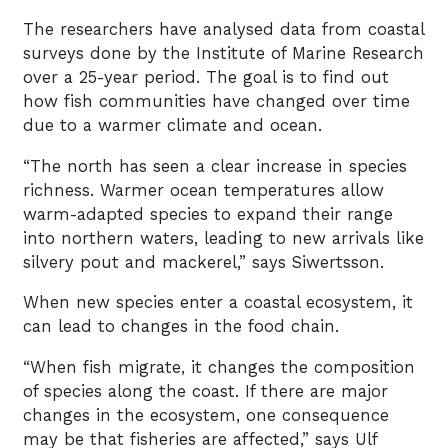
The researchers have analysed data from coastal
surveys done by the Institute of Marine Research
over a 25-year period. The goal is to find out
how fish communities have changed over time
due to a warmer climate and ocean.
“The north has seen a clear increase in species
richness. Warmer ocean temperatures allow
warm-adapted species to expand their range
into northern waters, leading to new arrivals like
silvery pout and mackerel,” says Siwertsson.
When new species enter a coastal ecosystem, it
can lead to changes in the food chain.
“When fish migrate, it changes the composition
of species along the coast. If there are major
changes in the ecosystem, one consequence
may be that fisheries are affected,” says Ulf