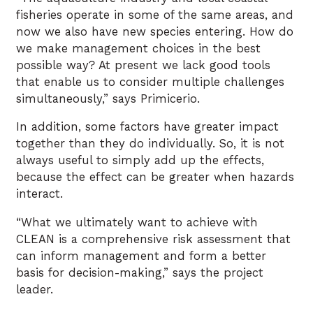
fisheries operate in some of the same areas, and
now we also have new species entering. How do
we make management choices in the best
possible way? At present we lack good tools
that enable us to consider multiple challenges
simultaneously,” says Primicerio.
In addition, some factors have greater impact
together than they do individually. So, it is not
always useful to simply add up the effects,
because the effect can be greater when hazards
interact.
“What we ultimately want to achieve with
CLEAN is a comprehensive risk assessment that
can inform management and form a better
basis for decision-making,” says the project
leader.