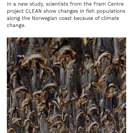
In a new study, scientists from the Fram Centre
project CLEAN show changes in fish populations
along the Norwegian coast because of climate
change.