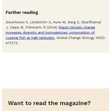
Further reading
Siwertsson A, Lindström U, Aune M, Berg E, Skarðhamar
J, Varpe Ø, Primicerio R (2024)
Rapid climate change
increases diversity and homogenizes composition of
coastal fish at high latitudes.
Global Change Biology 30(5):
e17273.
Want to read the magazine?