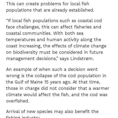
This can create problems for local fish
populations that are already established.
“If local fish populations such as coastal cod
face challenges, this can affect fisheries and
coastal communities. With both sea
temperatures and human activity along the
coast increasing, the effects of climate change
on biodiversity must be considered in future
management decisions,” says Lindstrøm.
An example of when such a decision went
wrong is the collapse of the cod population in
the Gulf of Maine 15 years ago. At that time,
those in charge did not consider that a warmer
climate would affect the fish, and the cod was
overfished.
Arrival of new species may also benefit the
fishing industry.