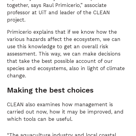
together, says Raul Primicerio,” associate
professor at UiT and leader of the CLEAN
project.
Primicerio explains that if we know how the
various hazards affect the ecosystem, we can
use this knowledge to get an overall risk
assessment. This way, we can make decisions
that take the best possible account of our
species and ecosystems, also in light of climate
change.
Making the best choices
CLEAN also examines how management is
carried out now, how it may be improved, and
which tools can be useful.
“The aquaculture industry and local coastal