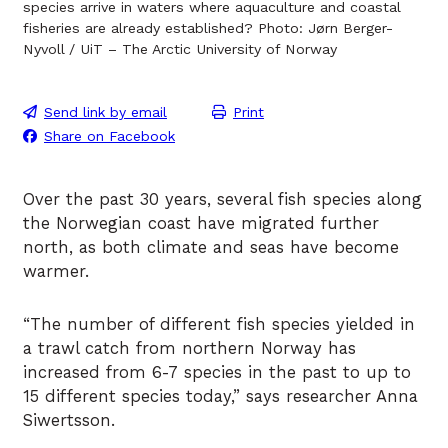
species arrive in waters where aquaculture and coastal
fisheries are already established? Photo: Jørn Berger-
Nyvoll / UiT – The Arctic University of Norway
Send link by email
Print
Share on Facebook
Over the past 30 years, several fish species along
the Norwegian coast have migrated further
north, as both climate and seas have become
warmer.
“The number of different fish species yielded in
a trawl catch from northern Norway has
increased from 6-7 species in the past to up to
15 different species today,” says researcher Anna
Siwertsson.