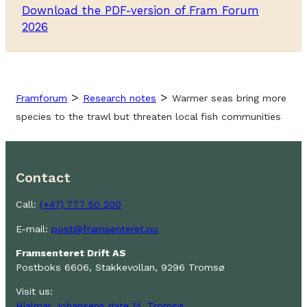
Download the PDF-version of Fram Forum
2026
>
>
Framforum
Research notes
Warmer seas bring more
species to the trawl but threaten local fish communities
Contact
Call:
(+47) 777 50 200
E-mail:
post@framsenteret.no
Framsenteret Drift AS
Postboks 6606, Stakkevollan, 9296 Tromsø
Visit us:
Hjalmar Johansens gate 14, Tromsø