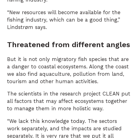
“New resources will become available for the
fishing industry, which can be a good thing,”
Lindstrøm says.
Threatened from different angles
But it is not only migratory fish species that are
a danger to coastal ecosystems. Along the coast
we also find aquaculture, pollution from land,
tourism and other human activities.
The scientists in the research project CLEAN put
all factors that may affect ecosystems together
to manage them in more holistic way.
“We lack this knowledge today. The sectors
work separately, and the impacts are studied
separately. It is very rare that we put it all