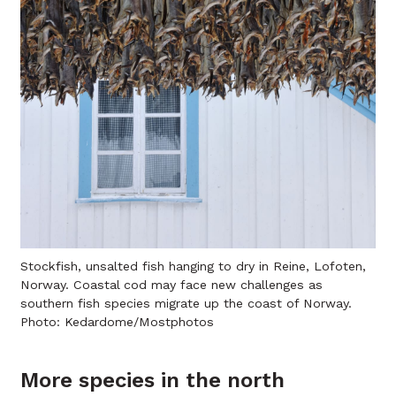
Stockfish, unsalted fish hanging to dry in Reine, Lofoten,
Norway. Coastal cod may face new challenges as
southern fish species migrate up the coast of Norway.
Photo: Kedardome/Mostphotos
More species in the north