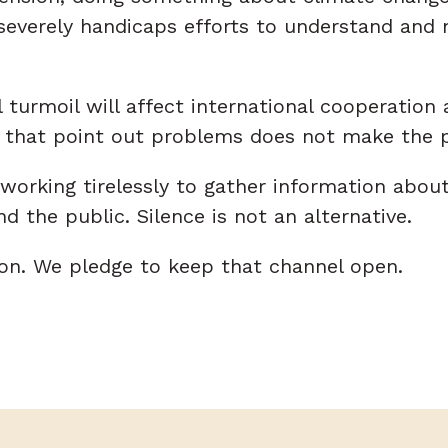
verely handicaps efforts to understand and mit
turmoil will affect international cooperation 
ces that point out problems does not make the
 working tirelessly to gather information abou
 the public. Silence is not an alternative.
n. We pledge to keep that channel open.