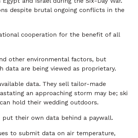
Egypt and Israel during the Six-Day War.
ns despite brutal ongoing conflicts in the
ional cooperation for the benefit of all
nd other environmental factors, but
ch data are being viewed as proprietary.
ailable data. They sell tailor-made
astating an approaching storm may be; ski
 can hold their wedding outdoors.
 put their own data behind a paywall.
ues to submit data on air temperature,