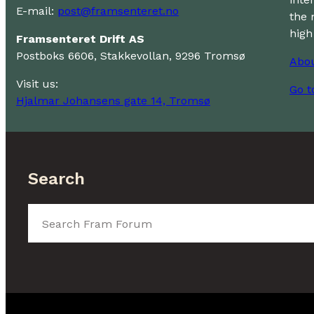
E-mail:
post@framsenteret.no
the 
high
Framsenteret Drift AS
Postboks 6606, Stakkevollan, 9296 Tromsø
Abo
Visit us:
Go t
Hjalmar Johansens gate 14, Tromsø
Search
Search