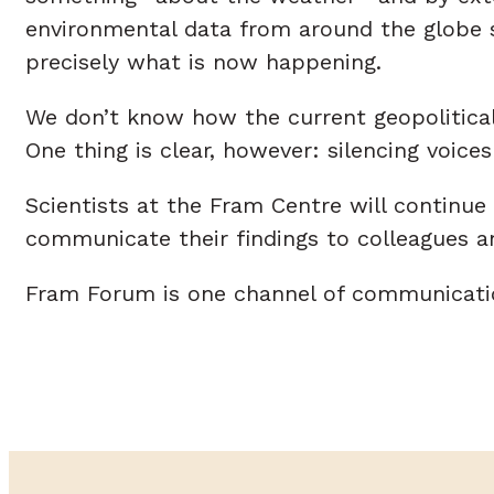
environmental data from around the globe se
precisely what is now happening.
We don’t know how the current geopolitical 
One thing is clear, however: silencing voi
Scientists at the Fram Centre will continue
communicate their findings to colleagues and
Fram Forum is one channel of communicatio