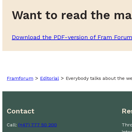
Want to read the ma
Download the PDF-version of Fram Foru
>
>
Framforum
Editorial
Everybody talks about the we
Contact
Re
Call:
(+47) 777 50 200
Thro
inte