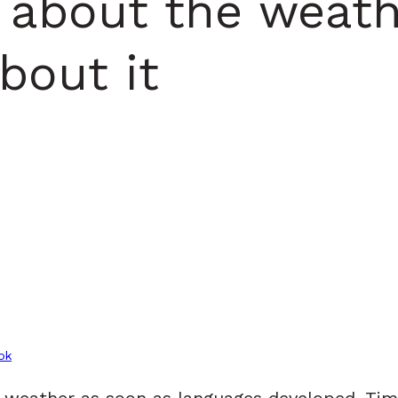
 about the weath
bout it
ok
e weather as soon as languages developed. T