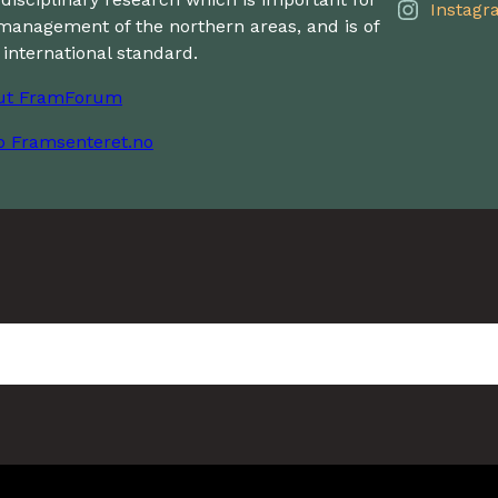
Instagr
management of the northern areas, and is of
 international standard.
ut FramForum
o Framsenteret.no