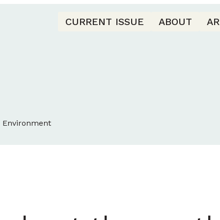
CURRENT ISSUE
ABOUT
AR
d Environment