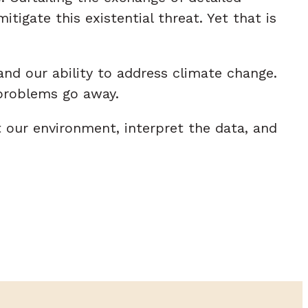
igate this existential threat. Yet that is
and our ability to address climate change.
 problems go away.
t our environment, interpret the data, and