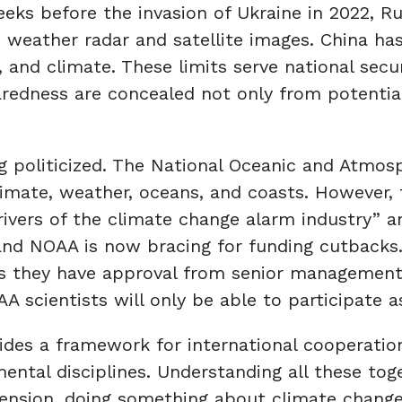
ks before the invasion of Ukraine in 2022, Ru
 weather radar and satellite images. China has 
, and climate. These limits serve national sec
redness are concealed not only from potential
ng politicized. The National Oceanic and Atmos
mate, weather, oceans, and coasts. However, t
vers of the climate change alarm industry” an
d NOAA is now bracing for funding cutbacks. I
ss they have approval from senior managemen
scientists will only be able to participate as
ides a framework for international cooperatio
ental disciplines. Understanding all these toge
sion, doing something about climate change. 