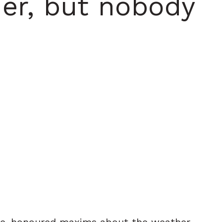
er, but nobody
ime-honoured maxims about the weather