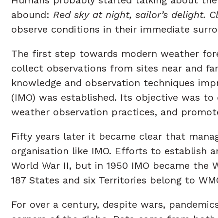
abound:
Red sky at night, sailor’s delight. 
observe conditions in their immediate sur
The first step towards modern weather fore
collect observations from sites near and f
knowledge and observation techniques impro
(IMO) was established. Its objective was to
weather observation practices, and promot
Fifty years later it became clear that man
organisation like IMO. Efforts to establis
World War II, but in 1950 IMO became the W
187 States and six Territories belong to WM
For over a century, despite wars, pandemi