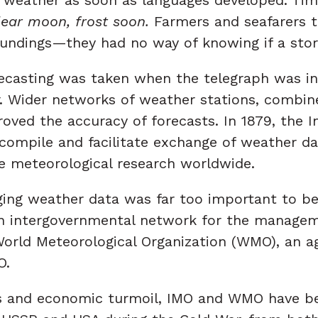
Clear moon, frost soon.
Farmers and seafarers t
roundings—they had no way of knowing if a sto
casting was taken when the telegraph was inv
ar. Wider networks of weather stations, combi
ved the accuracy of forecasts. In 1879, the In
 compile and facilitate exchange of weather d
e meteorological research worldwide.
aging weather data was far too important to 
h an intergovernmental network for the manage
orld Meteorological Organization (WMO), an ag
O.
cs and economic turmoil, IMO and WMO have be