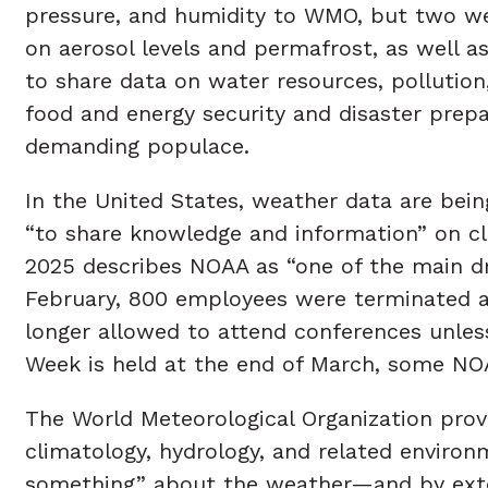
pressure, and humidity to WMO, but two wee
on aerosol levels and permafrost, as well as
to share data on water resources, pollution
food and energy security and disaster prepa
demanding populace.
In the United States, weather data are bei
“to share knowledge and information” on cli
2025 describes NOAA as “one of the main dri
February, 800 employees were terminated an
longer allowed to attend conferences unle
Week is held at the end of March, some NOAA 
The World Meteorological Organization prov
climatology, hydrology, and related environm
something” about the weather—and by exten