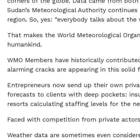
corners of the globe. Data came from both 
Sudan’s Meteorological Authority continues 
region. So, yes: “everybody talks about the 
That makes the World Meteorological Organiz
humankind.
WMO Members have historically contributed 
alarming cracks are appearing in this solid 
Entrepreneurs now send up their own privat
forecasts to clients with deep pockets: i
resorts calculating staffing levels for the
Faced with competition from private actors
Weather data are sometimes even considered