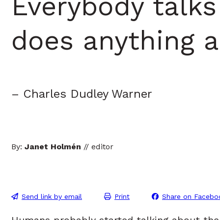
Everybody talks
does anything a
– Charles Dudley Warner
By:
Janet Holmén
// editor
Send link by email
Print
Share on Facebo
Humans probably started talking about th