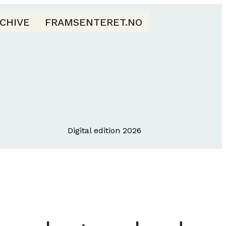
CHIVE
FRAMSENTERET.NO
Digital edition 2026