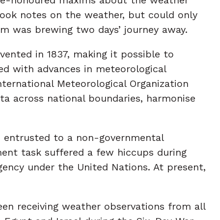
ook notes on the weather, but could only
rm was brewing two days’ journey away.
ented in 1837, making it possible to
ned with advances in meteorological
ternational Meteorological Organization
ata across national boundaries, harmonise
be entrusted to a non-governmental
ment task suffered a few hiccups during
ency under the United Nations. At present,
en receiving weather observations from all