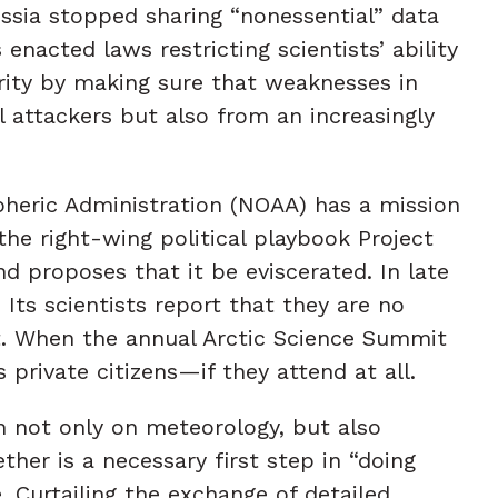
ssia stopped sharing “nonessential” data
enacted laws restricting scientists’ ability
urity by making sure that weaknesses in
 attackers but also from an increasingly
pheric Administration (NOAA) has a mission
he right-wing political playbook Project
d proposes that it be eviscerated. In late
ts scientists report that they are no
t. When the annual Arctic Science Summit
 private citizens—if they attend at all.
n not only on meteorology, but also
ther is a necessary first step in “doing
Curtailing the exchange of detailed