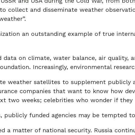
USSR and USA during the Cold War, from both 
to collect and disseminate weather observatio
weather”.
ation an outstanding example of true internat
data on climate, water balance, air quality, a
foundation. Increasingly, environmental resear
e weather satellites to supplement publicly av
nsurance companies that want to know how dev
 next two weeks; celebrities who wonder if they
, publicly funded agencies may be tempted to
 a matter of national security. Russia contin