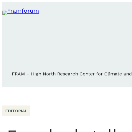
FRAM – High North Research Center for Climate an
EDITORIAL