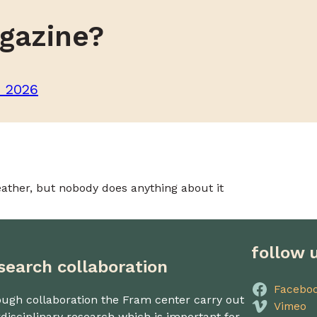
gazine?
m 2026
ather, but nobody does anything about it
follow 
search collaboration
Facebo
ugh collaboration the Fram center carry out
Vimeo
rdisciplinary research which is important for