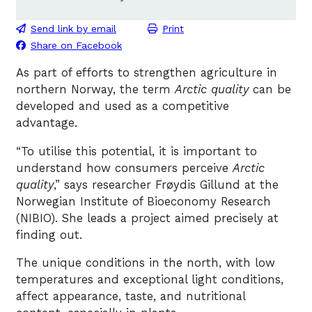
Send link by email
Print
Share on Facebook
As part of efforts to strengthen agriculture in
northern Norway, the term
Arctic quality
can be
developed and used as a competitive
advantage.
“To utilise this potential, it is important to
understand how consumers perceive
Arctic
quality
,” says researcher Frøydis Gillund at the
Norwegian Institute of Bioeconomy Research
(NIBIO). She leads a project aimed precisely at
finding out.
The unique conditions in the north, with low
temperatures and exceptional light conditions,
affect appearance, taste, and nutritional