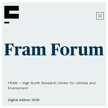
FRAM – High North Research Center for Climate and
Environment
Digital edition 2026