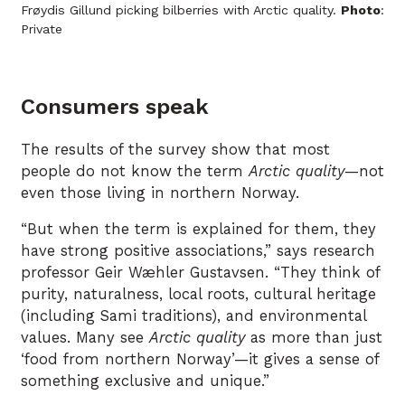
Frøydis Gillund picking bilberries with Arctic quality.
Photo
:
Private
Consumers speak
The results of the survey show that most
people do not know the term
Arctic quality
—not
even those living in northern Norway.
“But when the term is explained for them, they
have strong positive associations,” says research
professor Geir Wæhler Gustavsen. “They think of
purity, naturalness, local roots, cultural heritage
(including Sami traditions), and environmental
values. Many see
Arctic quality
as more than just
‘food from northern Norway’—it gives a sense of
something exclusive and unique.”