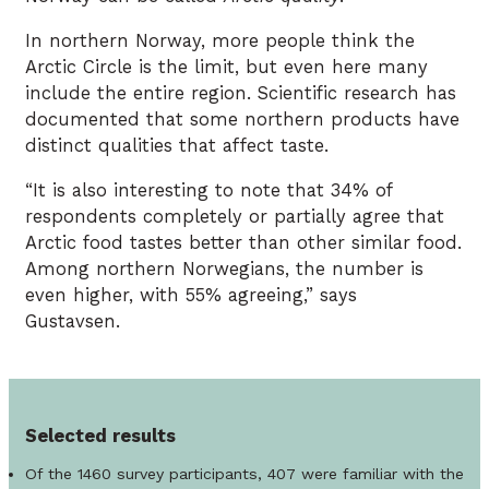
In northern Norway, more people think the
Arctic Circle is the limit, but even here many
include the entire region. Scientific research has
documented that some northern products have
distinct qualities that affect taste.
“It is also interesting to note that 34% of
respondents completely or partially agree that
Arctic food tastes better than other similar food.
Among northern Norwegians, the number is
even higher, with 55% agreeing,” says
Gustavsen.
Selected results
Of the 1460 survey participants, 407 were familiar with the