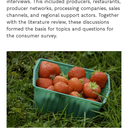
interviews. This included producers, restaurants,
producer networks, processing companies, sales
channels, and regional support actors. Together
with the literature review, these discussions
formed the basis for topics and questions for
the consumer survey.