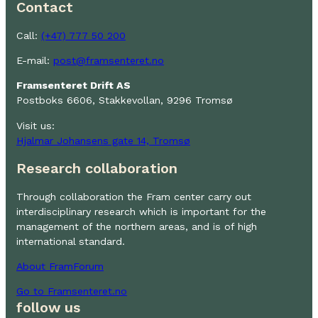
Contact
Call:
(+47) 777 50 200
E-mail:
post@framsenteret.no
Framsenteret Drift AS
Postboks 6606, Stakkevollan, 9296 Tromsø
Visit us:
Hjalmar Johansens gate 14, Tromsø
Research collaboration
Through collaboration the Fram center carry out
interdisciplinary research which is important for the
management of the northern areas, and is of high
international standard.
About FramForum
Go to Framsenteret.no
follow us