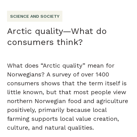
SCIENCE AND SOCIETY
Arctic quality—What do
consumers think?
What does “Arctic quality” mean for
Norwegians? A survey of over 1400
consumers shows that the term itself is
little known, but that most people view
northern Norwegian food and agriculture
positively, primarily because local
farming supports local value creation,
culture, and natural qualities.