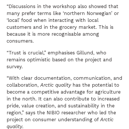
“Discussions in the workshop also showed that
many prefer terms like ‘northern Norwegian’ or
‘local’ food when interacting with local
customers and in the grocery market. This is
because it is more recognisable among
consumers.
“Trust is crucial,” emphasises Gillund, who
remains optimistic based on the project and
survey.
“With clear documentation, communication, and
collaboration,
Arctic quality
has the potential to
become a competitive advantage for agriculture
in the north. It can also contribute to increased
pride, value creation, and sustainability in the
region,” says the NIBIO researcher who led the
project on consumer understanding of
Arctic
quality
.