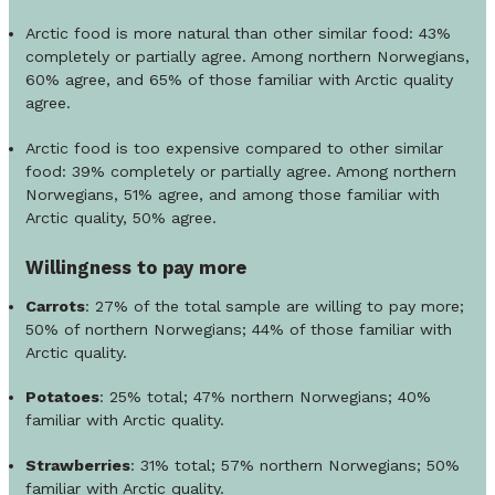
Arctic food is more natural than other similar food: 43%
completely or partially agree. Among northern Norwegians,
60% agree, and 65% of those familiar with Arctic quality
agree.
Arctic food is too expensive compared to other similar
food: 39% completely or partially agree. Among northern
Norwegians, 51% agree, and among those familiar with
Arctic quality, 50% agree.
Willingness to pay more
Carrots
: 27% of the total sample are willing to pay more;
50% of northern Norwegians; 44% of those familiar with
Arctic quality.
Potatoes
: 25% total; 47% northern Norwegians; 40%
familiar with Arctic quality.
Strawberries
: 31% total; 57% northern Norwegians; 50%
familiar with Arctic quality.