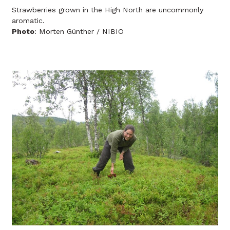
Strawberries grown in the High North are uncommonly
aromatic.
Photo
: Morten Günther / NIBIO