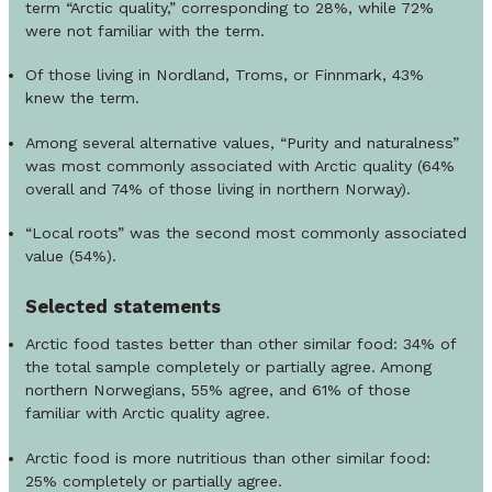
term “Arctic quality,” corresponding to 28%, while 72%
were not familiar with the term.
Of those living in Nordland, Troms, or Finnmark, 43%
knew the term.
Among several alternative values, “Purity and naturalness”
was most commonly associated with Arctic quality (64%
overall and 74% of those living in northern Norway).
“Local roots” was the second most commonly associated
value (54%).
Selected
statements
Arctic food tastes better than other similar food: 34% of
the total sample completely or partially agree. Among
northern Norwegians, 55% agree, and 61% of those
familiar with Arctic quality agree.
Arctic food is more nutritious than other similar food:
25% completely or partially agree.