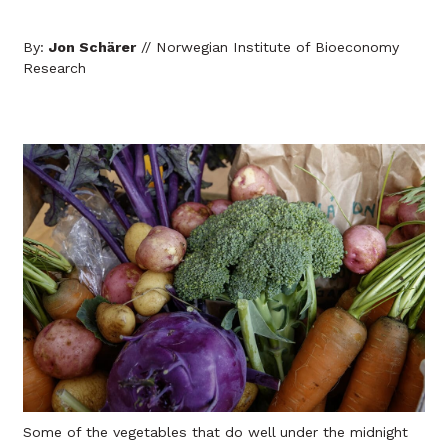
By:
Jon Schärer
// Norwegian Institute of Bioeconomy
Research
Some of the vegetables that do well under the midnight