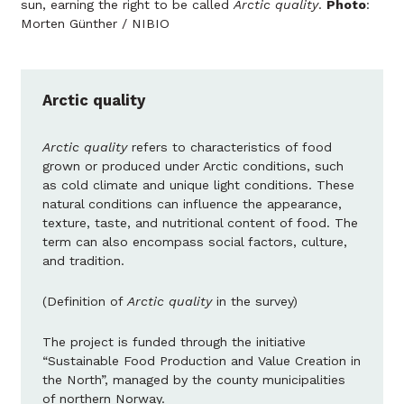
sun, earning the right to be called
Arctic quality
.
Photo
:
Morten Günther / NIBIO
Arctic quality
Arctic quality
refers to characteristics of food
grown or produced under Arctic conditions, such
as cold climate and unique light conditions. These
natural conditions can influence the appearance,
texture, taste, and nutritional content of food. The
term can also encompass social factors, culture,
and tradition.
(Definition of
Arctic quality
in the survey)
The project is funded through the initiative
“Sustainable Food Production and Value Creation in
the North”, managed by the county municipalities
of northern Norway.