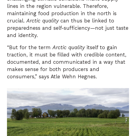
lines in the region vulnerable. Therefore,
maintaining food production in the north is
crucial.
Arctic quality
can thus be linked to
preparedness and self-sufficiency—not just taste
and identity.
“But for the term
Arctic quality
itself to gain
traction, it must be filled with credible content,
documented, and communicated in a way that
makes sense for both producers and
consumers,” says Atle Wehn Hegnes.