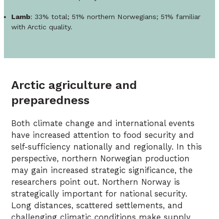
Lamb
: 33% total; 51% northern Norwegians; 51% familiar
with Arctic quality.
Arctic agriculture and
preparedness
Both climate change and international events
have increased attention to food security and
self-sufficiency nationally and regionally. In this
perspective, northern Norwegian production
may gain increased strategic significance, the
researchers point out. Northern Norway is
strategically important for national security.
Long distances, scattered settlements, and
challenging climatic conditions make supply