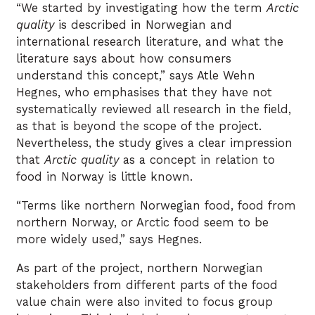
“We started by investigating how the term
Arctic
quality
is described in Norwegian and
international research literature, and what the
literature says about how consumers
understand this concept,” says Atle Wehn
Hegnes, who emphasises that they have not
systematically reviewed all research in the field,
as that is beyond the scope of the project.
Nevertheless, the study gives a clear impression
that
Arctic quality
as a concept in relation to
food in Norway is little known.
“Terms like northern Norwegian food, food from
northern Norway, or Arctic food seem to be
more widely used,” says Hegnes.
As part of the project, northern Norwegian
stakeholders from different parts of the food
value chain were also invited to focus group