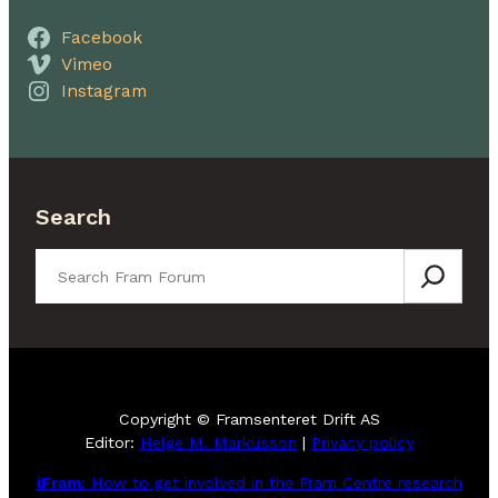
Facebook
Vimeo
Instagram
Search
Search
Copyright © Framsenteret Drift AS
Editor:
Helge M. Markusson
|
Privacy policy
iFram
: How to get involved in the Fram Centre research