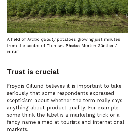
A field of
Arctic quality
potatoes growing just minutes
from the centre of Tromsø.
Photo
: Morten Günther /
NIBIO
Trust is crucial
Frøydis Gillund believes it is important to take
seriously that some respondents expressed
scepticism about whether the term really says
anything about product quality. For example,
some think the label is a marketing trick or a
fancy name aimed at tourists and international
markets.