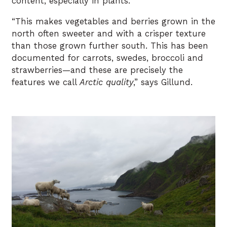
content, especially in plants.
“This makes vegetables and berries grown in the
north often sweeter and with a crisper texture
than those grown further south. This has been
documented for carrots, swedes, broccoli and
strawberries—and these are precisely the
features we call
Arctic quality
,” says Gillund.