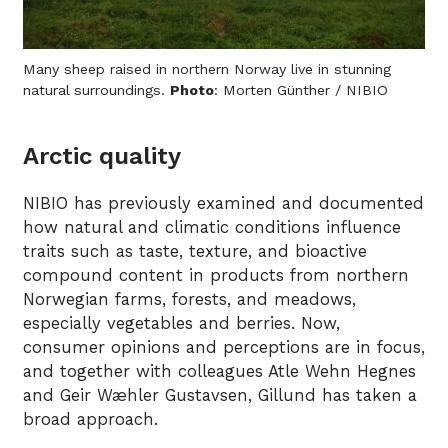
Many sheep raised in northern Norway live in stunning
natural surroundings.
Photo
: Morten Günther / NIBIO
Arctic quality
NIBIO has previously examined and documented
how natural and climatic conditions influence
traits such as taste, texture, and bioactive
compound content in products from northern
Norwegian farms, forests, and meadows,
especially vegetables and berries. Now,
consumer opinions and perceptions are in focus,
and together with colleagues Atle Wehn Hegnes
and Geir Wæhler Gustavsen, Gillund has taken a
broad approach.