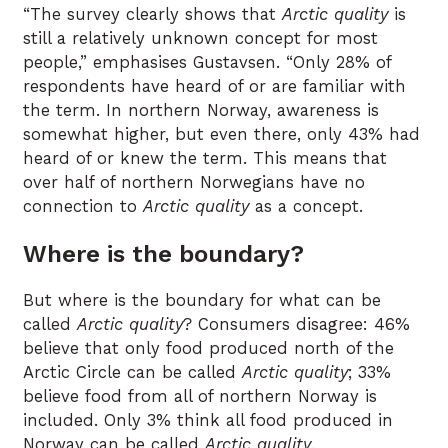
“The survey clearly shows that
Arctic quality
is
still a relatively unknown concept for most
people,” emphasises Gustavsen. “Only 28% of
respondents have heard of or are familiar with
the term. In northern Norway, awareness is
somewhat higher, but even there, only 43% had
heard of or knew the term. This means that
over half of northern Norwegians have no
connection to
Arctic quality
as a concept.
Where is the boundary?
But where is the boundary for what can be
called
Arctic quality
? Consumers disagree: 46%
believe that only food produced north of the
Arctic Circle can be called
Arctic quality
; 33%
believe food from all of northern Norway is
included. Only 3% think all food produced in
Norway can be called
Arctic quality
.