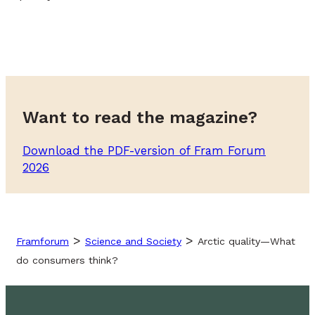
Want to read the magazine?
Download the PDF-version of Fram Forum
2026
>
>
Framforum
Science and Society
Arctic quality—What
do consumers think?