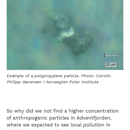
Example of a polypropylene particle.
Photo: Carolin
Philipp-Sørensen / Norwegian Polar Institute
So why did we not find a higher concentration
of anthropogenic particles in Adventfjorden,
where we expected to see local pollution in