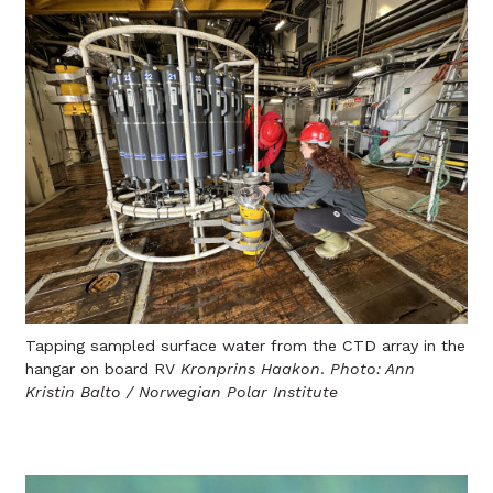
Tapping sampled surface water from the CTD array in the
hangar on board RV
Kronprins Haakon
.
Photo: Ann
Kristin Balto / Norwegian Polar Institute