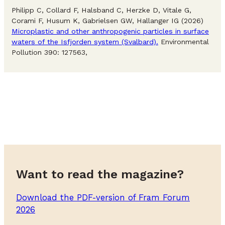
Philipp C, Collard F, Halsband C, Herzke D, Vitale G,
Corami F, Husum K, Gabrielsen GW, Hallanger IG (2026)
Microplastic and other anthropogenic particles in surface
waters of the Isfjorden system (Svalbard).
Environmental
Pollution 390: 127563,
Want to read the magazine?
Download the PDF-version of Fram Forum
2026