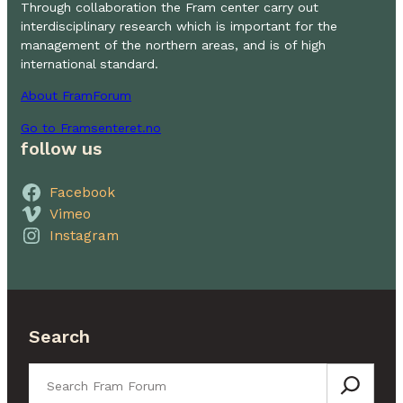
Through collaboration the Fram center carry out
interdisciplinary research which is important for the
management of the northern areas, and is of high
international standard.
About FramForum
Go to Framsenteret.no
follow us
Facebook
Vimeo
Instagram
Search
Search