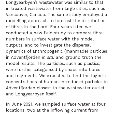
Longyearbyen’s wastewater was similar to that
in treated wastewater from large cities, such as
Vancouver, Canada. The same study employed a
modelling approach to forecast the distribution
of fibres in the fjord. Four years later, we
conducted a new field study to compare fibre
numbers in surface water with the model
outputs, and to investigate the dispersal
dynamics of anthropogenic (manmade) particles
in Adventfjorden
in situ
and ground truth the
model results. The particles, such as plastics,
were further categorised by shape into fibres
and fragments. We expected to find the highest
concentrations of human-introduced particles in
Adventfjorden closest to the wastewater outlet
and Longyearbyen itself.
In June 2021, we sampled surface water at four
locations: two at the inflowing current from