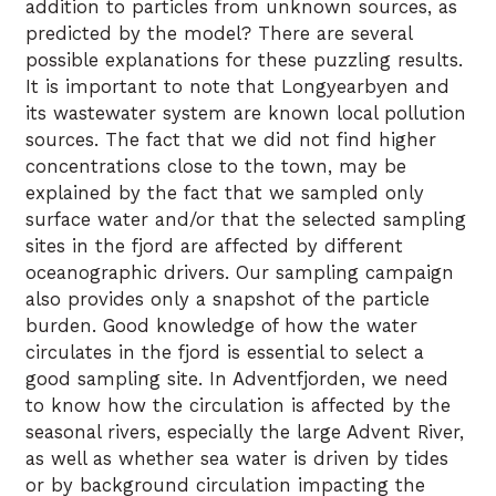
addition to particles from unknown sources, as
predicted by the model? There are several
possible explanations for these puzzling results.
It is important to note that Longyearbyen and
its wastewater system are known local pollution
sources. The fact that we did not find higher
concentrations close to the town, may be
explained by the fact that we sampled only
surface water and/or that the selected sampling
sites in the fjord are affected by different
oceanographic drivers. Our sampling campaign
also provides only a snapshot of the particle
burden. Good knowledge of how the water
circulates in the fjord is essential to select a
good sampling site. In Adventfjorden, we need
to know how the circulation is affected by the
seasonal rivers, especially the large Advent River,
as well as whether sea water is driven by tides
or by background circulation impacting the