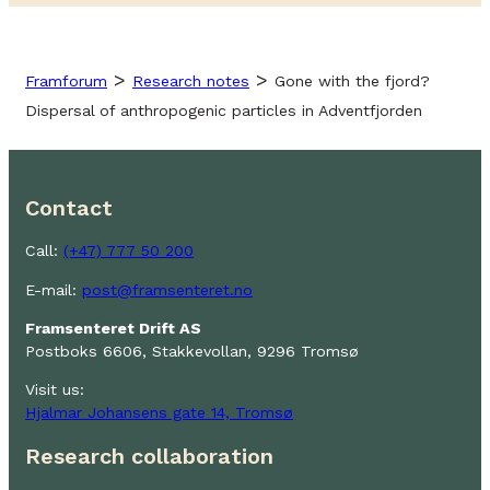
>
>
Framforum
Research notes
Gone with the fjord?
Dispersal of anthropogenic particles in Adventfjorden
Contact
Call:
(+47) 777 50 200
E-mail:
post@framsenteret.no
Framsenteret Drift AS
Postboks 6606, Stakkevollan, 9296 Tromsø
Visit us:
Hjalmar Johansens gate 14, Tromsø
Research collaboration