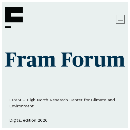
FRAM – High North Research Center for Climate and
Environment
Digital edition 2026