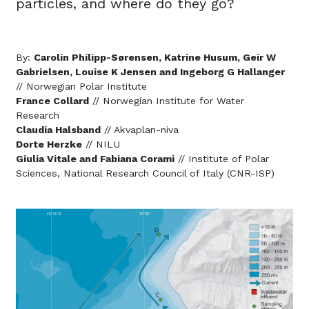
particles, and where do they go?
By:
Carolin Philipp-Sørensen, Katrine Husum, Geir W
Gabrielsen, Louise K Jensen and Ingeborg G Hallanger
// Norwegian Polar Institute
France Collard
// Norwegian Institute for Water
Research
Claudia Halsband
// Akvaplan-niva
Dorte Herzke
// NILU
Giulia Vitale and Fabiana Corami
// Institute of Polar
Sciences, National Research Council of Italy (CNR-ISP)