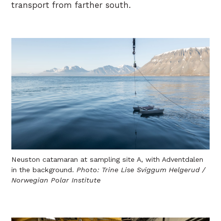
transport from farther south.
Neuston catamaran at sampling site A, with Adventdalen
in the background.
Photo: Trine Lise Sviggum Helgerud /
Norwegian Polar Institute