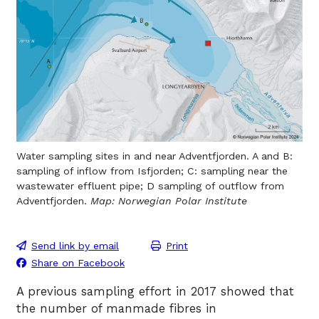
Water sampling sites in and near Adventfjorden. A and B:
sampling of inflow from Isfjorden; C: sampling near the
wastewater effluent pipe; D sampling of outflow from
Adventfjorden.
Map: Norwegian Polar Institute
Send link by email
Print
Share on Facebook
A previous sampling effort in 2017 showed that
the number of manmade fibres in