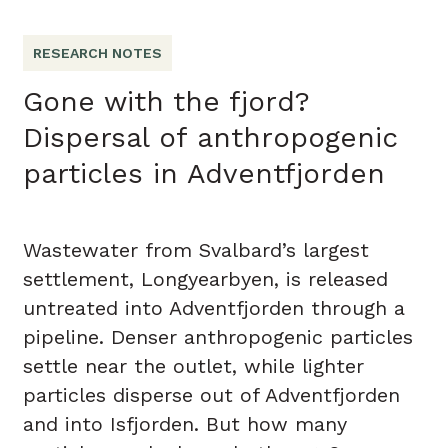
RESEARCH NOTES
Gone with the fjord?
Dispersal of anthropogenic
particles in Adventfjorden
Wastewater from Svalbard’s largest
settlement, Longyearbyen, is released
untreated into Adventfjorden through a
pipeline. Denser anthropogenic particles
settle near the outlet, while lighter
particles disperse out of Adventfjorden
and into Isfjorden. But how many