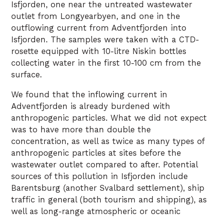
Isfjorden, one near the untreated wastewater
outlet from Longyearbyen, and one in the
outflowing current from Adventfjorden into
Isfjorden. The samples were taken with a CTD-
rosette equipped with 10-litre Niskin bottles
collecting water in the first 10-100 cm from the
surface.
We found that the inflowing current in
Adventfjorden is already burdened with
anthropogenic particles. What we did not expect
was to have more than double the
concentration, as well as twice as many types of
anthropogenic particles at sites before the
wastewater outlet compared to after. Potential
sources of this pollution in Isfjorden include
Barentsburg (another Svalbard settlement), ship
traffic in general (both tourism and shipping), as
well as long-range atmospheric or oceanic