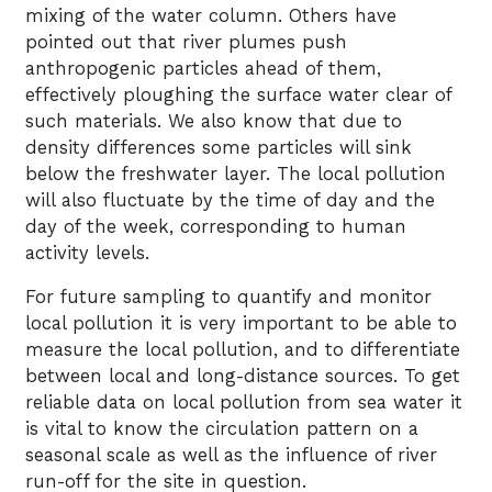
mixing of the water column. Others have
pointed out that river plumes push
anthropogenic particles ahead of them,
effectively ploughing the surface water clear of
such materials. We also know that due to
density differences some particles will sink
below the freshwater layer. The local pollution
will also fluctuate by the time of day and the
day of the week, corresponding to human
activity levels.
For future sampling to quantify and monitor
local pollution it is very important to be able to
measure the local pollution, and to differentiate
between local and long-distance sources. To get
reliable data on local pollution from sea water it
is vital to know the circulation pattern on a
seasonal scale as well as the influence of river
run-off for the site in question.