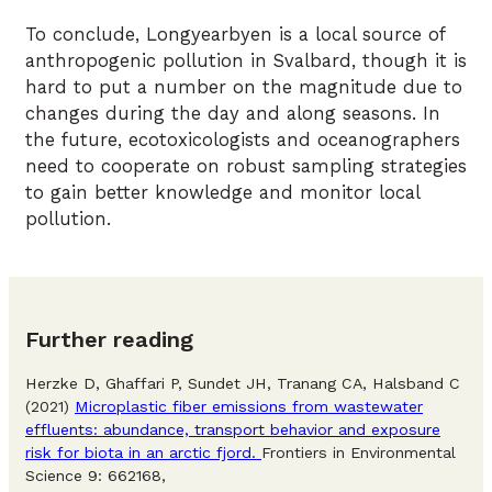
To conclude, Longyearbyen is a local source of
anthropogenic pollution in Svalbard, though it is
hard to put a number on the magnitude due to
changes during the day and along seasons. In
the future, ecotoxicologists and oceanographers
need to cooperate on robust sampling strategies
to gain better knowledge and monitor local
pollution.
Further reading
Herzke D, Ghaffari P, Sundet JH, Tranang CA, Halsband C
(2021)
Microplastic fiber emissions from wastewater
effluents: abundance, transport behavior and exposure
risk for biota in an arctic fjord.
Frontiers in Environmental
Science 9: 662168,