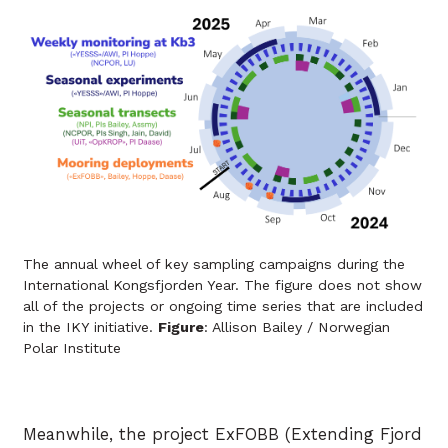
The annual wheel of key sampling campaigns during the
International Kongsfjorden Year. The figure does not show
all of the projects or ongoing time series that are included
in the IKY initiative.
Figure
: Allison Bailey / Norwegian
Polar Institute
Meanwhile, the project ExFOBB (Extending Fjord