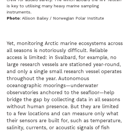
is key to utilising many heavy marine sampling
instruments.
Photo
: Allison Bailey / Norwegian Polar Institute
Yet, monitoring Arctic marine ecosystems across
all seasons is notoriously difficult. Reliable
access is limited: in Svalbard, for example, no
large research vessels are stationed year-round,
and only a single small research vessel operates
throughout the year. Autonomous
oceanographic moorings—underwater
observatories anchored to the seafloor—help
bridge the gap by collecting data in all seasons
without human presence. But they are limited
to a few locations and can measure only what
their sensors are built for, such as temperature,
salinity, currents, or acoustic signals of fish