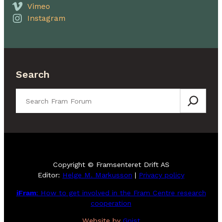
Vimeo
Instagram
Search
Search
Copyright © Framsenteret Drift AS
Editor:
Helge M. Markusson
|
Privacy policy
iFram
: How to get involved in the Fram Centre research
cooperation
Website by
Gnist