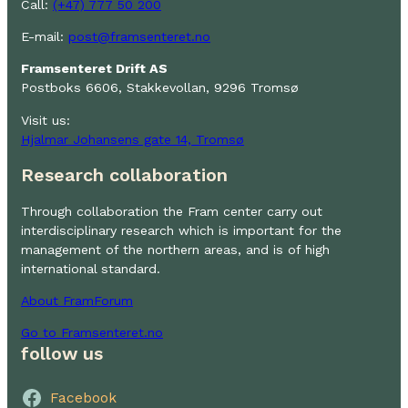
Call:
(+47) 777 50 200
E-mail:
post@framsenteret.no
Framsenteret Drift AS
Postboks 6606, Stakkevollan, 9296 Tromsø
Visit us:
Hjalmar Johansens gate 14, Tromsø
Research collaboration
Through collaboration the Fram center carry out
interdisciplinary research which is important for the
management of the northern areas, and is of high
international standard.
About FramForum
Go to Framsenteret.no
follow us
Facebook