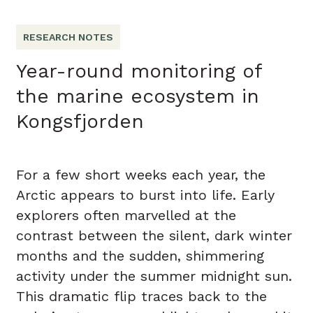
RESEARCH NOTES
Year-round monitoring of
the marine ecosystem in
Kongsfjorden
For a few short weeks each year, the
Arctic appears to burst into life. Early
explorers often marvelled at the
contrast between the silent, dark winter
months and the sudden, shimmering
activity under the summer midnight sun.
This dramatic flip traces back to the