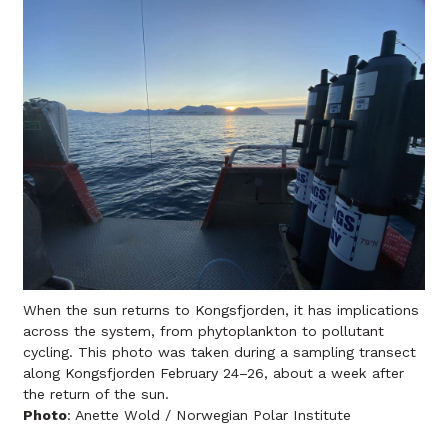
When the sun returns to Kongsfjorden, it has implications
across the system, from phytoplankton to pollutant
cycling. This photo was taken during a sampling transect
along Kongsfjorden February 24–26, about a week after
the return of the sun.
Photo
: Anette Wold / Norwegian Polar Institute