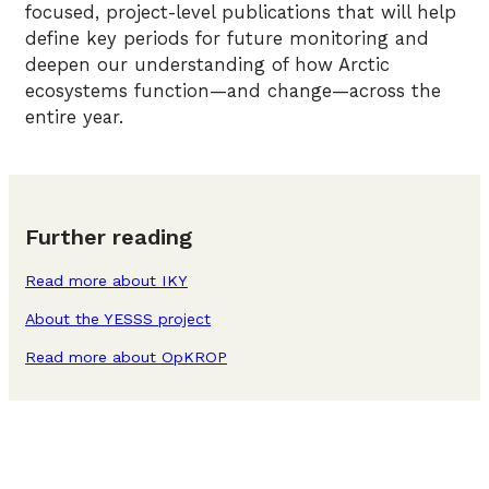
focused, project-level publications that will help
define key periods for future monitoring and
deepen our understanding of how Arctic
ecosystems function—and change—across the
entire year.
Further reading
Read more about IKY
About the YESSS project
Read more about OpKROP