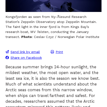
Kongsfjorden as seen from Ny-Ålesund Research
Station’s Zeppelin Observatory atop Zeppelin Mountain.
The faint light in the inner fjord is from Kings Bay’s
research boat, MV
Teisten
, conducting the January
transect.
Photo
: Ceslav Czyz / Norwegian Polar Institute
Send link by email
Print
Share on Facebook
Because summer brings 24-hour sunlight, the
mildest weather, the most open water, and the
least sea ice, it is also the season we know best.
Much of what scientists understand about the
Arctic seas comes from this narrow window,
when ships can travel farthest and safest. For
decades, researchers assumed that the Arctic