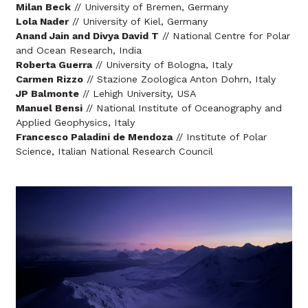
Milan Beck
// University of Bremen, Germany
Lola Nader
// University of Kiel, Germany
Anand Jain and Divya David T
// National Centre for Polar
and Ocean Research, India
Roberta Guerra
// University of Bologna, Italy
Carmen Rizzo
// Stazione Zoologica Anton Dohrn, Italy
JP Balmonte
// Lehigh University, USA
Manuel Bensi
// National Institute of Oceanography and
Applied Geophysics, Italy
Francesco Paladini de Mendoza
// Institute of Polar
Science, Italian National Research Council