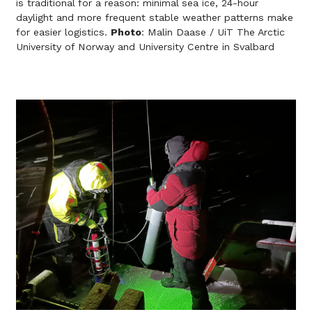
is traditional for a reason: minimal sea ice, 24-hour
daylight and more frequent stable weather patterns make
for easier logistics.
Photo
: Malin Daase / UiT The Arctic
University of Norway and University Centre in Svalbard