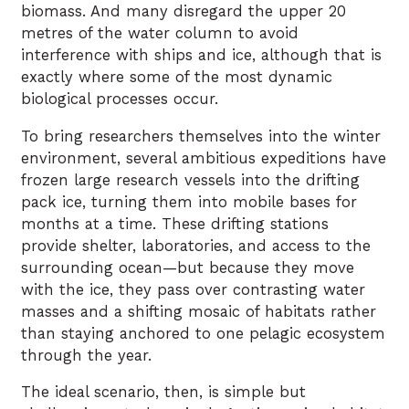
biomass. And many disregard the upper 20
metres of the water column to avoid
interference with ships and ice, although that is
exactly where some of the most dynamic
biological processes occur.
To bring researchers themselves into the winter
environment, several ambitious expeditions have
frozen large research vessels into the drifting
pack ice, turning them into mobile bases for
months at a time. These drifting stations
provide shelter, laboratories, and access to the
surrounding ocean—but because they move
with the ice, they pass over contrasting water
masses and a shifting mosaic of habitats rather
than staying anchored to one pelagic ecosystem
through the year.
The ideal scenario, then, is simple but