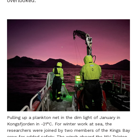
overlooked.
Pulling up a plankton net in the dim light of January in
Kongsfjorden in -21°C. For winter work at sea, the
researchers were joined by two members of the Kings Bay
crew for added safety. The winch aboard the MV
Teisten