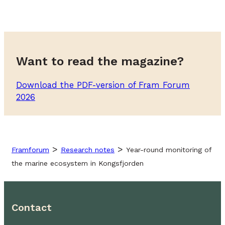
Want to read the magazine?
Download the PDF-version of Fram Forum
2026
>
>
Framforum
Research notes
Year-round monitoring of
the marine ecosystem in Kongsfjorden
Contact