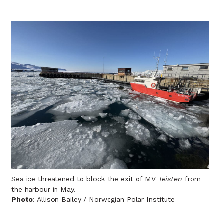
Sea ice threatened to block the exit of MV
Teisten
from
the harbour in May.
Photo
: Allison Bailey / Norwegian Polar Institute