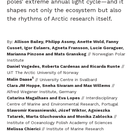
poles’ extreme annual light cycle—and it
shapes not only the ecosystem but also
the rhythms of Arctic research itself.
By:
Allison Bailey, Philipp Assmy, Anette Wold, Fanny
Cusset, Igor Eulaers, Agneta Fransson, Lucie Goraguer,
Marianna Pinzone and Mats Granskog
// Norwegian Polar
Institute
Daniel Vogedes, Roberta Cardenas and Ricarda Runte
//
UiT The Arctic University of Norway
1
Malin Daase
// University Centre in Svalbard
Clara JM Hoppe, Sneha Sivaram and Max Willems
//
Alfred Wegener Institute, Germany
Catarina Magalhaes and Eva Lopes
// Interdisciplinary
Centre of Marine and Environmental Research, Portugal
Slawomir Kwasniewski, Józef Wiktor, Agnieszka
Tatarek, Marta Gluchowska and Monika Zablocka
//
Institute of Oceanology Polish Academy of Sciences
Melissa Chierici
// Institute of Marine Research