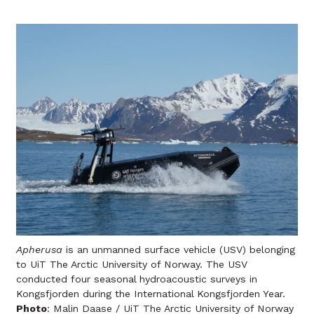
Apherusa
is an unmanned surface vehicle (USV) belonging
to UiT The Arctic University of Norway. The USV
conducted four seasonal hydroacoustic surveys in
Kongsfjorden during the International Kongsfjorden Year.
Photo
: Malin Daase / UiT The Arctic University of Norway