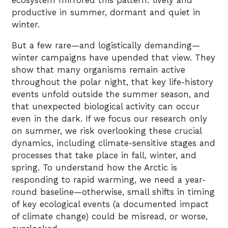
ecosystem mirrored this pattern: lively and
productive in summer, dormant and quiet in
winter.
But a few rare—and logistically demanding—
winter campaigns have upended that view. They
show that many organisms remain active
throughout the polar night, that key life-history
events unfold outside the summer season, and
that unexpected biological activity can occur
even in the dark. If we focus our research only
on summer, we risk overlooking these crucial
dynamics, including climate-sensitive stages and
processes that take place in fall, winter, and
spring. To understand how the Arctic is
responding to rapid warming, we need a year-
round baseline—otherwise, small shifts in timing
of key ecological events (a documented impact
of climate change) could be misread, or worse,