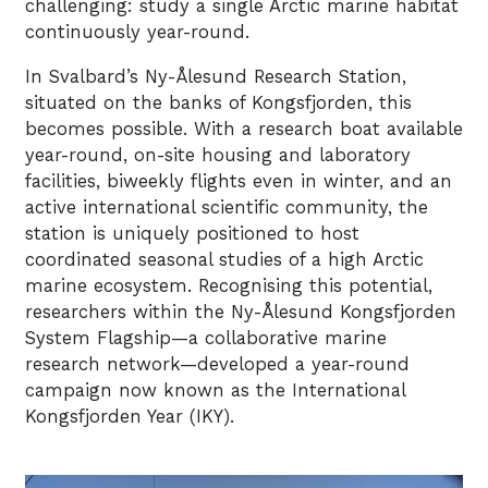
challenging: study a single Arctic marine habitat
continuously year-round.
In Svalbard’s Ny-Ålesund Research Station,
situated on the banks of Kongsfjorden, this
becomes possible. With a research boat available
year-round, on-site housing and laboratory
facilities, biweekly flights even in winter, and an
active international scientific community, the
station is uniquely positioned to host
coordinated seasonal studies of a high Arctic
marine ecosystem. Recognising this potential,
researchers within the Ny-Ålesund Kongsfjorden
System Flagship—a collaborative marine
research network—developed a year-round
campaign now known as the International
Kongsfjorden Year (IKY).