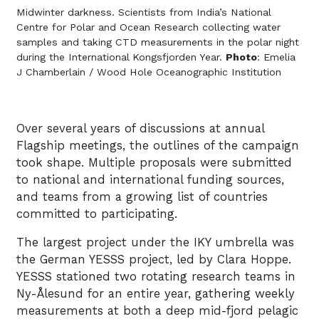
Midwinter darkness. Scientists from India’s National
Centre for Polar and Ocean Research collecting water
samples and taking CTD measurements in the polar night
during the International Kongsfjorden Year.
Photo
: Emelia
J Chamberlain / Wood Hole Oceanographic Institution
Over several years of discussions at annual
Flagship meetings, the outlines of the campaign
took shape. Multiple proposals were submitted
to national and international funding sources,
and teams from a growing list of countries
committed to participating.
The largest project under the IKY umbrella was
the German YESSS project, led by Clara Hoppe.
YESSS stationed two rotating research teams in
Ny-Ålesund for an entire year, gathering weekly
measurements at both a deep mid-fjord pelagic