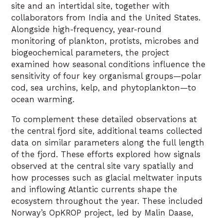
site and an intertidal site, together with
collaborators from India and the United States.
Alongside high-frequency, year-round
monitoring of plankton, protists, microbes and
biogeochemical parameters, the project
examined how seasonal conditions influence the
sensitivity of four key organismal groups—polar
cod, sea urchins, kelp, and phytoplankton—to
ocean warming.
To complement these detailed observations at
the central fjord site, additional teams collected
data on similar parameters along the full length
of the fjord. These efforts explored how signals
observed at the central site vary spatially and
how processes such as glacial meltwater inputs
and inflowing Atlantic currents shape the
ecosystem throughout the year. These included
Norway’s OpKROP project, led by Malin Daase,