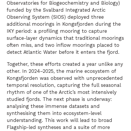
Observatories for Biogeochemistry and Biology)
funded by the Svalbard Integrated Arctic
Observing System (SIOS) deployed three
additional moorings in Kongsfjorden during the
IKY period: a profiling mooring to capture
surface-layer dynamics that traditional moorings
often miss, and two inflow moorings placed to
detect Atlantic Water before it enters the fjord.
Together, these efforts created a year unlike any
other. In 2024–2025, the marine ecosystem of
Kongsfjorden was observed with unprecedented
temporal resolution, capturing the full seasonal
rhythm of one of the Arctic’s most intensively
studied fjords. The next phase is underway:
analysing these immense datasets and
synthesising them into ecosystem-level
understanding. This work will lead to broad
Flagship-led syntheses and a suite of more