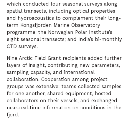
which conducted four seasonal surveys along
spatial transects, including optical properties
and hydroacoustics to complement their long-
term Kongsfjorden Marine Observatory
programme; the Norwegian Polar Institute’s
eight seasonal transects; and India’s bi-monthly
CTD surveys.
Nine Arctic Field Grant recipients added further
layers of insight, contributing new parameters,
sampling capacity, and international
collaboration. Cooperation among project
groups was extensive: teams collected samples
for one another, shared equipment, hosted
collaborators on their vessels, and exchanged
near-real-time information on conditions in the
fjord.