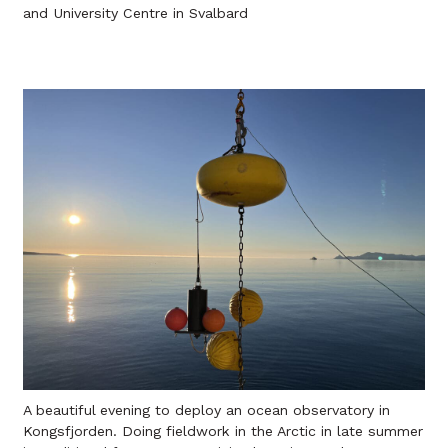
and University Centre in Svalbard
A beautiful evening to deploy an ocean observatory in
Kongsfjorden. Doing fieldwork in the Arctic in late summer