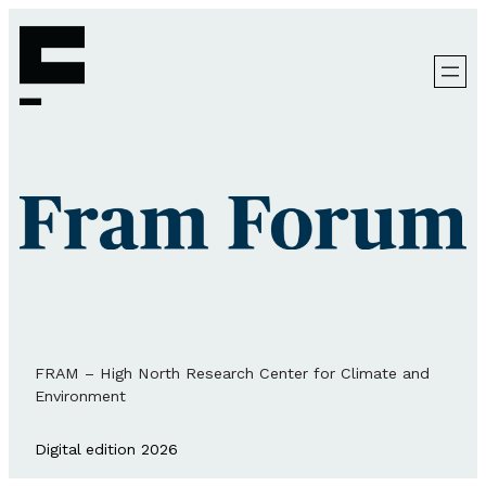
FRAM – High North Research Center for Climate and
Environment
Digital edition 2026