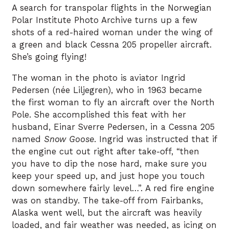
A search for transpolar flights in the Norwegian
Polar Institute Photo Archive turns up a few
shots of a red-haired woman under the wing of
a green and black Cessna 205 propeller aircraft.
She’s going flying!
The woman in the photo is aviator Ingrid
Pedersen (née Liljegren), who in 1963 became
the first woman to fly an aircraft over the North
Pole. She accomplished this feat with her
husband, Einar Sverre Pedersen, in a Cessna 205
named
Snow Goose
. Ingrid was instructed that if
the engine cut out right after take-off, “then
you have to dip the nose hard, make sure you
keep your speed up, and just hope you touch
down somewhere fairly level…”. A red fire engine
was on standby. The take-off from Fairbanks,
Alaska went well, but the aircraft was heavily
loaded, and fair weather was needed, as icing on