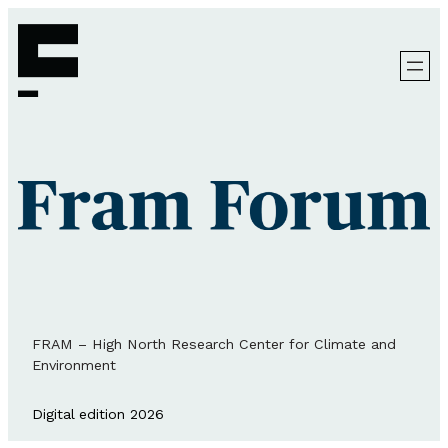
FRAM – High North Research Center for Climate and
Environment
Digital edition 2026