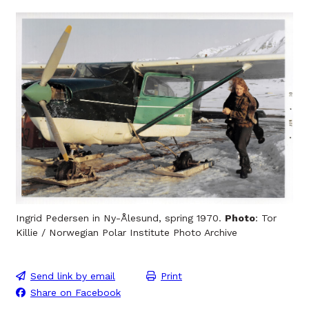
Ingrid Pedersen in Ny-Ålesund, spring 1970.
Photo
: Tor
Killie / Norwegian Polar Institute Photo Archive
Send link by email
Print
Share on Facebook