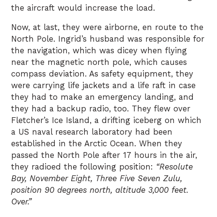
the aircraft would increase the load.
Now, at last, they were airborne, en route to the
North Pole. Ingrid’s husband was responsible for
the navigation, which was dicey when flying
near the magnetic north pole, which causes
compass deviation. As safety equipment, they
were carrying life jackets and a life raft in case
they had to make an emergency landing, and
they had a backup radio, too. They flew over
Fletcher’s Ice Island, a drifting iceberg on which
a US naval research laboratory had been
established in the Arctic Ocean. When they
passed the North Pole after 17 hours in the air,
they radioed the following position:
“Resolute
Bay, November Eight, Three Five Seven Zulu,
position 90 degrees north, altitude 3,000 feet.
Over.”