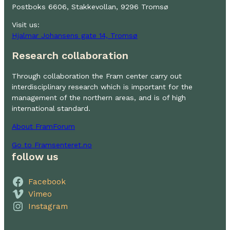
Postboks 6606, Stakkevollan, 9296 Tromsø
Visit us:
Hjalmar Johansens gate 14, Tromsø
Research collaboration
Through collaboration the Fram center carry out
interdisciplinary research which is important for the
management of the northern areas, and is of high
international standard.
About FramForum
Go to Framsenteret.no
follow us
Facebook
Vimeo
Instagram