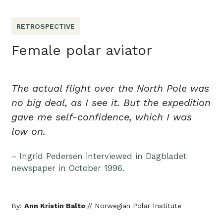
RETROSPECTIVE
Female polar aviator
The actual flight over the North Pole was
no big deal, as I see it. But the expedition
gave me self-confidence, which I was
low on.
– Ingrid Pedersen interviewed in Dagbladet
newspaper in October 1996.
By:
Ann Kristin Balto
// Norwegian Polar Institute