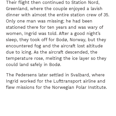
Their flight then continued to Station Nord,
Greenland, where the couple enjoyed a lavish
dinner with almost the entire station crew of 35.
Only one man was missing; he had been
stationed there for ten years and was wary of
women, Ingrid was told. After a good night’s
sleep, they took off for Bodø, Norway, but they
encountered fog and the aircraft lost altitude
due to icing. As the aircraft descended, the
temperature rose, melting the ice layer so they
could land safely in Bodø.
The Pedersens later settled in Svalbard, where
Ingrid worked for the Lufttransport airline and
flew missions for the Norwegian Polar Institute.