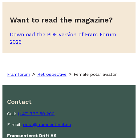
Want to read the magazine?
Download the PDF-version of Fram Forum
2026
>
>
Framforum
Retrospective
Female polar aviator
Contact
Call:
(+47) 777 50 200
E-mail:
post@framsenteret.no
Framsenteret Drift AS