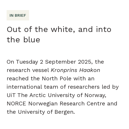
IN BRIEF
Out of the white, and into
the blue
On Tuesday 2 September 2025, the
research vessel
Kronprins Haakon
reached the North Pole with an
international team of researchers led by
UiT The Arctic University of Norway,
NORCE Norwegian Research Centre and
the University of Bergen.