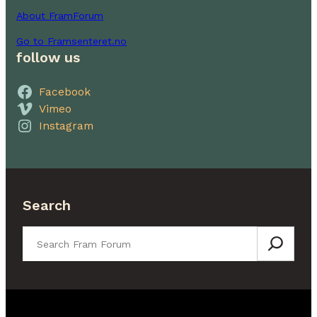
About FramForum
Go to Framsenteret.no
follow us
Facebook
Vimeo
Instagram
Search
Search