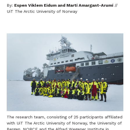
By:
Espen Viklem Eidum and Martí Amargant-Arumí
//
UiT The Arctic University of Norway
The research team, consisting of 25 participants affiliated
with UiT The Arctic University of Norway, the University of
Bergen, NORCE and the Alfred Wegener Institute in