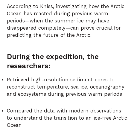
According to Knies, investigating how the Arctic
Ocean has reacted during previous warm
periods—when the summer ice may have
disappeared completely—can prove crucial for
predicting the future of the Arctic.
During the expedition, the
researchers:
Retrieved high-resolution sediment cores to
reconstruct temperature, sea ice, oceanography
and ecosystems during previous warm periods
Compared the data with modern observations
to understand the transition to an ice-free Arctic
Ocean