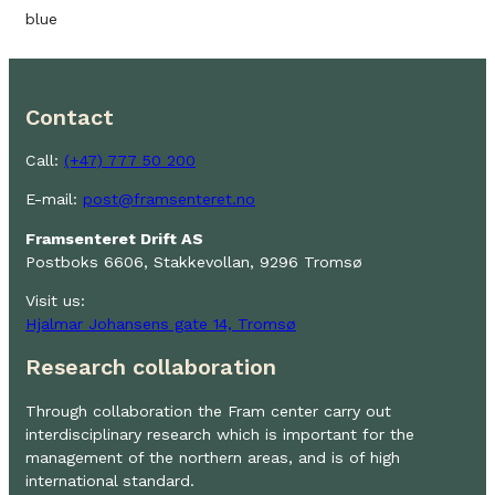
blue
Contact
Call:
(+47) 777 50 200
E-mail:
post@framsenteret.no
Framsenteret Drift AS
Postboks 6606, Stakkevollan, 9296 Tromsø
Visit us:
Hjalmar Johansens gate 14, Tromsø
Research collaboration
Through collaboration the Fram center carry out
interdisciplinary research which is important for the
management of the northern areas, and is of high
international standard.