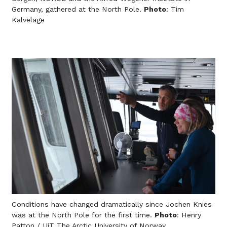
Germany, gathered at the North Pole.
Photo
: Tim
Kalvelage
Conditions have changed dramatically since Jochen Knies
was at the North Pole for the first time.
Photo
: Henry
Patton / UiT The Arctic University of Norway