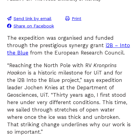
Send link by email
Print
Share on Facebook
The expedition was organised and funded
through the prestigious synergy grant
i2B – Into
the Blue
from the European Research Council.
“Reaching the North Pole with RV
Kronprins
Haakon
is a historic milestone for UiT and for
the i2B Into the Blue project,” says expedition
leader Jochen Knies at the Department of
Geosciences, UiT. “Thirty years ago, I first stood
here under very different conditions. This time,
we sailed through stretches of open water
where once the ice was thick and unbroken.
That striking change underlines why our work is
so important.”