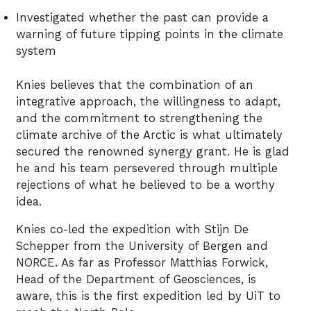
Investigated whether the past can provide a
warning of future tipping points in the climate
system
Knies believes that the combination of an
integrative approach, the willingness to adapt,
and the commitment to strengthening the
climate archive of the Arctic is what ultimately
secured the renowned synergy grant. He is glad
he and his team persevered through multiple
rejections of what he believed to be a worthy
idea.
Knies co-led the expedition with Stijn De
Schepper from the University of Bergen and
NORCE. As far as Professor Matthias Forwick,
Head of the Department of Geosciences, is
aware, this is the first expedition led by UiT to