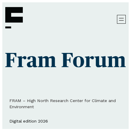
FRAM – High North Research Center for Climate and
Environment
Digital edition 2026