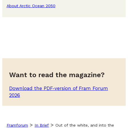
About Arctic Ocean 2050
Want to read the magazine?
Download the PDF-version of Fram Forum
2026
>
>
Framforum
In Brief
Out of the white, and into the