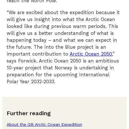
reach the North Pole.
“We are excited about the expedition because it
will give us insight into what the Arctic Ocean
looked like during previous warm periods. This
will give us a better understanding of what is
happening today – and what we can expect in
the future. The Into the Blue project is an
important contribution to
Arctic Ocean 2050
,”
says Forwick. Arctic Ocean 2050 is an ambitious
10-year project that Norway is undertaking in
preparation for the upcoming International
Polar Year 2032-2033.
Further reading
About the i2B Arctic Ocean Expedition