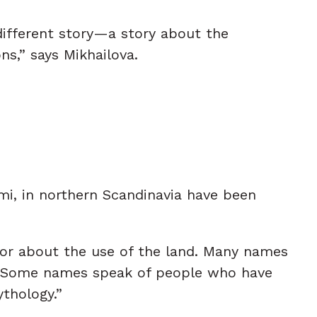
 different story—a story about the
s,” says Mikhailova.
i, in northern Scandinavia have been
, or about the use of the land. Many names
ing. Some names speak of people who have
ythology.”