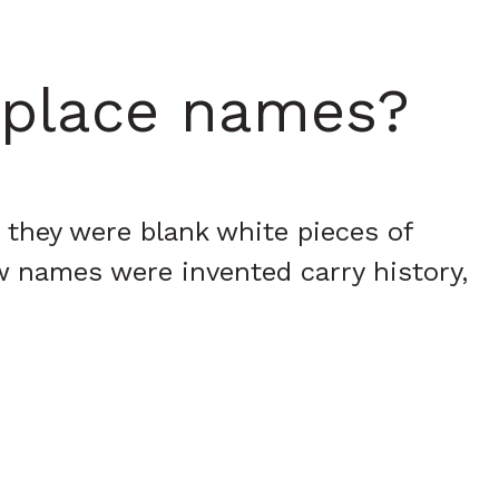
i place names?
 they were blank white pieces of
w names were invented carry history,