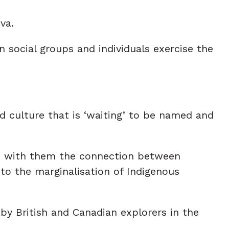
va.
ain social groups and individuals exercise the
nd culture that is ‘waiting’ to be named and
and with them the connection between
to the marginalisation of Indigenous
y British and Canadian explorers in the