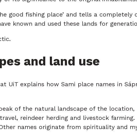
the good fishing place’ and tells a completely
ave known and used these lands for generation
tic.
pes and land use
 at UiT explains how Sami place names in Sápm
peak of the natural landscape of the location
, travel, reindeer herding and livestock farm
 Other names originate from spirituality and m