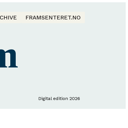
CHIVE
FRAMSENTERET.NO
Digital edition 2026