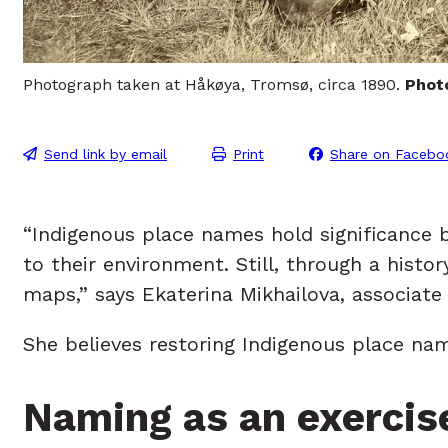
Photograph taken at Håkøya, Tromsø, circa 1890.
Phot
Send link by email
Print
Share on Facebo
“Indigenous place names hold significance 
to their environment. Still, through a hist
maps,” says Ekaterina Mikhailova, associate 
She believes restoring Indigenous place na
Naming as an exercis