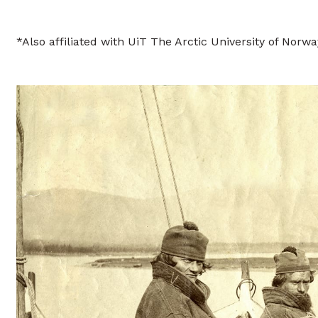
*Also affiliated with UiT The Arctic University of Norwa