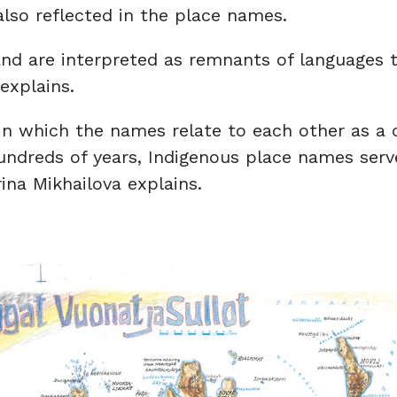
also reflected in the place names.
d are interpreted as remnants of languages t
explains.
in which the names relate to each other as a c
undreds of years, Indigenous place names serve
ina Mikhailova explains.