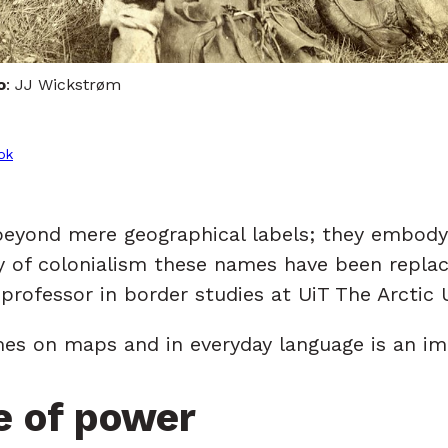
o
: JJ Wickstrøm
ok
beyond mere geographical labels; they embody 
ory of colonialism these names have been repl
professor in border studies at UiT The Arctic 
mes on maps and in everyday language is an imp
e of power