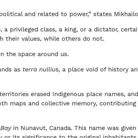
political and related to power,” states Mikhailo
, a privileged class, a king, or a dictator, cert
 their values, while others do not.
 in the space around us.
lands as
terra nullius
, a place void of history a
f territories erased Indigenous place names, 
oth maps and collective memory, contributing 
 Bay
in Nunavut, Canada. This name was given b
 or its significance to the original inhabitants.