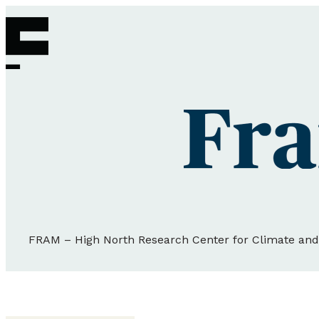
FRAM – High North Research Center for Climate an