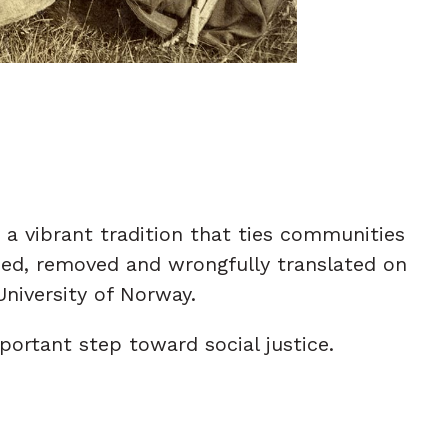
a vibrant tradition that ties communities
aced, removed and wrongfully translated on
University of Norway.
ortant step toward social justice.