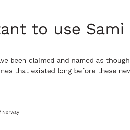
tant to use Sam
 have been claimed and named as though
mes that existed long before these ne
of Norway