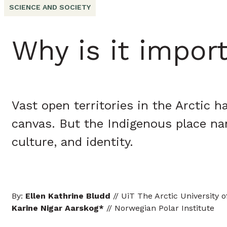
SCIENCE AND SOCIETY
Why is it impor
Vast open territories in the Arctic
canvas. But the Indigenous place na
culture, and identity.
By:
Ellen Kathrine Bludd
// UiT The Arctic University 
Karine Nigar Aarskog
*
// Norwegian Polar Institute