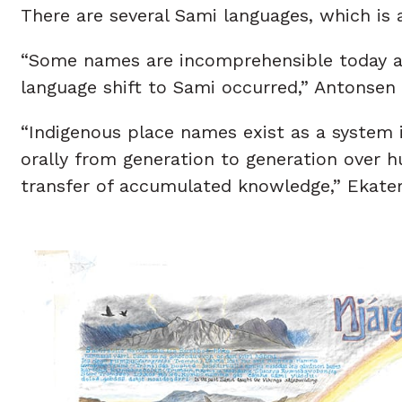
There are several Sami languages, which is 
“Some names are incomprehensible today an
language shift to Sami occurred,” Antonsen 
“Indigenous place names exist as a system 
orally from generation to generation over h
transfer of accumulated knowledge,” Ekater