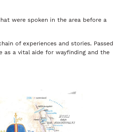
hat were spoken in the area before a
hain of experiences and stories. Passed
 as a vital aide for wayfinding and the