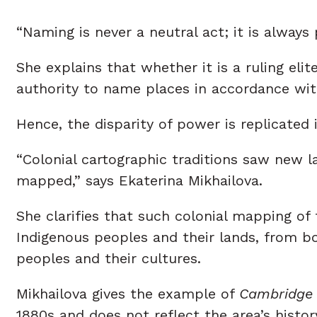
“Naming is never a neutral act; it is always 
She explains that whether it is a ruling elite
authority to name places in accordance with
Hence, the disparity of power is replicated
“Colonial cartographic traditions saw new 
mapped,” says Ekaterina Mikhailova.
She clarifies that such colonial mapping o
Indigenous peoples and their lands, from b
peoples and their cultures.
Mikhailova gives the example of
Cambridge
1880s and does not reflect the area’s history