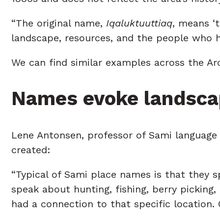
“The original name,
Iqaluktuuttiaq
, means ‘
landscape, resources, and the people who h
We can find similar examples across the Arc
Names evoke landsca
Lene Antonsen, professor of Sami language
created:
“Typical of Sami place names is that they s
speak about hunting, fishing, berry picking
had a connection to that specific location.