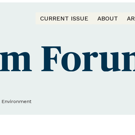
CURRENT ISSUE
ABOUT
AR
d Environment