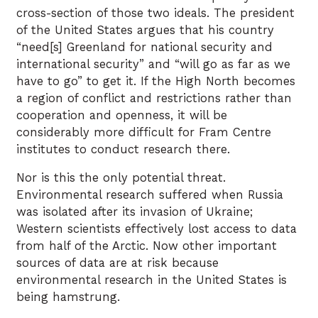
cross-section of those two ideals. The president
of the United States argues that his country
“need[s] Greenland for national security and
international security” and “will go as far as we
have to go” to get it. If the High North becomes
a region of conflict and restrictions rather than
cooperation and openness, it will be
considerably more difficult for Fram Centre
institutes to conduct research there.
Nor is this the only potential threat.
Environmental research suffered when Russia
was isolated after its invasion of Ukraine;
Western scientists effectively lost access to data
from half of the Arctic. Now other important
sources of data are at risk because
environmental research in the United States is
being hamstrung.