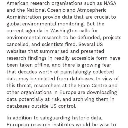
American research organisations such as NASA
and the National Oceanic and Atmospheric
Administration provide data that are crucial to
global environmental monitoring. But the
current agenda in Washington calls for
environmental research to be defunded, projects
cancelled, and scientists fired. Several US
websites that summarised and presented
research findings in readily accessible form have
been taken offline, and there is growing fear
that decades worth of painstakingly collected
data may be deleted from databases. In view of
this threat, researchers at the Fram Centre and
other organisations in Europe are downloading
data potentially at risk, and archiving them in
databases outside US control.
In addition to safeguarding historic data,
European research institutes would be wise to