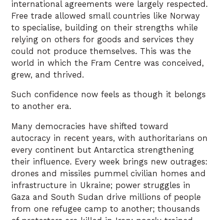
international agreements were largely respected.
Free trade allowed small countries like Norway
to specialise, building on their strengths while
relying on others for goods and services they
could not produce themselves. This was the
world in which the Fram Centre was conceived,
grew, and thrived.
Such confidence now feels as though it belongs
to another era.
Many democracies have shifted toward
autocracy in recent years, with authoritarians on
every continent but Antarctica strengthening
their influence. Every week brings new outrages:
drones and missiles pummel civilian homes and
infrastructure in Ukraine; power struggles in
Gaza and South Sudan drive millions of people
from one refugee camp to another; thousands