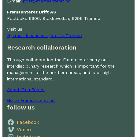
E-mail:
post@framsenteret.no
Framsenteret Drift AS
Postboks 6606, Stakkevollan, 9296 Tromsø
Visit us:
Hjalmar Johansens gate 14, Tromsø
Research collaboration
Through collaboration the Fram center carry out
interdisciplinary research which is important for the
management of the northern areas, and is of high
international standard.
About FramForum
Go to Framsenteret.no
follow us
Facebook
Vimeo
Instagram