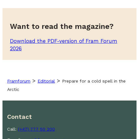
Want to read the magazine?
Download the PDF-version of Fram Forum
2026
>
>
Framforum
Editorial
Prepare for a cold spell in the
Arctic
Contact
Call:
(+47) 777 50 200