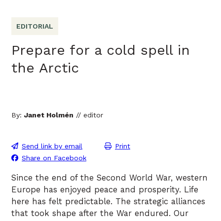
EDITORIAL
Prepare for a cold spell in
the Arctic
By:
Janet Holmén
// editor
Send link by email
Print
Share on Facebook
Since the end of the Second World War, western
Europe has enjoyed peace and prosperity. Life
here has felt predictable. The strategic alliances
that took shape after the War endured. Our