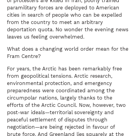
of protesters are killed in Iran; poorly trained
paramilitary forces are deployed to American
cities in search of people who can be expelled
from the country to meet an arbitrary
deportation quota. No wonder the evening news
leaves us feeling overwhelmed.
What does a changing world order mean for the
Fram Centre?
For years, the Arctic has been remarkably free
from geopolitical tensions. Arctic research,
environmental protection, and emergency
preparedness were coordinated among the
circumpolar nations, largely thanks to the
efforts of the Arctic Council. Now, however, two
post-war ideals—territorial sovereignty and
peaceful settlement of disputes through
negotiation—are being rejected in favour of
brute force. And Greenland lies squarely at the