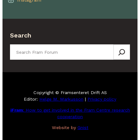
Search
Search
Copyright © Framsenteret Drift AS
Editor:
Helge M. Markusson
|
Privacy policy
iFram
: How to get involved in the Fram Centre research
cooperation
Website by
Gnist