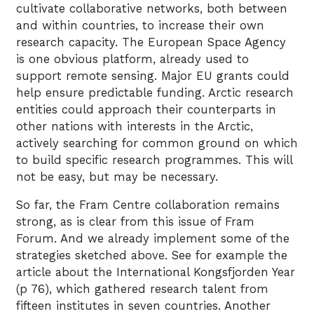
cultivate collaborative networks, both between
and within countries, to increase their own
research capacity. The European Space Agency
is one obvious platform, already used to
support remote sensing. Major EU grants could
help ensure predictable funding. Arctic research
entities could approach their counterparts in
other nations with interests in the Arctic,
actively searching for common ground on which
to build specific research programmes. This will
not be easy, but may be necessary.
So far, the Fram Centre collaboration remains
strong, as is clear from this issue of Fram
Forum. And we already implement some of the
strategies sketched above. See for example the
article about the International Kongsfjorden Year
(p 76), which gathered research talent from
fifteen institutes in seven countries. Another