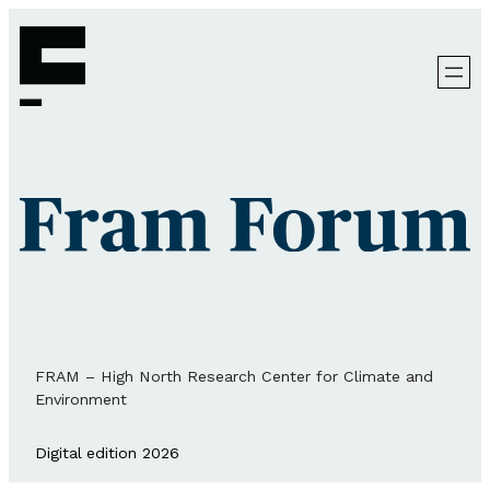
FRAM – High North Research Center for Climate and
Environment
Digital edition 2026