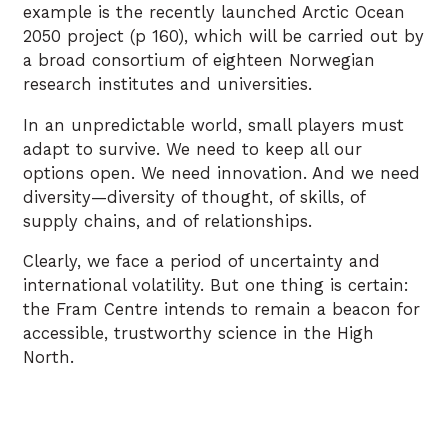
example is the recently launched Arctic Ocean
2050 project (p 160), which will be carried out by
a broad consortium of eighteen Norwegian
research institutes and universities.
In an unpredictable world, small players must
adapt to survive. We need to keep all our
options open. We need innovation. And we need
diversity—diversity of thought, of skills, of
supply chains, and of relationships.
Clearly, we face a period of uncertainty and
international volatility. But one thing is certain:
the Fram Centre intends to remain a beacon for
accessible, trustworthy science in the High
North.