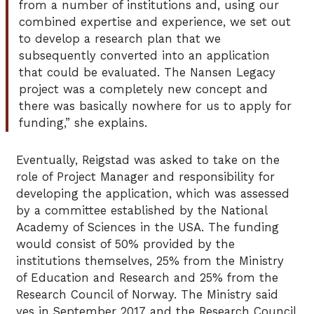
from a number of institutions and, using our
combined expertise and experience, we set out
to develop a research plan that we
subsequently converted into an application
that could be evaluated. The Nansen Legacy
project was a completely new concept and
there was basically nowhere for us to apply for
funding,” she explains.
Eventually, Reigstad was asked to take on the
role of Project Manager and responsibility for
developing the application, which was assessed
by a committee established by the National
Academy of Sciences in the USA. The funding
would consist of 50% provided by the
institutions themselves, 25% from the Ministry
of Education and Research and 25% from the
Research Council of Norway. The Ministry said
yes in September 2017 and the Research Council