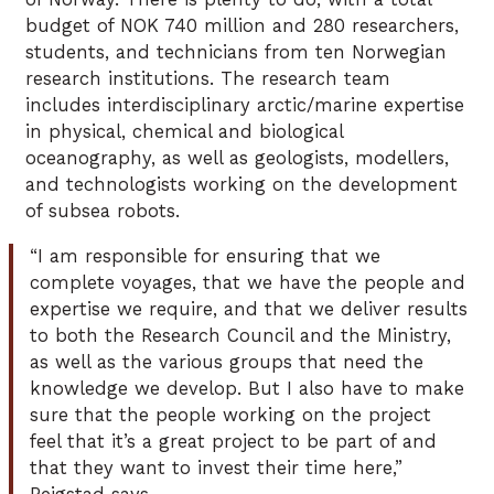
budget of NOK 740 million and 280 researchers,
students, and technicians from ten Norwegian
research institutions. The research team
includes interdisciplinary arctic/marine expertise
in physical, chemical and biological
oceanography, as well as geologists, modellers,
and technologists working on the development
of subsea robots.
“I am responsible for ensuring that we
complete voyages, that we have the people and
expertise we require, and that we deliver results
to both the Research Council and the Ministry,
as well as the various groups that need the
knowledge we develop. But I also have to make
sure that the people working on the project
feel that it’s a great project to be part of and
that they want to invest their time here,”