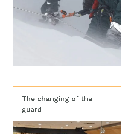
The changing of the
guard