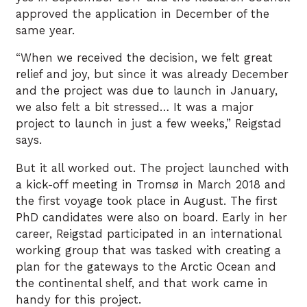
approved the application in December of the
same year.
“When we received the decision, we felt great
relief and joy, but since it was already December
and the project was due to launch in January,
we also felt a bit stressed… It was a major
project to launch in just a few weeks,” Reigstad
says.
But it all worked out. The project launched with
a kick-off meeting in Tromsø in March 2018 and
the first voyage took place in August. The first
PhD candidates were also on board. Early in her
career, Reigstad participated in an international
working group that was tasked with creating a
plan for the gateways to the Arctic Ocean and
the continental shelf, and that work came in
handy for this project.