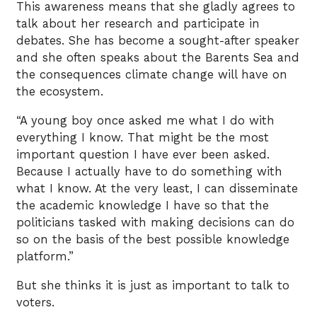
This awareness means that she gladly agrees to
talk about her research and participate in
debates. She has become a sought-after speaker
and she often speaks about the Barents Sea and
the consequences climate change will have on
the ecosystem.
“A young boy once asked me what I do with
everything I know. That might be the most
important question I have ever been asked.
Because I actually have to do something with
what I know. At the very least, I can disseminate
the academic knowledge I have so that the
politicians tasked with making decisions can do
so on the basis of the best possible knowledge
platform.”
But she thinks it is just as important to talk to
voters.