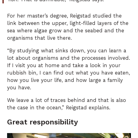
For her master’s degree, Reigstad studied the
link between the upper, light-filled layers of the
sea where algae grow and the seabed and the
organisms that live there.
“By studying what sinks down, you can learn a
lot about organisms and the processes involved.
If I visit you at home and take a look in your
rubbish bin, I can find out what you have eaten,
how you live your life, and how large a family
you have.
We leave a lot of traces behind and that is also
the case in the ocean,” Reigstad explains.
Great responsibility