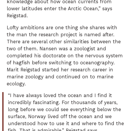
knowledge about how ocean currents from
lower latitudes enter the Arctic Ocean,” says
Reigstad.
Lofty ambitions are one thing she shares with
the man the research project is named after.
There are several other similarities between the
two of them. Nansen was a zoologist and
completed his doctorate on the nervous system
of hagfish before switching to oceanography.
Marit Reigstad started her research career in
marine zoology and continued on to marine
ecology.
“I have always loved the ocean and I find it
incredibly fascinating. For thousands of years,
long before we could see everything below the
surface, Norway lived off the ocean and we
understood how to use it and where to find the
fish. That is admirable,” Reigstad says.