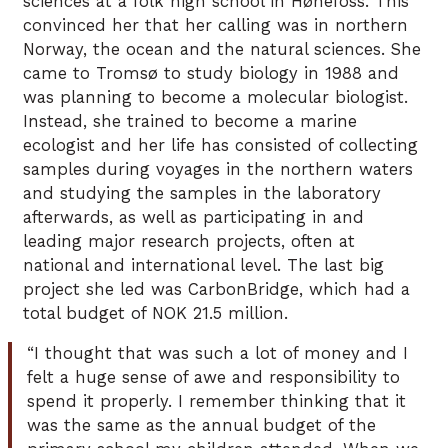
sciences at a folk high school in Hønefoss. This
convinced her that her calling was in northern
Norway, the ocean and the natural sciences. She
came to Tromsø to study biology in 1988 and
was planning to become a molecular biologist.
Instead, she trained to become a marine
ecologist and her life has consisted of collecting
samples during voyages in the northern waters
and studying the samples in the laboratory
afterwards, as well as participating in and
leading major research projects, often at
national and international level. The last big
project she led was CarbonBridge, which had a
total budget of NOK 21.5 million.
“I thought that was such a lot of money and I
felt a huge sense of awe and responsibility to
spend it properly. I remember thinking that it
was the same as the annual budget of the