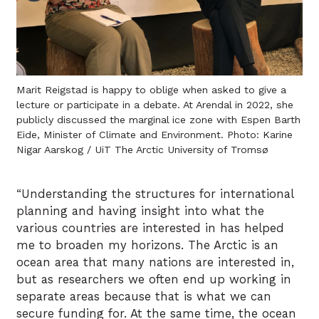
Marit Reigstad is happy to oblige when asked to give a
lecture or participate in a debate. At Arendal in 2022, she
publicly discussed the marginal ice zone with Espen Barth
Eide, Minister of Climate and Environment. Photo: Karine
Nigar Aarskog / UiT The Arctic University of Tromsø
“Understanding the structures for international
planning and having insight into what the
various countries are interested in has helped
me to broaden my horizons. The Arctic is an
ocean area that many nations are interested in,
but as researchers we often end up working in
separate areas because that is what we can
secure funding for. At the same time, the ocean