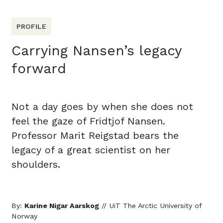
PROFILE
Carrying Nansen’s legacy
forward
Not a day goes by when she does not
feel the gaze of Fridtjof Nansen.
Professor Marit Reigstad bears the
legacy of a great scientist on her
shoulders.
By:
Karine Nigar Aarskog
// UiT The Arctic University of
Norway