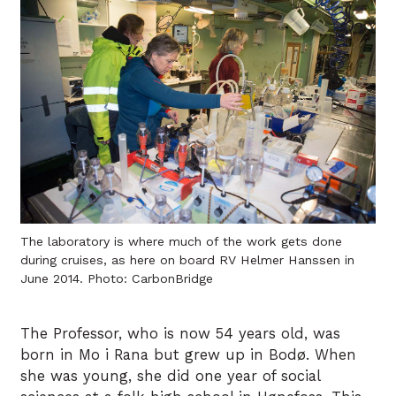
The laboratory is where much of the work gets done
during cruises, as here on board RV Helmer Hanssen in
June 2014. Photo: CarbonBridge
The Professor, who is now 54 years old, was
born in Mo i Rana but grew up in Bodø. When
she was young, she did one year of social