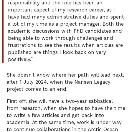
responsibility and the role has been an
important aspect of my research career, as I
have had many administrative duties and spent
a lot of my time as a project manager. Both the
academic discussions with PhD candidates and
being able to work through challenges and
frustrations to see the results when articles are
published are things I look back on very
positively.”
She doesn’t know where her path will lead next,
after 1 July 2024, when the Nansen Legacy
project comes to an end.
First off, she will have a two-year sabbatical
from research, when she hopes to have the time
to write a few articles and get back into
academia. At the same time, work is under way
to continue collaborations in the Arctic Ocean