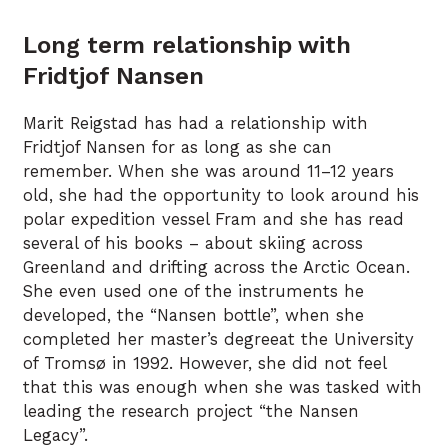
Long term relationship with
Fridtjof Nansen
Marit Reigstad has had a relationship with
Fridtjof Nansen for as long as she can
remember. When she was around 11–12 years
old, she had the opportunity to look around his
polar expedition vessel Fram and she has read
several of his books – about skiing across
Greenland and drifting across the Arctic Ocean.
She even used one of the instruments he
developed, the “Nansen bottle”, when she
completed her master’s degreeat the University
of Tromsø in 1992. However, she did not feel
that this was enough when she was tasked with
leading the research project “the Nansen
Legacy”.