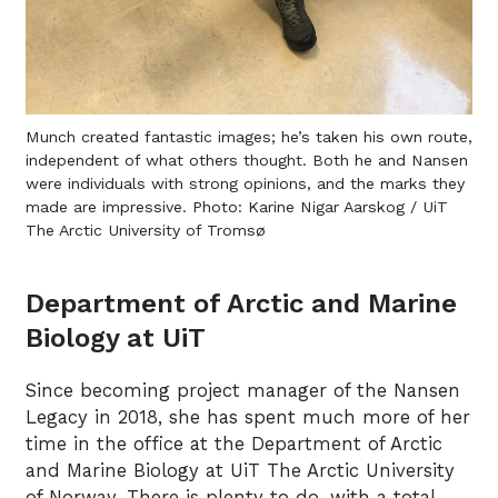
Munch created fantastic images; he’s taken his own route,
independent of what others thought. Both he and Nansen
were individuals with strong opinions, and the marks they
made are impressive. Photo: Karine Nigar Aarskog / UiT
The Arctic University of Tromsø
Department of Arctic and Marine
Biology at UiT
Since becoming project manager of the Nansen
Legacy in 2018, she has spent much more of her
time in the office at the Department of Arctic
and Marine Biology at UiT The Arctic University
of Norway. There is plenty to do, with a total