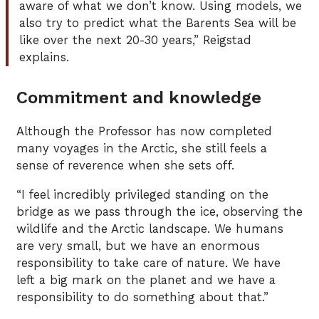
aware of what we don’t know. Using models, we
also try to predict what the Barents Sea will be
like over the next 20-30 years,” Reigstad
explains.
Commitment and knowledge
Although the Professor has now completed
many voyages in the Arctic, she still feels a
sense of reverence when she sets off.
“I feel incredibly privileged standing on the
bridge as we pass through the ice, observing the
wildlife and the Arctic landscape. We humans
are very small, but we have an enormous
responsibility to take care of nature. We have
left a big mark on the planet and we have a
responsibility to do something about that.”