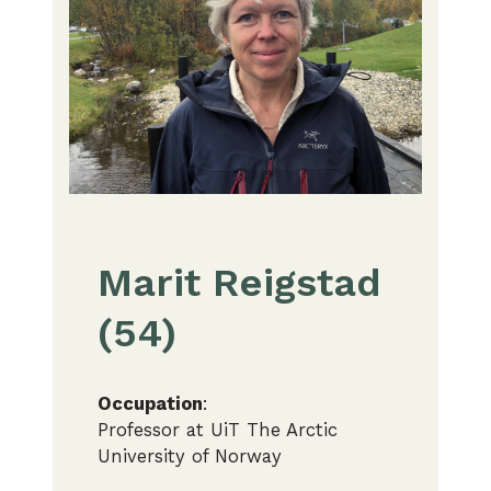
Marit Reigstad
(54)
Occupation
:
Professor at UiT The Arctic
University of Norway