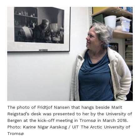
The photo of Fridtjof Nansen that hangs beside Marit
Reigstad’s desk was presented to her by the University of
Bergen at the kick-off meeting in Tromsø in March 2018.
Photo: Karine Nigar Aarskog / UiT The Arctic University of
Tromsø