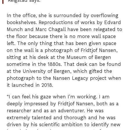
Reigstad says.
In the office, she is surrounded by overflowing
bookshelves. Reproductions of works by Edvard
Munch and Marc Chagall have been relegated to
the floor because there is no more wall space
left. The only thing that has been given space
on the wall is a photograph of Fridtjof Nansen,
sitting at his desk at the Museum of Bergen
sometime in the 1880s. That desk can be found
at the University of Bergen, which gifted the
photograph to the Nansen Legacy project when
it launched in 2018.
“I can feel his gaze when I’m working. I am
deeply impressed by Fridtjof Nansen, both as a
researcher and as an adventurer. He was
extremely talented and thorough and he was
driven by his scientific ambition to identify new