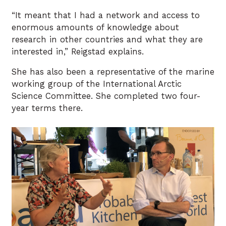
“It meant that I had a network and access to
enormous amounts of knowledge about
research in other countries and what they are
interested in,” Reigstad explains.
She has also been a representative of the marine
working group of the International Arctic
Science Committee. She completed two four-
year terms there.