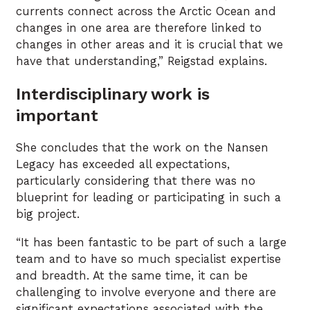
currents connect across the Arctic Ocean and
changes in one area are therefore linked to
changes in other areas and it is crucial that we
have that understanding,” Reigstad explains.
Interdisciplinary work is
important
She concludes that the work on the Nansen
Legacy has exceeded all expectations,
particularly considering that there was no
blueprint for leading or participating in such a
big project.
“It has been fantastic to be part of such a large
team and to have so much specialist expertise
and breadth. At the same time, it can be
challenging to involve everyone and there are
significant expectations associated with the