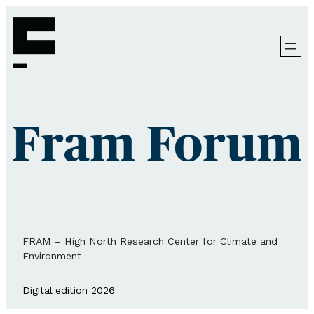
FRAM – High North Research Center for Climate and
Environment
Digital edition 2026