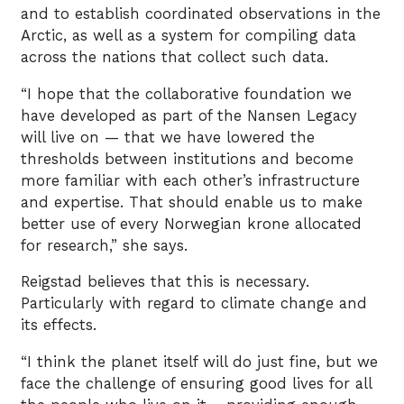
and to establish coordinated observations in the
Arctic, as well as a system for compiling data
across the nations that collect such data.
“I hope that the collaborative foundation we
have developed as part of the Nansen Legacy
will live on — that we have lowered the
thresholds between institutions and become
more familiar with each other’s infrastructure
and expertise. That should enable us to make
better use of every Norwegian krone allocated
for research,” she says.
Reigstad believes that this is necessary.
Particularly with regard to climate change and
its effects.
“I think the planet itself will do just fine, but we
face the challenge of ensuring good lives for all