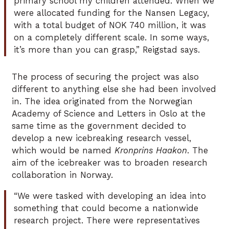
primary school my children attended. When we
were allocated funding for the Nansen Legacy,
with a total budget of NOK 740 million, it was
on a completely different scale. In some ways,
it’s more than you can grasp,” Reigstad says.
The process of securing the project was also
different to anything else she had been involved
in. The idea originated from the Norwegian
Academy of Science and Letters in Oslo at the
same time as the government decided to
develop a new icebreaking research vessel,
which would be named
Kronprins Haakon
. The
aim of the icebreaker was to broaden research
collaboration in Norway.
“We were tasked with developing an idea into
something that could become a nationwide
research project. There were representatives