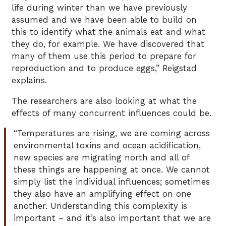
life during winter than we have previously
assumed and we have been able to build on
this to identify what the animals eat and what
they do, for example. We have discovered that
many of them use this period to prepare for
reproduction and to produce eggs,” Reigstad
explains.
The researchers are also looking at what the
effects of many concurrent influences could be.
“Temperatures are rising, we are coming across
environmental toxins and ocean acidification,
new species are migrating north and all of
these things are happening at once. We cannot
simply list the individual influences; sometimes
they also have an amplifying effect on one
another. Understanding this complexity is
important – and it’s also important that we are