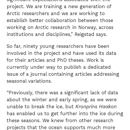
project. We are training a new generation of
Arctic researchers and we are working to
establish better collaboration between those
working on Arctic research in Norway, across
institutions and disciplines,” Reigstad says.
So far, ninety young researchers have been
involved in the project and have used its data
for their articles and PhD theses. Work is
currently under way to publish a dedicated
issue of a journal containing articles addressing
seasonal variations.
“Previously, there was a significant lack of data
about the winter and early spring, as we were
unable to break the ice, but
Kronprins Haakon
has enabled us to get further into the ice during
these seasons. We knew from other research
projects that the ocean supports much more