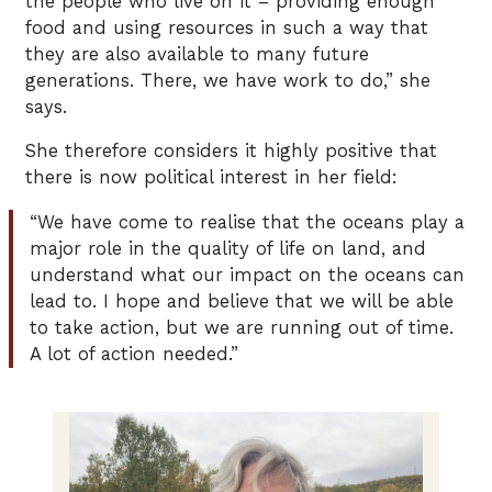
the people who live on it – providing enough
food and using resources in such a way that
they are also available to many future
generations. There, we have work to do,” she
says.
She therefore considers it highly positive that
there is now political interest in her field:
“We have come to realise that the oceans play a
major role in the quality of life on land, and
understand what our impact on the oceans can
lead to. I hope and believe that we will be able
to take action, but we are running out of time.
A lot of action needed.”