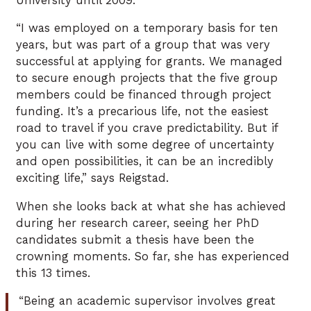
University until 2009.
“I was employed on a temporary basis for ten
years, but was part of a group that was very
successful at applying for grants. We managed
to secure enough projects that the five group
members could be financed through project
funding. It’s a precarious life, not the easiest
road to travel if you crave predictability. But if
you can live with some degree of uncertainty
and open possibilities, it can be an incredibly
exciting life,” says Reigstad.
When she looks back at what she has achieved
during her research career, seeing her PhD
candidates submit a thesis have been the
crowning moments. So far, she has experienced
this 13 times.
“Being an academic supervisor involves great