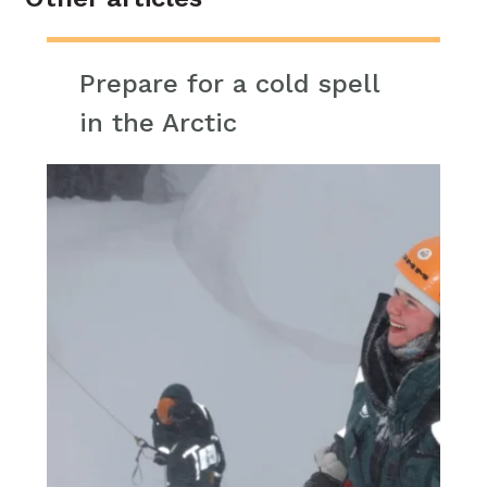
Prepare for a cold spell
in the Arctic