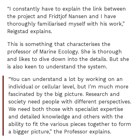
“I constantly have to explain the link between
the project and Fridtjof Nansen and I have
thoroughly familiarised myself with his work,”
Reigstad explains.
This is something that characterises the
professor of Marine Ecology. She is thorough
and likes to dive down into the details. But she
is also keen to understand the system.
“You can understand a lot by working on an
individual or cellular level, but I’m much more
fascinated by the big picture. Research and
society need people with different perspectives.
We need both those with specialist expertise
and detailed knowledge and others with the
ability to fit the various pieces together to form
a bigger picture,” the Professor explains.