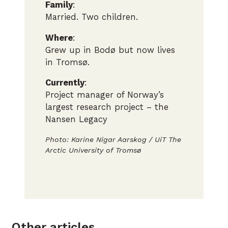
Family
:
Married. Two children.
Where
:
Grew up in Bodø but now lives
in Tromsø.
Currently
:
Project manager of Norway’s
largest research project – the
Nansen Legacy
Photo: Karine Nigar Aarskog / UiT The
Arctic University of Tromsø
Photo: Karine Nigar Aarskog / UiT The
Arctic University of Tromsø
Other articles