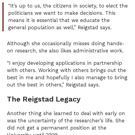
“It’s up to us, the citizens in society, to elect the
politicians we want to make decisions. This
means it is essential that we educate the
general population as well,” Reigstad says.
Although she occasionally misses doing hands-
on research, she also likes administrative work.
“I enjoy developing applications in partnership
with others. Working with others brings out the
best in me and hopefully I also manage to bring
out the best in others,” Reigstad says.
The Reigstad Legacy
Another thing she learned to deal with early on
was the uncertainty of the researcher’s life. She
did not get a permanent position at the